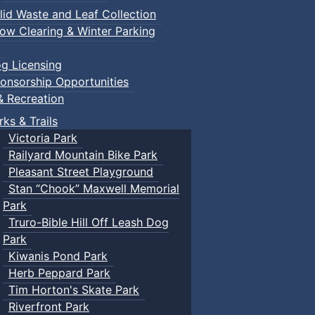
lid Waste and Leaf Collection
ow Clearing & Winter Parking
g Licensing
onsorship Opportunities
& Recreation
rks & Trails
Victoria Park
Railyard Mountain Bike Park
Pleasant Street Playground
Stan “Chook” Maxwell Memorial
Park
Truro-Bible Hill Off Leash Dog
Park
Kiwanis Pond Park
Herb Peppard Park
Tim Horton's Skate Park
Riverfront Park