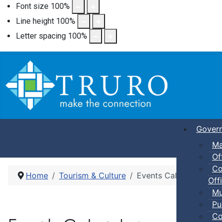
Font size
100
%
Line height
100
%
Letter spacing
100
%
Gover
Ma
Of
Co
Home
Tourism & Culture
Events Calendar
Offi
Mu
Pu
Co