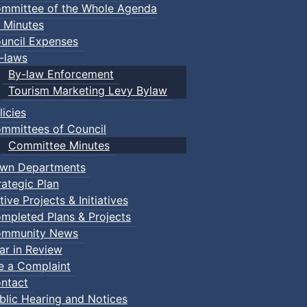
mmittee of the Whole Agenda
 Minutes
uncil Expenses
-laws
By-law Enforcement
Tourism Marketing Levy Bylaw
licies
mmittees of Council
Committee Minutes
wn Departments
rategic Plan
tive Projects & Initiatives
mpleted Plans & Projects
mmunity News
ar in Review
le a Complaint
ntact
blic Hearing and Notices