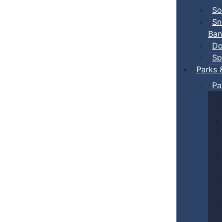
So
Sn
Ban
Do
Sp
Parks 
Pa