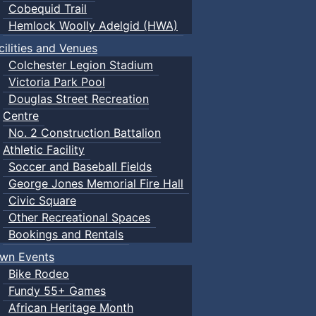
Cobequid Trail
Hemlock Woolly Adelgid (HWA)
cilities and Venues
Colchester Legion Stadium
Victoria Park Pool
Douglas Street Recreation
Centre
No. 2 Construction Battalion
Athletic Facility
Soccer and Baseball Fields
George Jones Memorial Fire Hall
Civic Square
Other Recreational Spaces
Bookings and Rentals
wn Events
Bike Rodeo
Fundy 55+ Games
African Heritage Month