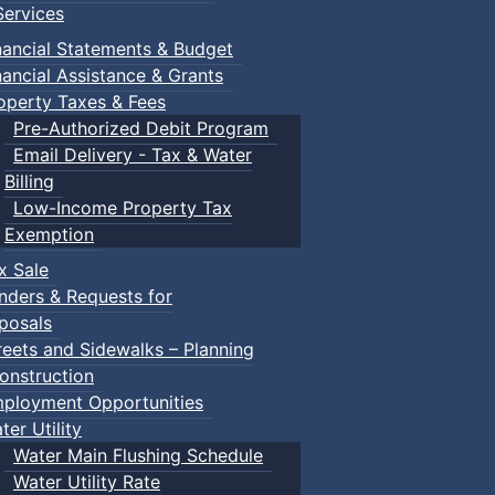
ervices
nancial Statements & Budget
nancial Assistance & Grants
operty Taxes & Fees
Pre-Authorized Debit Program
Email Delivery - Tax & Water
Billing
Low-Income Property Tax
Exemption
x Sale
nders & Requests for
posals
reets and Sidewalks – Planning
onstruction
ployment Opportunities
ter Utility
Water Main Flushing Schedule
Water Utility Rate