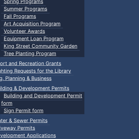
Spring Programs
Summer Programs
Fall Programs
Art Acquisition Program
Volunteer Awards
Equipment Loan Program
King Street Community Garden
Tree Planting Program
ort and Recreation Grants
ghting Requests for the Library
ng, Planning & Business
ilding & Development Permits
Building and Development Permit
form
Sign Permit form
ter & Sewer Permits
iveway Permits
velopment Applications