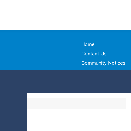
Home
Contact Us
Community Notices