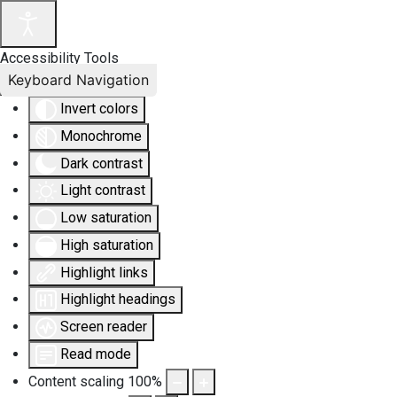
Accessibility Tools
Keyboard Navigation
Invert colors
Monochrome
Dark contrast
Light contrast
Low saturation
High saturation
Highlight links
Highlight headings
Screen reader
Read mode
Content scaling
100
%