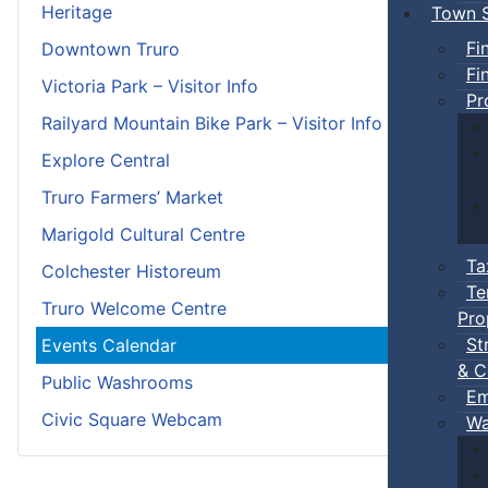
Heritage
Town S
Fi
Downtown Truro
Fi
Victoria Park – Visitor Info
Pr
Railyard Mountain Bike Park – Visitor Info
Explore Central
Truro Farmers’ Market
Marigold Cultural Centre
Ta
Colchester Historeum
Te
Truro Welcome Centre
Pro
St
Events Calendar
& C
Public Washrooms
Em
Civic Square Webcam
Wa