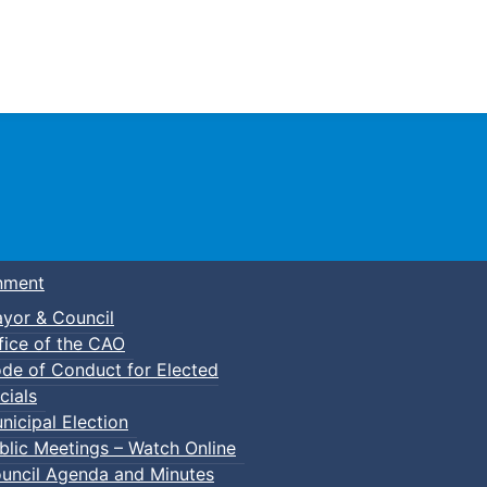
Town of Truro
nment
yor & Council
fice of the CAO
de of Conduct for Elected
cials
nicipal Election
blic Meetings – Watch Online
uncil Agenda and Minutes