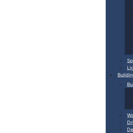
Sp
Li
Buildi
Bu
Wa
Dr
De