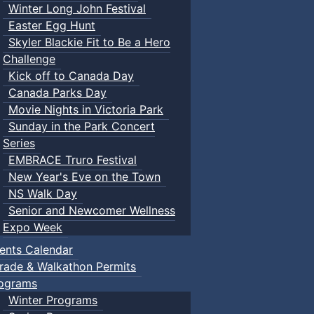
Winter Long John Festival
Easter Egg Hunt
Skyler Blackie Fit to Be a Hero
Challenge
Kick off to Canada Day
Canada Parks Day
Movie Nights in Victoria Park
Sunday in the Park Concert
Series
EMBRACE Truro Festival
New Year's Eve on the Town
NS Walk Day
Senior and Newcomer Wellness
Expo Week
ents Calendar
rade & Walkathon Permits
ograms
Winter Programs