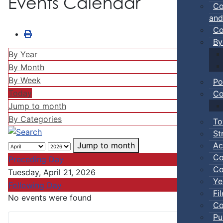
Events Calendar
Co
and
Co
By
By Year
By Month
By Week
Po
Today
Co
Jump to month
By Categories
To
St
Ac
Jump to month
Co
Preceding Day
Co
Tuesday, April 21, 2026
Ye
Following Day
Fi
No events were found
Co
Pu