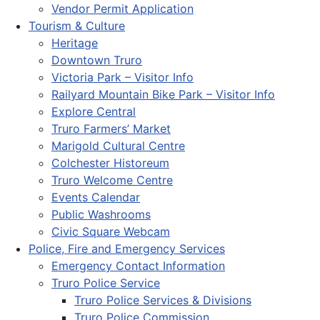
Vendor Permit Application
Tourism & Culture
Heritage
Downtown Truro
Victoria Park – Visitor Info
Railyard Mountain Bike Park – Visitor Info
Explore Central
Truro Farmers’ Market
Marigold Cultural Centre
Colchester Historeum
Truro Welcome Centre
Events Calendar
Public Washrooms
Civic Square Webcam
Police, Fire and Emergency Services
Emergency Contact Information
Truro Police Service
Truro Police Services & Divisions
Truro Police Commission