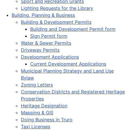
Sport and Recreation Grants
Lighting Requests for the Library
Building, Planning & Business
Building & Development Permits
Building and Development Permit form
Sign Permit form
Water & Sewer Permits
Driveway Permits
Development Applications
Current Development Applications
Municipal Planning Strategy and Land Use
Bylaw
Zoning Letters
Conservation Districts and Registered Heritage
Properties
Heritage Designation
Mapping & GIS
Doing Business in Truro
Taxi Licenses