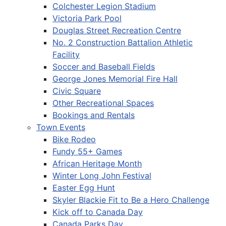
Colchester Legion Stadium
Victoria Park Pool
Douglas Street Recreation Centre
No. 2 Construction Battalion Athletic
Facility
Soccer and Baseball Fields
George Jones Memorial Fire Hall
Civic Square
Other Recreational Spaces
Bookings and Rentals
Town Events
Bike Rodeo
Fundy 55+ Games
African Heritage Month
Winter Long John Festival
Easter Egg Hunt
Skyler Blackie Fit to Be a Hero Challenge
Kick off to Canada Day
Canada Parks Day