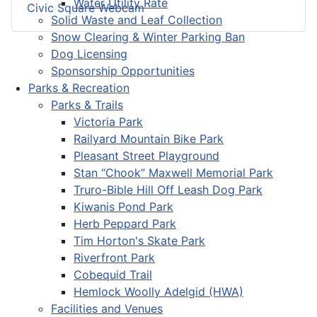
Water Utility Rate
Civic Square Webcam
Solid Waste and Leaf Collection
Snow Clearing & Winter Parking Ban
Dog Licensing
Sponsorship Opportunities
Parks & Recreation
Parks & Trails
Victoria Park
Railyard Mountain Bike Park
Pleasant Street Playground
Stan “Chook” Maxwell Memorial Park
Truro-Bible Hill Off Leash Dog Park
Kiwanis Pond Park
Herb Peppard Park
Tim Horton's Skate Park
Riverfront Park
Cobequid Trail
Hemlock Woolly Adelgid (HWA)
Facilities and Venues