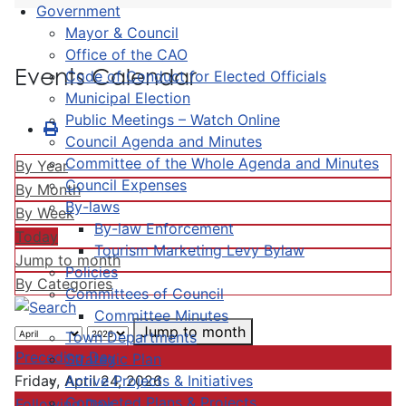
Government
Mayor & Council
Office of the CAO
Events Calendar
Code of Conduct for Elected Officials
Municipal Election
Public Meetings – Watch Online
Council Agenda and Minutes
Committee of the Whole Agenda and Minutes
By Year
Council Expenses
By Month
By-laws
By Week
By-law Enforcement
Today
Tourism Marketing Levy Bylaw
Jump to month
Policies
By Categories
Committees of Council
Committee Minutes
Jump to month
Town Departments
Preceding Day
Strategic Plan
Active Projects & Initiatives
Friday, April 24, 2026
Completed Plans & Projects
Following Day