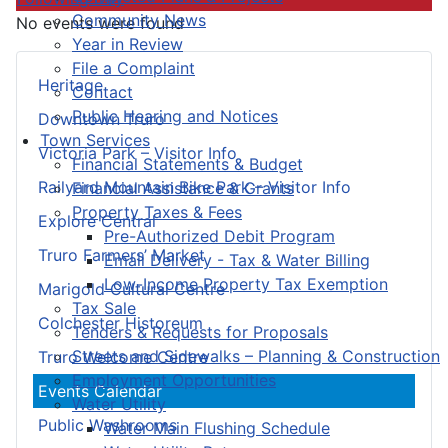
Community News
No events were found
Year in Review
File a Complaint
Heritage
Contact
Public Hearing and Notices
Downtown Truro
Town Services
Victoria Park – Visitor Info
Financial Statements & Budget
Railyard Mountain Bike Park – Visitor Info
Financial Assistance & Grants
Property Taxes & Fees
Explore Central
Pre-Authorized Debit Program
Truro Farmers’ Market
Email Delivery - Tax & Water Billing
Low-Income Property Tax Exemption
Marigold Cultural Centre
Tax Sale
Colchester Historeum
Tenders & Requests for Proposals
Streets and Sidewalks – Planning & Construction
Truro Welcome Centre
Employment Opportunities
Events Calendar
Water Utility
Public Washrooms
Water Main Flushing Schedule