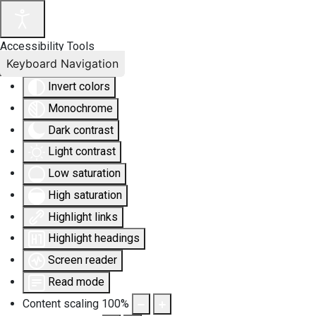
Accessibility Tools
Keyboard Navigation
Invert colors
Monochrome
Dark contrast
Light contrast
Low saturation
High saturation
Highlight links
Highlight headings
Screen reader
Read mode
Content scaling
100
%