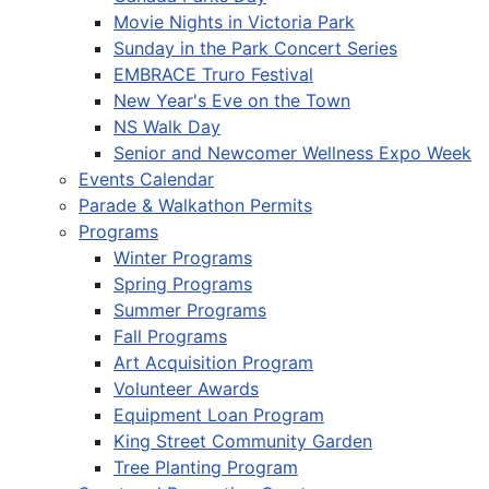
Movie Nights in Victoria Park
Sunday in the Park Concert Series
EMBRACE Truro Festival
New Year's Eve on the Town
NS Walk Day
Senior and Newcomer Wellness Expo Week
Events Calendar
Parade & Walkathon Permits
Programs
Winter Programs
Spring Programs
Summer Programs
Fall Programs
Art Acquisition Program
Volunteer Awards
Equipment Loan Program
King Street Community Garden
Tree Planting Program