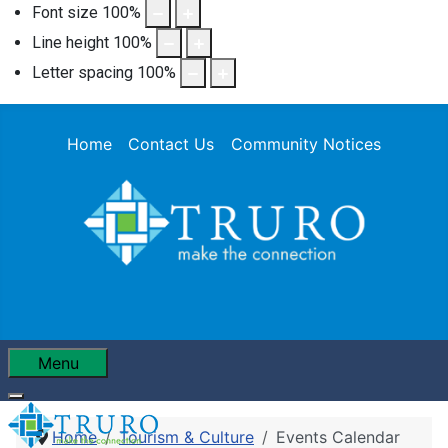
Font size
100
%
Line height
100
%
Letter spacing
100
%
Home
Contact Us
Community Notices
Menu
Home
Tourism & Culture
Events Calendar