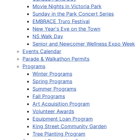
Movie Nights in Victoria Park
Sunday in the Park Concert Series
EMBRACE Truro Festival
New Year's Eve on the Town
NS Walk Day
Senior and Newcomer Wellness Expo Week
Events Calendar
Parade & Walkathon Permits
Programs
Winter Programs
Spring Programs
Summer Programs
Fall Programs
Art Acquisition Program
Volunteer Awards
Equipment Loan Program
King Street Community Garden
Tree Planting Program