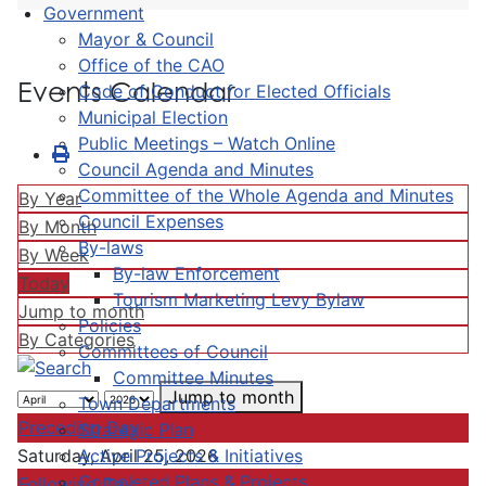
Government
Mayor & Council
Office of the CAO
Events Calendar
Code of Conduct for Elected Officials
Municipal Election
Public Meetings – Watch Online
Council Agenda and Minutes
Committee of the Whole Agenda and Minutes
By Year
Council Expenses
By Month
By-laws
By Week
By-law Enforcement
Today
Tourism Marketing Levy Bylaw
Jump to month
Policies
By Categories
Committees of Council
Committee Minutes
Jump to month
Town Departments
Preceding Day
Strategic Plan
Active Projects & Initiatives
Saturday, April 25, 2026
Completed Plans & Projects
Following Day