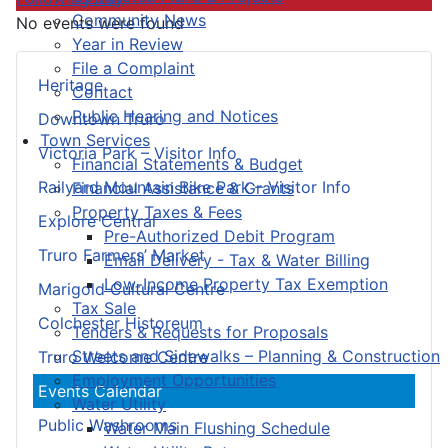
Community News
No events were found
Year in Review
File a Complaint
Heritage
Contact
Public Hearing and Notices
Downtown Truro
Town Services
Victoria Park – Visitor Info
Financial Statements & Budget
Railyard Mountain Bike Park – Visitor Info
Financial Assistance & Grants
Property Taxes & Fees
Explore Central
Pre-Authorized Debit Program
Truro Farmers’ Market
Email Delivery - Tax & Water Billing
Low-Income Property Tax Exemption
Marigold Cultural Centre
Tax Sale
Colchester Historeum
Tenders & Requests for Proposals
Streets and Sidewalks – Planning & Construction
Truro Welcome Centre
Employment Opportunities
Events Calendar
Water Utility
Public Washrooms
Water Main Flushing Schedule