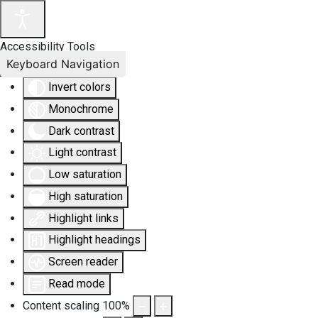
Accessibility Tools
Keyboard Navigation
Invert colors
Monochrome
Dark contrast
Light contrast
Low saturation
High saturation
Highlight links
Highlight headings
Screen reader
Read mode
Content scaling
100
%