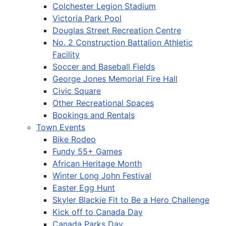
Colchester Legion Stadium
Victoria Park Pool
Douglas Street Recreation Centre
No. 2 Construction Battalion Athletic
Facility
Soccer and Baseball Fields
George Jones Memorial Fire Hall
Civic Square
Other Recreational Spaces
Bookings and Rentals
Town Events
Bike Rodeo
Fundy 55+ Games
African Heritage Month
Winter Long John Festival
Easter Egg Hunt
Skyler Blackie Fit to Be a Hero Challenge
Kick off to Canada Day
Canada Parks Day