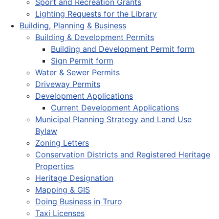
Sport and Recreation Grants
Lighting Requests for the Library
Building, Planning & Business
Building & Development Permits
Building and Development Permit form
Sign Permit form
Water & Sewer Permits
Driveway Permits
Development Applications
Current Development Applications
Municipal Planning Strategy and Land Use
Bylaw
Zoning Letters
Conservation Districts and Registered Heritage
Properties
Heritage Designation
Mapping & GIS
Doing Business in Truro
Taxi Licenses