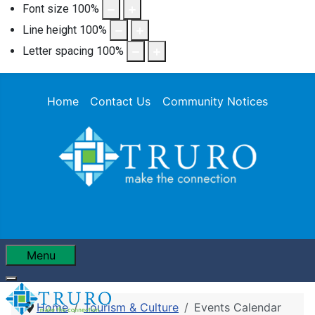
Font size
100
%
Line height
100
%
Letter spacing
100
%
Home
Contact Us
Community Notices
Menu
Home
Tourism & Culture
Events Calendar