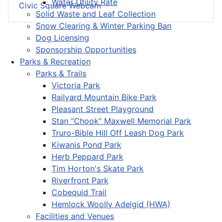
Water Utility Rate
Civic Square Webcam
Solid Waste and Leaf Collection
Snow Clearing & Winter Parking Ban
Dog Licensing
Sponsorship Opportunities
Parks & Recreation
Parks & Trails
Victoria Park
Railyard Mountain Bike Park
Pleasant Street Playground
Stan “Chook” Maxwell Memorial Park
Truro-Bible Hill Off Leash Dog Park
Kiwanis Pond Park
Herb Peppard Park
Tim Horton's Skate Park
Riverfront Park
Cobequid Trail
Hemlock Woolly Adelgid (HWA)
Facilities and Venues