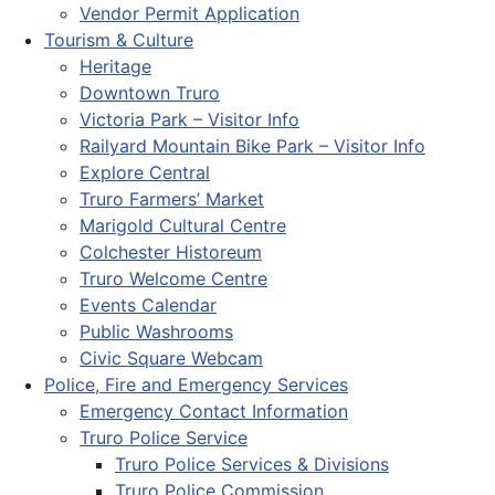
Vendor Permit Application
Tourism & Culture
Heritage
Downtown Truro
Victoria Park – Visitor Info
Railyard Mountain Bike Park – Visitor Info
Explore Central
Truro Farmers’ Market
Marigold Cultural Centre
Colchester Historeum
Truro Welcome Centre
Events Calendar
Public Washrooms
Civic Square Webcam
Police, Fire and Emergency Services
Emergency Contact Information
Truro Police Service
Truro Police Services & Divisions
Truro Police Commission