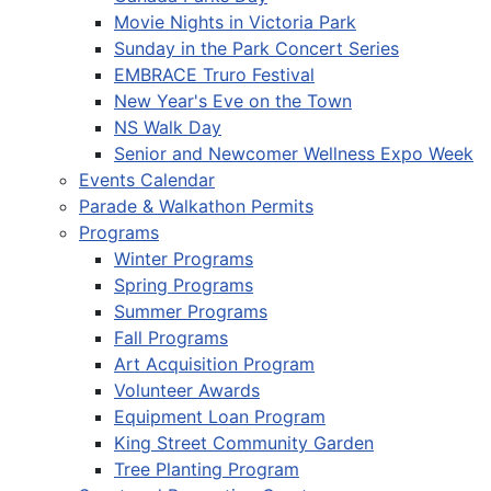
Movie Nights in Victoria Park
Sunday in the Park Concert Series
EMBRACE Truro Festival
New Year's Eve on the Town
NS Walk Day
Senior and Newcomer Wellness Expo Week
Events Calendar
Parade & Walkathon Permits
Programs
Winter Programs
Spring Programs
Summer Programs
Fall Programs
Art Acquisition Program
Volunteer Awards
Equipment Loan Program
King Street Community Garden
Tree Planting Program