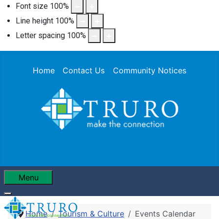
Font size
100
%
Line height
100
%
Letter spacing
100
%
Home
Contact Us
Community Notices
Menu
Home
Tourism & Culture
Events Calendar