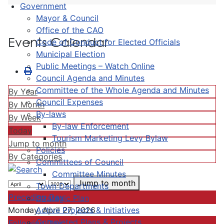
Government
Mayor & Council
Office of the CAO
Events Calendar
Code of Conduct for Elected Officials
Municipal Election
Public Meetings – Watch Online
Council Agenda and Minutes
Committee of the Whole Agenda and Minutes
By Year
Council Expenses
By Month
By-laws
By Week
By-law Enforcement
Today
Tourism Marketing Levy Bylaw
Jump to month
Policies
By Categories
Committees of Council
Committee Minutes
Jump to month
Town Departments
Preceding Day
Strategic Plan
Active Projects & Initiatives
Monday, April 27, 2026
Completed Plans & Projects
Following Day