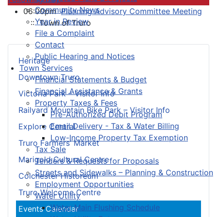
Community News
06:00pm
Planning Advisory Committee Meeting
Year in Review
:: Town of Truro
File a Complaint
Contact
Public Hearing and Notices
Heritage
Town Services
Downtown Truro
Financial Statements & Budget
Financial Assistance & Grants
Victoria Park – Visitor Info
Property Taxes & Fees
Railyard Mountain Bike Park – Visitor Info
Pre-Authorized Debit Program
Email Delivery - Tax & Water Billing
Explore Central
Low-Income Property Tax Exemption
Truro Farmers’ Market
Tax Sale
Marigold Cultural Centre
Tenders & Requests for Proposals
Streets and Sidewalks – Planning & Construction
Colchester Historeum
Employment Opportunities
Truro Welcome Centre
Water Utility
Water Main Flushing Schedule
Events Calendar