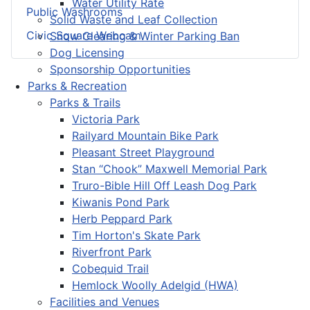
Water Utility Rate
Public Washrooms
Solid Waste and Leaf Collection
Civic Square Webcam
Snow Clearing & Winter Parking Ban
Dog Licensing
Sponsorship Opportunities
Parks & Recreation
Parks & Trails
Victoria Park
Railyard Mountain Bike Park
Pleasant Street Playground
Stan “Chook” Maxwell Memorial Park
Truro-Bible Hill Off Leash Dog Park
Kiwanis Pond Park
Herb Peppard Park
Tim Horton's Skate Park
Riverfront Park
Cobequid Trail
Hemlock Woolly Adelgid (HWA)
Facilities and Venues