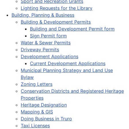
Sport and Recreation Grants
Lighting Requests for the Library
Building, Planning & Business
Building & Development Permits
Building and Development Permit form
Sign Permit form
Water & Sewer Permits
Driveway Permits
Development Applications
Current Development Applications
Municipal Planning Strategy and Land Use
Bylaw
Zoning Letters
Conservation Districts and Registered Heritage
Properties
Heritage Designation
Mapping & GIS
Doing Business in Truro
Taxi Licenses