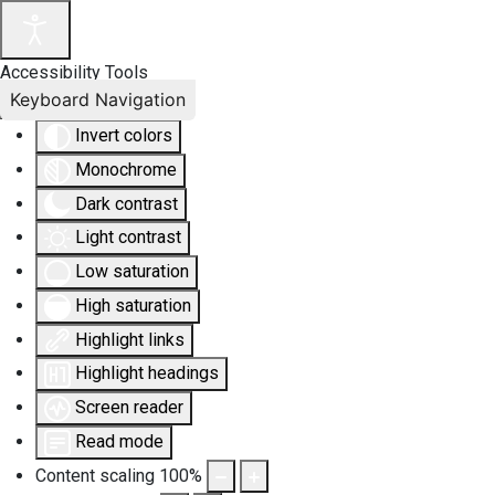
Accessibility Tools
Keyboard Navigation
Invert colors
Monochrome
Dark contrast
Light contrast
Low saturation
High saturation
Highlight links
Highlight headings
Screen reader
Read mode
Content scaling
100
%