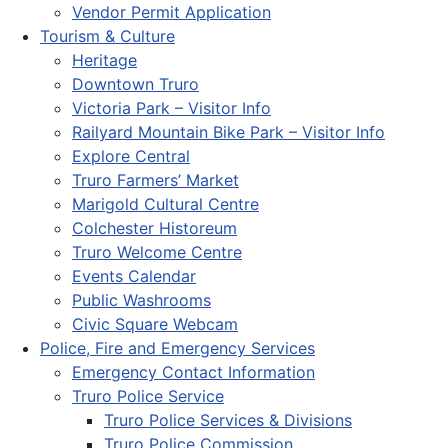
Vendor Permit Application
Tourism & Culture
Heritage
Downtown Truro
Victoria Park – Visitor Info
Railyard Mountain Bike Park – Visitor Info
Explore Central
Truro Farmers’ Market
Marigold Cultural Centre
Colchester Historeum
Truro Welcome Centre
Events Calendar
Public Washrooms
Civic Square Webcam
Police, Fire and Emergency Services
Emergency Contact Information
Truro Police Service
Truro Police Services & Divisions
Truro Police Commission