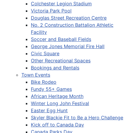
Colchester Legion Stadium
Victoria Park Pool
Douglas Street Recreation Centre
No. 2 Construction Battalion Athletic
Facility
Soccer and Baseball Fields
George Jones Memorial Fire Hall
Civic Square
Other Recreational Spaces
Bookings and Rentals
Town Events
Bike Rodeo
Fundy 55+ Games
African Heritage Month
Winter Long John Festival
Easter Egg Hunt
Skyler Blackie Fit to Be a Hero Challenge
Kick off to Canada Day
Canada Parks Day