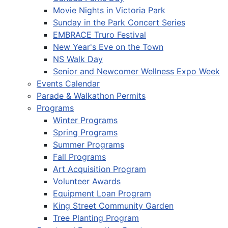
Movie Nights in Victoria Park
Sunday in the Park Concert Series
EMBRACE Truro Festival
New Year's Eve on the Town
NS Walk Day
Senior and Newcomer Wellness Expo Week
Events Calendar
Parade & Walkathon Permits
Programs
Winter Programs
Spring Programs
Summer Programs
Fall Programs
Art Acquisition Program
Volunteer Awards
Equipment Loan Program
King Street Community Garden
Tree Planting Program