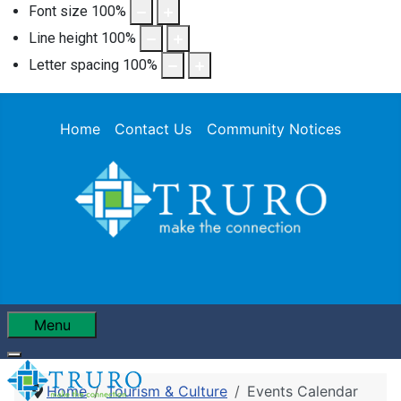
Font size
100
%
Line height
100
%
Letter spacing
100
%
Home
Contact Us
Community Notices
Menu
Home
Tourism & Culture
Events Calendar