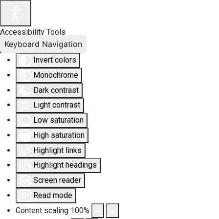
Accessibility Tools
Keyboard Navigation
Invert colors
Monochrome
Dark contrast
Light contrast
Low saturation
High saturation
Highlight links
Highlight headings
Screen reader
Read mode
Content scaling
100
%