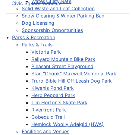
Water Utility Rate
Civic Square Webcam
Solid Waste and Leaf Collection
Snow Clearing & Winter Parking Ban
Dog Licensing
Sponsorship Opportunities
Parks & Recreation
Parks & Trails
Victoria Park
Railyard Mountain Bike Park
Pleasant Street Playground
Stan “Chook” Maxwell Memorial Park
Truro-Bible Hill Off Leash Dog Park
Kiwanis Pond Park
Herb Peppard Park
Tim Horton's Skate Park
Riverfront Park
Cobequid Trail
Hemlock Woolly Adelgid (HWA)
Facilities and Venues