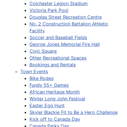
Colchester Legion Stadium
Victoria Park Pool
Douglas Street Recreation Centre
No. 2 Construction Battalion Athletic
Facility
Soccer and Baseball Fields
George Jones Memorial Fire Hall
Civic Square
Other Recreational Spaces
Bookings and Rentals
Town Events
Bike Rodeo
Fundy 55+ Games
African Heritage Month
Winter Long John Festival
Easter Egg Hunt
Skyler Blackie Fit to Be a Hero Challenge
Kick off to Canada Day
Canada Parks Day