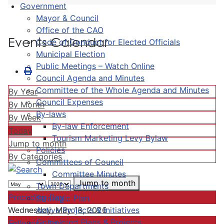
Government
Mayor & Council
Office of the CAO
Events Calendar
Code of Conduct for Elected Officials
Municipal Election
Public Meetings – Watch Online
Council Agenda and Minutes
Committee of the Whole Agenda and Minutes
By Year
Council Expenses
By Month
By-laws
By Week
By-law Enforcement
Today
Tourism Marketing Levy Bylaw
Jump to month
Policies
By Categories
Committees of Council
Committee Minutes
Jump to month
Town Departments
Preceding Day
Strategic Plan
Active Projects & Initiatives
Wednesday, May 13, 2026
Completed Plans & Projects
Following Day