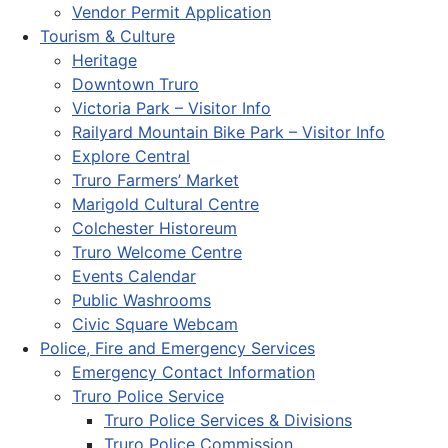
Vendor Permit Application
Tourism & Culture
Heritage
Downtown Truro
Victoria Park – Visitor Info
Railyard Mountain Bike Park – Visitor Info
Explore Central
Truro Farmers’ Market
Marigold Cultural Centre
Colchester Historeum
Truro Welcome Centre
Events Calendar
Public Washrooms
Civic Square Webcam
Police, Fire and Emergency Services
Emergency Contact Information
Truro Police Service
Truro Police Services & Divisions
Truro Police Commission