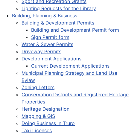
Sport and Recreation Grants
Lighting Requests for the Library
Building, Planning & Business
Building & Development Permits
Building and Development Permit form
Sign Permit form
Water & Sewer Permits
Driveway Permits
Development Applications
Current Development Applications
Municipal Planning Strategy and Land Use
Bylaw
Zoning Letters
Conservation Districts and Registered Heritage
Properties
Heritage Designation
Mapping & GIS
Doing Business in Truro
Taxi Licenses