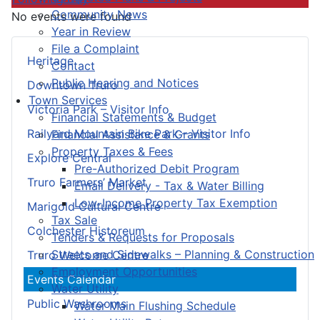
Community News
No events were found
Year in Review
File a Complaint
Heritage
Contact
Public Hearing and Notices
Downtown Truro
Town Services
Victoria Park – Visitor Info
Financial Statements & Budget
Railyard Mountain Bike Park – Visitor Info
Financial Assistance & Grants
Property Taxes & Fees
Explore Central
Pre-Authorized Debit Program
Truro Farmers’ Market
Email Delivery - Tax & Water Billing
Low-Income Property Tax Exemption
Marigold Cultural Centre
Tax Sale
Colchester Historeum
Tenders & Requests for Proposals
Streets and Sidewalks – Planning & Construction
Truro Welcome Centre
Employment Opportunities
Events Calendar
Water Utility
Public Washrooms
Water Main Flushing Schedule