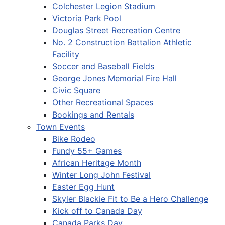
Colchester Legion Stadium
Victoria Park Pool
Douglas Street Recreation Centre
No. 2 Construction Battalion Athletic
Facility
Soccer and Baseball Fields
George Jones Memorial Fire Hall
Civic Square
Other Recreational Spaces
Bookings and Rentals
Town Events
Bike Rodeo
Fundy 55+ Games
African Heritage Month
Winter Long John Festival
Easter Egg Hunt
Skyler Blackie Fit to Be a Hero Challenge
Kick off to Canada Day
Canada Parks Day