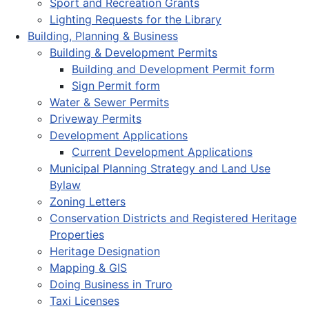
Sport and Recreation Grants
Lighting Requests for the Library
Building, Planning & Business
Building & Development Permits
Building and Development Permit form
Sign Permit form
Water & Sewer Permits
Driveway Permits
Development Applications
Current Development Applications
Municipal Planning Strategy and Land Use
Bylaw
Zoning Letters
Conservation Districts and Registered Heritage
Properties
Heritage Designation
Mapping & GIS
Doing Business in Truro
Taxi Licenses