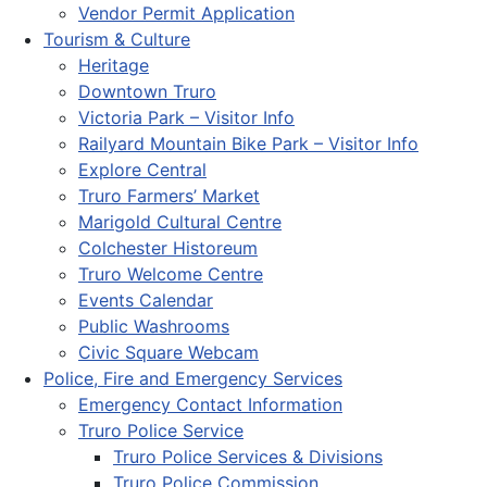
Vendor Permit Application
Tourism & Culture
Heritage
Downtown Truro
Victoria Park – Visitor Info
Railyard Mountain Bike Park – Visitor Info
Explore Central
Truro Farmers’ Market
Marigold Cultural Centre
Colchester Historeum
Truro Welcome Centre
Events Calendar
Public Washrooms
Civic Square Webcam
Police, Fire and Emergency Services
Emergency Contact Information
Truro Police Service
Truro Police Services & Divisions
Truro Police Commission