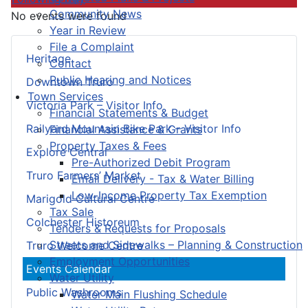
Community News
No events were found
Year in Review
File a Complaint
Heritage
Contact
Public Hearing and Notices
Downtown Truro
Town Services
Victoria Park – Visitor Info
Financial Statements & Budget
Railyard Mountain Bike Park – Visitor Info
Financial Assistance & Grants
Property Taxes & Fees
Explore Central
Pre-Authorized Debit Program
Truro Farmers’ Market
Email Delivery - Tax & Water Billing
Low-Income Property Tax Exemption
Marigold Cultural Centre
Tax Sale
Colchester Historeum
Tenders & Requests for Proposals
Streets and Sidewalks – Planning & Construction
Truro Welcome Centre
Employment Opportunities
Events Calendar
Water Utility
Public Washrooms
Water Main Flushing Schedule