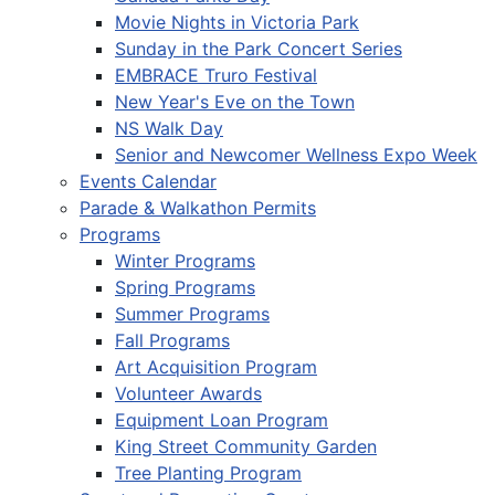
Movie Nights in Victoria Park
Sunday in the Park Concert Series
EMBRACE Truro Festival
New Year's Eve on the Town
NS Walk Day
Senior and Newcomer Wellness Expo Week
Events Calendar
Parade & Walkathon Permits
Programs
Winter Programs
Spring Programs
Summer Programs
Fall Programs
Art Acquisition Program
Volunteer Awards
Equipment Loan Program
King Street Community Garden
Tree Planting Program