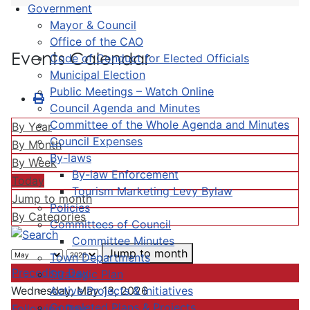
Government
Mayor & Council
Office of the CAO
Events Calendar
Code of Conduct for Elected Officials
Municipal Election
Public Meetings – Watch Online
Council Agenda and Minutes
Committee of the Whole Agenda and Minutes
By Year
Council Expenses
By Month
By-laws
By Week
By-law Enforcement
Today
Tourism Marketing Levy Bylaw
Jump to month
Policies
By Categories
Committees of Council
Committee Minutes
Jump to month
Town Departments
Preceding Day
Strategic Plan
Active Projects & Initiatives
Wednesday, May 13, 2026
Completed Plans & Projects
Following Day