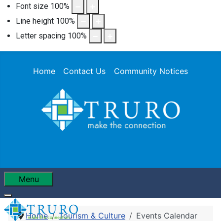
Font size
100
%
Line height
100
%
Letter spacing
100
%
Home
Contact Us
Community Notices
Menu
Home
Tourism & Culture
Events Calendar