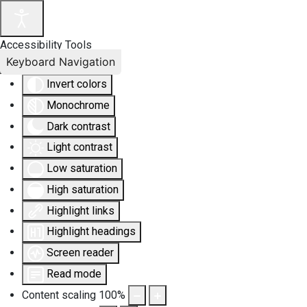
Accessibility Tools
Keyboard Navigation
Invert colors
Monochrome
Dark contrast
Light contrast
Low saturation
High saturation
Highlight links
Highlight headings
Screen reader
Read mode
Content scaling
100
%