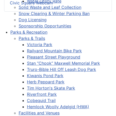
Water Utility Rate
Civic Square Webcam
Solid Waste and Leaf Collection
Snow Clearing & Winter Parking Ban
Dog Licensing
Sponsorship Opportunities
Parks & Recreation
Parks & Trails
Victoria Park
Railyard Mountain Bike Park
Pleasant Street Playground
Stan “Chook” Maxwell Memorial Park
Truro-Bible Hill Off Leash Dog Park
Kiwanis Pond Park
Herb Peppard Park
Tim Horton's Skate Park
Riverfront Park
Cobequid Trail
Hemlock Woolly Adelgid (HWA)
Facilities and Venues