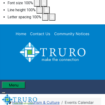
Font size
100
%
Line height
100
%
Letter spacing
100
%
Home
Contact Us
Community Notices
Menu
Home
Tourism & Culture
Events Calendar