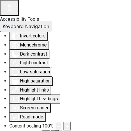
Accessibility Tools
Keyboard Navigation
Invert colors
Monochrome
Dark contrast
Light contrast
Low saturation
High saturation
Highlight links
Highlight headings
Screen reader
Read mode
Content scaling
100
%