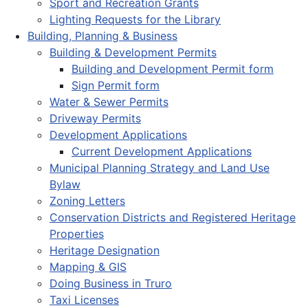
Sport and Recreation Grants
Lighting Requests for the Library
Building, Planning & Business
Building & Development Permits
Building and Development Permit form
Sign Permit form
Water & Sewer Permits
Driveway Permits
Development Applications
Current Development Applications
Municipal Planning Strategy and Land Use
Bylaw
Zoning Letters
Conservation Districts and Registered Heritage
Properties
Heritage Designation
Mapping & GIS
Doing Business in Truro
Taxi Licenses