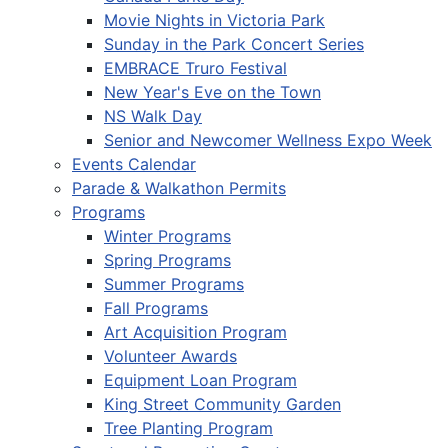
Movie Nights in Victoria Park
Sunday in the Park Concert Series
EMBRACE Truro Festival
New Year's Eve on the Town
NS Walk Day
Senior and Newcomer Wellness Expo Week
Events Calendar
Parade & Walkathon Permits
Programs
Winter Programs
Spring Programs
Summer Programs
Fall Programs
Art Acquisition Program
Volunteer Awards
Equipment Loan Program
King Street Community Garden
Tree Planting Program