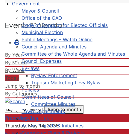
Government
Mayor & Council
Office of the CAO
Events Calendar
Code of Conduct for Elected Officials
Municipal Election
Public Meetings – Watch Online
Council Agenda and Minutes
Committee of the Whole Agenda and Minutes
By Year
Council Expenses
By Month
By-laws
By Week
By-law Enforcement
Today
Tourism Marketing Levy Bylaw
Jump to month
Policies
By Categories
Committees of Council
Committee Minutes
Jump to month
Town Departments
Preceding Day
Strategic Plan
Active Projects & Initiatives
Thursday, May 14, 2026
Completed Plans & Projects
Following Day