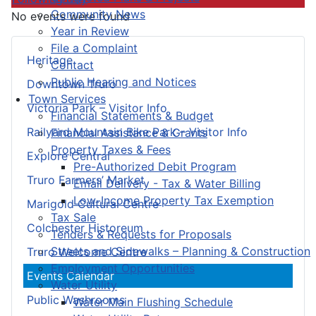
Community News
No events were found
Year in Review
File a Complaint
Heritage
Contact
Public Hearing and Notices
Downtown Truro
Town Services
Victoria Park – Visitor Info
Financial Statements & Budget
Railyard Mountain Bike Park – Visitor Info
Financial Assistance & Grants
Property Taxes & Fees
Explore Central
Pre-Authorized Debit Program
Truro Farmers’ Market
Email Delivery - Tax & Water Billing
Low-Income Property Tax Exemption
Marigold Cultural Centre
Tax Sale
Colchester Historeum
Tenders & Requests for Proposals
Streets and Sidewalks – Planning & Construction
Truro Welcome Centre
Employment Opportunities
Events Calendar
Water Utility
Public Washrooms
Water Main Flushing Schedule