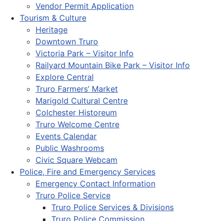
Vendor Permit Application
Tourism & Culture
Heritage
Downtown Truro
Victoria Park – Visitor Info
Railyard Mountain Bike Park – Visitor Info
Explore Central
Truro Farmers’ Market
Marigold Cultural Centre
Colchester Historeum
Truro Welcome Centre
Events Calendar
Public Washrooms
Civic Square Webcam
Police, Fire and Emergency Services
Emergency Contact Information
Truro Police Service
Truro Police Services & Divisions
Truro Police Commission