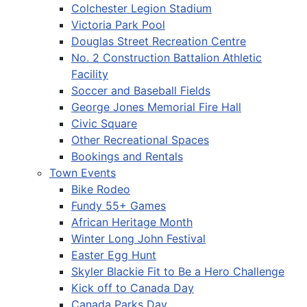
Colchester Legion Stadium
Victoria Park Pool
Douglas Street Recreation Centre
No. 2 Construction Battalion Athletic
Facility
Soccer and Baseball Fields
George Jones Memorial Fire Hall
Civic Square
Other Recreational Spaces
Bookings and Rentals
Town Events
Bike Rodeo
Fundy 55+ Games
African Heritage Month
Winter Long John Festival
Easter Egg Hunt
Skyler Blackie Fit to Be a Hero Challenge
Kick off to Canada Day
Canada Parks Day