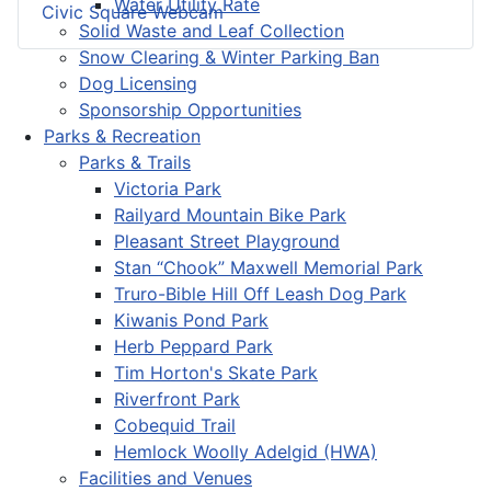
Water Utility Rate
Civic Square Webcam
Solid Waste and Leaf Collection
Snow Clearing & Winter Parking Ban
Dog Licensing
Sponsorship Opportunities
Parks & Recreation
Parks & Trails
Victoria Park
Railyard Mountain Bike Park
Pleasant Street Playground
Stan “Chook” Maxwell Memorial Park
Truro-Bible Hill Off Leash Dog Park
Kiwanis Pond Park
Herb Peppard Park
Tim Horton's Skate Park
Riverfront Park
Cobequid Trail
Hemlock Woolly Adelgid (HWA)
Facilities and Venues