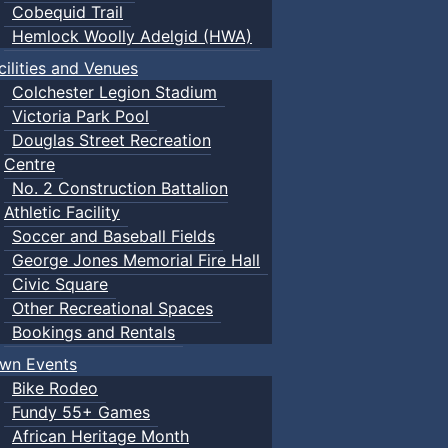
Cobequid Trail
Hemlock Woolly Adelgid (HWA)
cilities and Venues
Colchester Legion Stadium
Victoria Park Pool
Douglas Street Recreation
Centre
No. 2 Construction Battalion
Athletic Facility
Soccer and Baseball Fields
George Jones Memorial Fire Hall
Civic Square
Other Recreational Spaces
Bookings and Rentals
wn Events
Bike Rodeo
Fundy 55+ Games
African Heritage Month