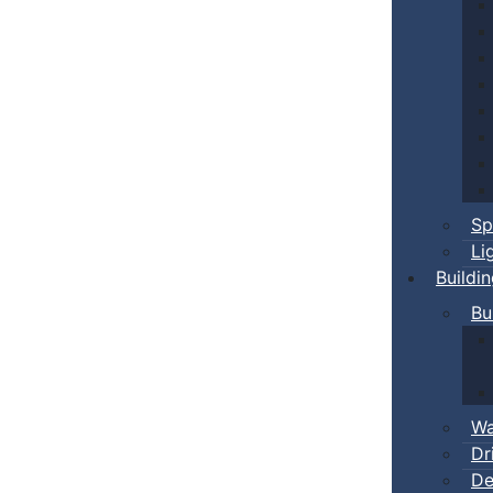
Sp
Li
Buildi
Bu
Wa
Dr
De