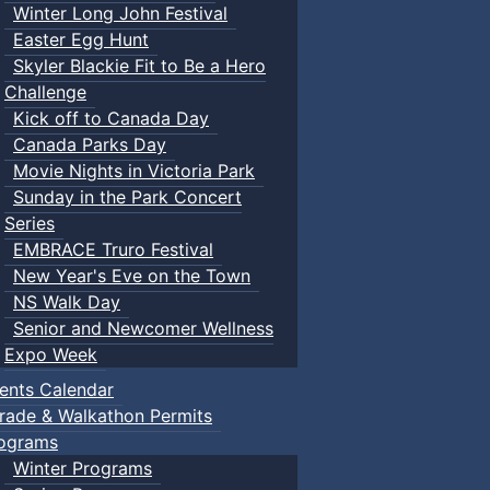
Winter Long John Festival
Easter Egg Hunt
Skyler Blackie Fit to Be a Hero
Challenge
Kick off to Canada Day
Canada Parks Day
Movie Nights in Victoria Park
Sunday in the Park Concert
Series
EMBRACE Truro Festival
New Year's Eve on the Town
NS Walk Day
Senior and Newcomer Wellness
Expo Week
ents Calendar
rade & Walkathon Permits
ograms
Winter Programs