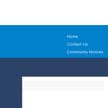
Home
Contact Us
Community Notices