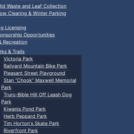
lid Waste and Leaf Collection
ow Clearing & Winter Parking
g Licensing
onsorship Opportunities
& Recreation
rks & Trails
Victoria Park
Railyard Mountain Bike Park
Pleasant Street Playground
Stan “Chook” Maxwell Memorial
Park
Truro-Bible Hill Off Leash Dog
Park
Kiwanis Pond Park
Herb Peppard Park
Tim Horton's Skate Park
Riverfront Park