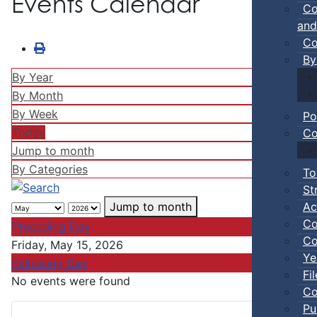
Events Calendar
Co
and
Co
By
By Year
By Month
By Week
Po
Today
Co
Jump to month
By Categories
To
St
Ac
Jump to month
Co
Preceding Day
Co
Friday, May 15, 2026
Ye
Following Day
Fi
No events were found
Co
Pu