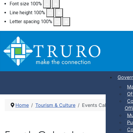
Font size
100
%
Line height
100
%
Letter spacing
100
%
Gover
Ma
Of
Co
Home
Tourism & Culture
Events Calendar
Offi
Mu
Pu
Co