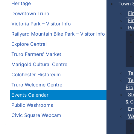
Heritage
Town S
Fi
Downtown Truro
Fi
Victoria Park – Visitor Info
Pr
Railyard Mountain Bike Park – Visitor Info
Explore Central
Truro Farmers’ Market
Marigold Cultural Centre
Ta
Colchester Historeum
Te
Truro Welcome Centre
Pro
St
Events Calendar
& C
Public Washrooms
Em
Civic Square Webcam
Wa