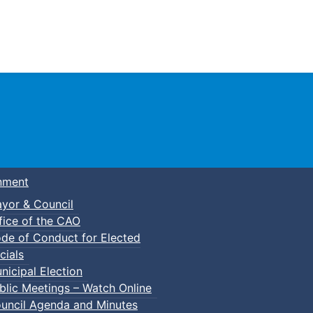
Town of Truro
nment
yor & Council
fice of the CAO
de of Conduct for Elected
cials
nicipal Election
blic Meetings – Watch Online
uncil Agenda and Minutes