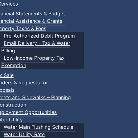
ervices
nancial Statements & Budget
nancial Assistance & Grants
operty Taxes & Fees
Pre-Authorized Debit Program
Email Delivery - Tax & Water
Billing
Low-Income Property Tax
Exemption
x Sale
nders & Requests for
posals
reets and Sidewalks – Planning
onstruction
ployment Opportunities
ter Utility
Water Main Flushing Schedule
Water Utility Rate