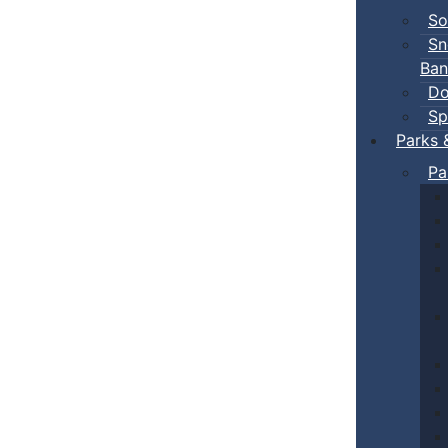
So
Sn
Ban
Do
Sp
Parks 
Pa