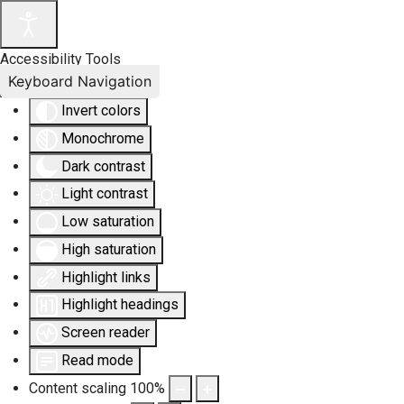
Accessibility Tools
Keyboard Navigation
Invert colors
Monochrome
Dark contrast
Light contrast
Low saturation
High saturation
Highlight links
Highlight headings
Screen reader
Read mode
Content scaling
100
%