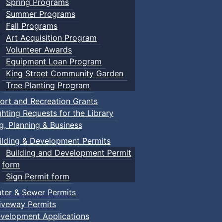
Spring Programs
Summer Programs
Fall Programs
Art Acquisition Program
Volunteer Awards
Equipment Loan Program
King Street Community Garden
Tree Planting Program
ort and Recreation Grants
ghting Requests for the Library
ng, Planning & Business
ilding & Development Permits
Building and Development Permit
form
Sign Permit form
ter & Sewer Permits
iveway Permits
velopment Applications