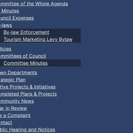
mmittee of the Whole Agenda
 Minutes
uncil Expenses
-laws
By-law Enforcement
Tourism Marketing Levy Bylaw
licies
mmittees of Council
Committee Minutes
wn Departments
rategic Plan
tive Projects & Initiatives
mpleted Plans & Projects
mmunity News
ar in Review
le a Complaint
ntact
blic Hearing and Notices