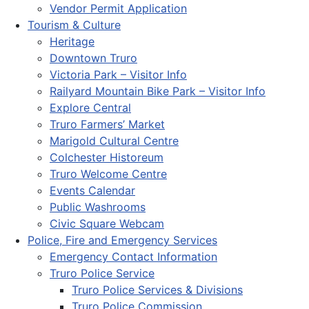
Vendor Permit Application
Tourism & Culture
Heritage
Downtown Truro
Victoria Park – Visitor Info
Railyard Mountain Bike Park – Visitor Info
Explore Central
Truro Farmers’ Market
Marigold Cultural Centre
Colchester Historeum
Truro Welcome Centre
Events Calendar
Public Washrooms
Civic Square Webcam
Police, Fire and Emergency Services
Emergency Contact Information
Truro Police Service
Truro Police Services & Divisions
Truro Police Commission