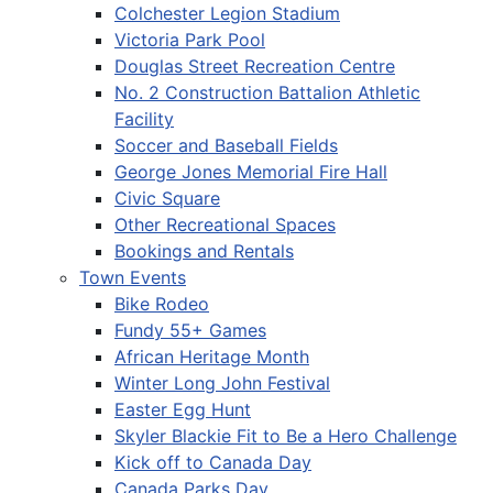
Colchester Legion Stadium
Victoria Park Pool
Douglas Street Recreation Centre
No. 2 Construction Battalion Athletic
Facility
Soccer and Baseball Fields
George Jones Memorial Fire Hall
Civic Square
Other Recreational Spaces
Bookings and Rentals
Town Events
Bike Rodeo
Fundy 55+ Games
African Heritage Month
Winter Long John Festival
Easter Egg Hunt
Skyler Blackie Fit to Be a Hero Challenge
Kick off to Canada Day
Canada Parks Day