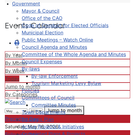
Government
Mayor & Council
Office of the CAO
Events Calendar
Code of Conduct for Elected Officials
Municipal Election
Public Meetings – Watch Online
Council Agenda and Minutes
Committee of the Whole Agenda and Minutes
By Year
Council Expenses
By Month
By-laws
By Week
By-law Enforcement
Today
Tourism Marketing Levy Bylaw
Jump to month
Policies
By Categories
Committees of Council
Committee Minutes
Jump to month
Town Departments
Preceding Day
Strategic Plan
Active Projects & Initiatives
Saturday, May 16, 2026
Completed Plans & Projects
Following Day