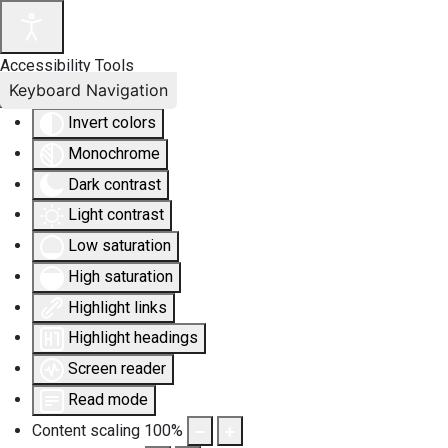
Accessibility Tools
Keyboard Navigation
Invert colors
Monochrome
Dark contrast
Light contrast
Low saturation
High saturation
Highlight links
Highlight headings
Screen reader
Read mode
Content scaling
100
%