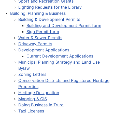
Sport and Recreation Grants
Lighting Requests for the Library
Building, Planning & Business
Building & Development Permits
Building and Development Permit form
Sign Permit form
Water & Sewer Permits
Driveway Permits
Development Applications
Current Development Applications
Municipal Planning Strategy and Land Use
Bylaw
Zoning Letters
Conservation Districts and Registered Heritage
Properties
Heritage Designation
Mapping & GIS
Doing Business in Truro
Taxi Licenses