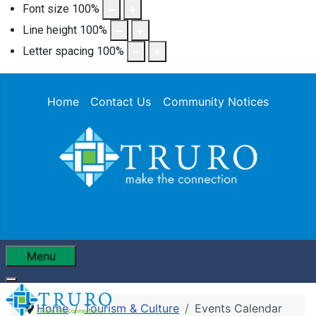
Font size
100
%
Line height
100
%
Letter spacing
100
%
Home
Contact Us
Community Notices
Menu
Home
Tourism & Culture
Events Calendar