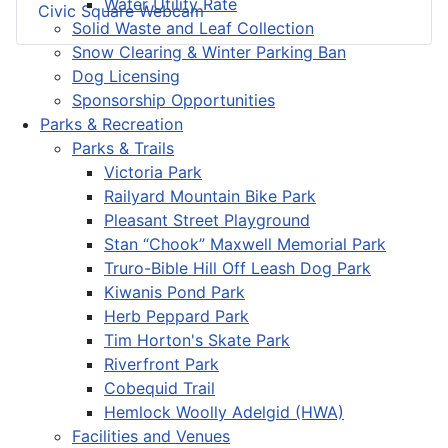
Water Utility Rate
Civic Square Webcam
Solid Waste and Leaf Collection
Snow Clearing & Winter Parking Ban
Dog Licensing
Sponsorship Opportunities
Parks & Recreation
Parks & Trails
Victoria Park
Railyard Mountain Bike Park
Pleasant Street Playground
Stan “Chook” Maxwell Memorial Park
Truro-Bible Hill Off Leash Dog Park
Kiwanis Pond Park
Herb Peppard Park
Tim Horton's Skate Park
Riverfront Park
Cobequid Trail
Hemlock Woolly Adelgid (HWA)
Facilities and Venues