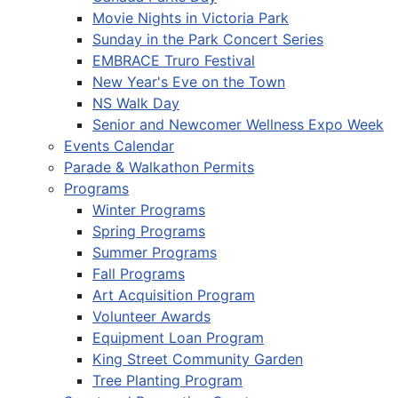
Movie Nights in Victoria Park
Sunday in the Park Concert Series
EMBRACE Truro Festival
New Year's Eve on the Town
NS Walk Day
Senior and Newcomer Wellness Expo Week
Events Calendar
Parade & Walkathon Permits
Programs
Winter Programs
Spring Programs
Summer Programs
Fall Programs
Art Acquisition Program
Volunteer Awards
Equipment Loan Program
King Street Community Garden
Tree Planting Program