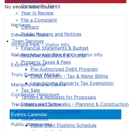
Community News
No events were found
Year in Review
File a Complaint
Heritage
Contact
Public Hearing and Notices
Downtown Truro
Town Services
Victoria Park – Visitor Info
Financial Statements & Budget
Railyard Mountain Bike Park – Visitor Info
Financial Assistance & Grants
Property Taxes & Fees
Explore Central
Pre-Authorized Debit Program
Truro Farmers’ Market
Email Delivery - Tax & Water Billing
Low-Income Property Tax Exemption
Marigold Cultural Centre
Tax Sale
Colchester Historeum
Tenders & Requests for Proposals
Streets and Sidewalks – Planning & Construction
Truro Welcome Centre
Employment Opportunities
Events Calendar
Water Utility
Public Washrooms
Water Main Flushing Schedule