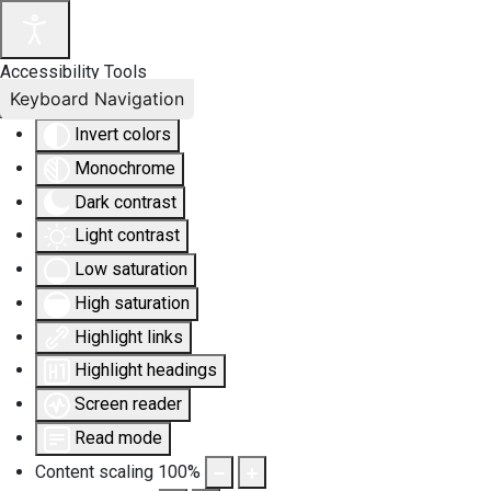
Accessibility Tools
Keyboard Navigation
Invert colors
Monochrome
Dark contrast
Light contrast
Low saturation
High saturation
Highlight links
Highlight headings
Screen reader
Read mode
Content scaling
100
%