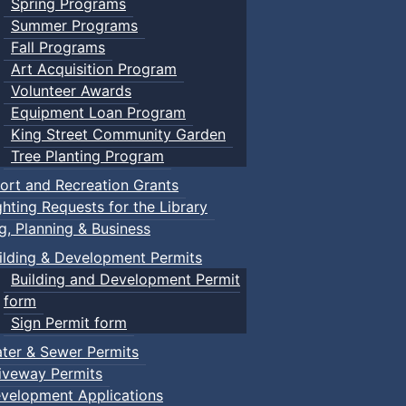
Spring Programs
Summer Programs
Fall Programs
Art Acquisition Program
Volunteer Awards
Equipment Loan Program
King Street Community Garden
Tree Planting Program
ort and Recreation Grants
ghting Requests for the Library
ng, Planning & Business
ilding & Development Permits
Building and Development Permit
form
Sign Permit form
ter & Sewer Permits
iveway Permits
velopment Applications