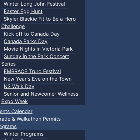
Winter Long John Festival
Easter Egg Hunt
Skyler Blackie Fit to Be a Hero
Challenge
Kick off to Canada Day
Canada Parks Day
Movie Nights in Victoria Park
Sunday in the Park Concert
Series
EMBRACE Truro Festival
New Year's Eve on the Town
NS Walk Day
Senior and Newcomer Wellness
Expo Week
ents Calendar
rade & Walkathon Permits
ograms
Winter Programs