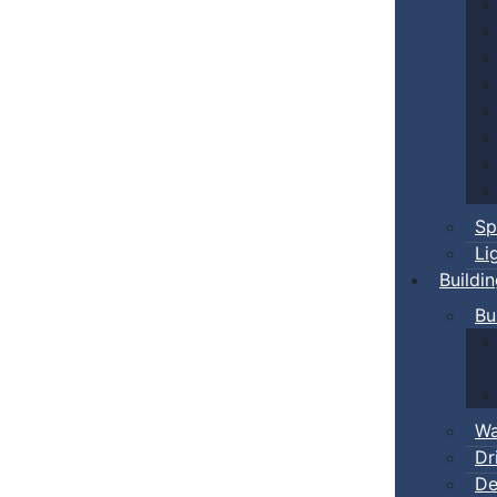
Sp
Li
Buildi
Bu
Wa
Dr
De