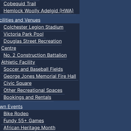
Cobequid Trail
Hemlock Woolly Adelgid (HWA)
cilities and Venues
Colchester Legion Stadium
Victoria Park Pool
Douglas Street Recreation
Centre
No. 2 Construction Battalion
Athletic Facility
Soccer and Baseball Fields
George Jones Memorial Fire Hall
Civic Square
Other Recreational Spaces
Bookings and Rentals
wn Events
Bike Rodeo
Fundy 55+ Games
African Heritage Month