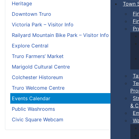
Heritage
Town S
Fi
Downtown Truro
Fi
Victoria Park – Visitor Info
Pr
Railyard Mountain Bike Park – Visitor Info
Explore Central
Truro Farmers’ Market
Marigold Cultural Centre
Ta
Colchester Historeum
Te
Truro Welcome Centre
Pro
St
Events Calendar
& C
Public Washrooms
Em
Civic Square Webcam
Wa