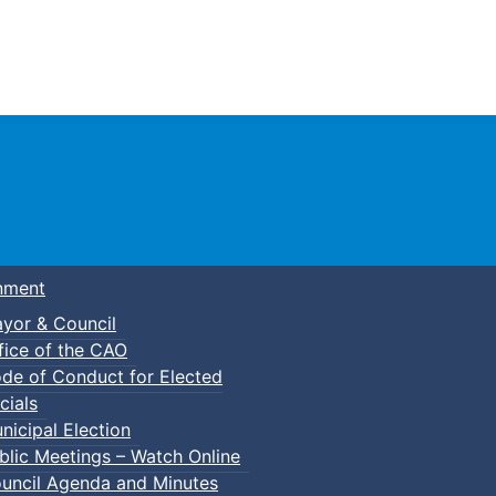
Town of Truro
nment
yor & Council
fice of the CAO
de of Conduct for Elected
cials
nicipal Election
blic Meetings – Watch Online
uncil Agenda and Minutes