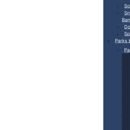
So
Sn
Ban
Do
Sp
Parks 
Pa