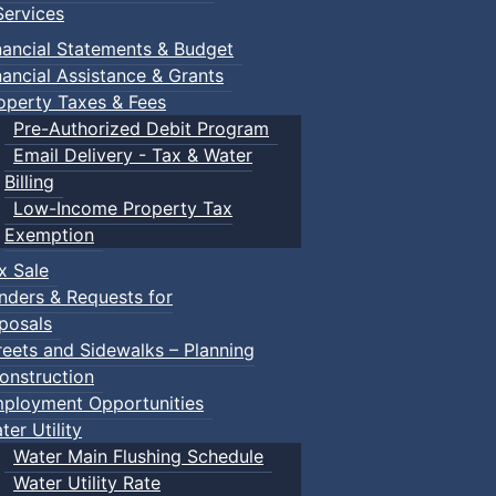
ervices
nancial Statements & Budget
nancial Assistance & Grants
operty Taxes & Fees
Pre-Authorized Debit Program
Email Delivery - Tax & Water
Billing
Low-Income Property Tax
Exemption
x Sale
nders & Requests for
posals
reets and Sidewalks – Planning
onstruction
ployment Opportunities
ter Utility
Water Main Flushing Schedule
Water Utility Rate