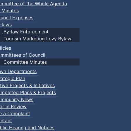
mmittee of the Whole Agenda
 Minutes
uncil Expenses
-laws
By-law Enforcement
Tourism Marketing Levy Bylaw
licies
mmittees of Council
Committee Minutes
wn Departments
rategic Plan
tive Projects & Initiatives
mpleted Plans & Projects
mmunity News
ar in Review
le a Complaint
ntact
blic Hearing and Notices