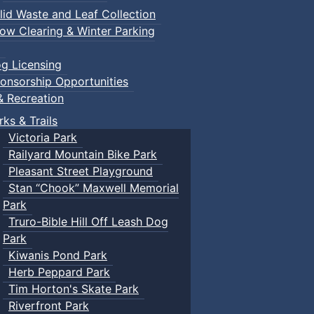
lid Waste and Leaf Collection
ow Clearing & Winter Parking
g Licensing
onsorship Opportunities
& Recreation
rks & Trails
Victoria Park
Railyard Mountain Bike Park
Pleasant Street Playground
Stan “Chook” Maxwell Memorial
Park
Truro-Bible Hill Off Leash Dog
Park
Kiwanis Pond Park
Herb Peppard Park
Tim Horton's Skate Park
Riverfront Park