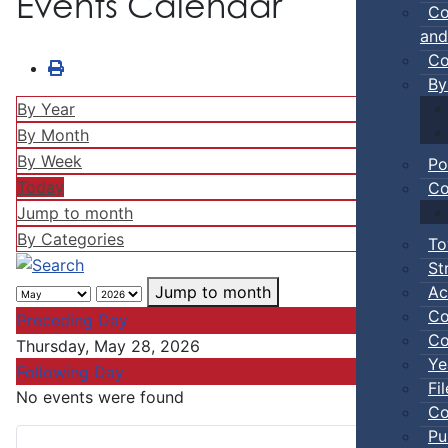
Events Calendar
Co
and
Co
By
By Year
By Month
By Week
Po
Today
Co
Jump to month
By Categories
To
St
Ac
Jump to month
Co
Preceding Day
Co
Thursday, May 28, 2026
Ye
Following Day
Fi
No events were found
Co
Pu