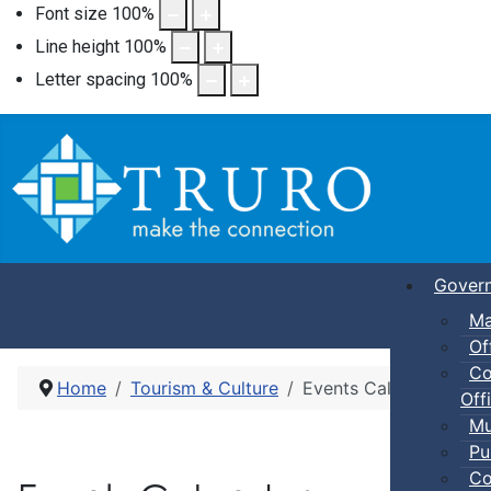
Font size
100
%
Line height
100
%
Letter spacing
100
%
Gover
Ma
Of
Co
Home
Tourism & Culture
Events Calendar
Offi
Mu
Pu
Co