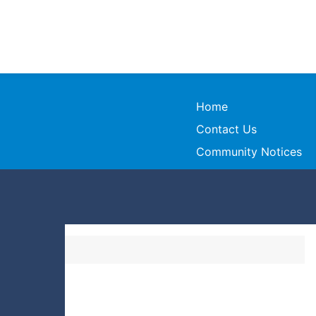
Home
Contact Us
Community Notices