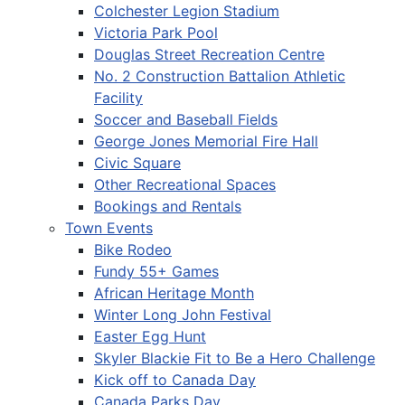
Colchester Legion Stadium
Victoria Park Pool
Douglas Street Recreation Centre
No. 2 Construction Battalion Athletic
Facility
Soccer and Baseball Fields
George Jones Memorial Fire Hall
Civic Square
Other Recreational Spaces
Bookings and Rentals
Town Events
Bike Rodeo
Fundy 55+ Games
African Heritage Month
Winter Long John Festival
Easter Egg Hunt
Skyler Blackie Fit to Be a Hero Challenge
Kick off to Canada Day
Canada Parks Day