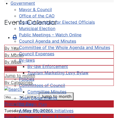
Government
Mayor & Council
Office of the CAO
Events Calendar
Code of Conduct for Elected Officials
Municipal Election
Public Meetings – Watch Online
Council Agenda and Minutes
Committee of the Whole Agenda and Minutes
By Year
Council Expenses
By Month
By-laws
By Week
By-law Enforcement
Today
Tourism Marketing Levy Bylaw
Jump to month
Policies
By Categories
Committees of Council
Committee Minutes
Jump to month
Town Departments
Preceding Day
Strategic Plan
Active Projects & Initiatives
Tuesday, May 05, 2026
Completed Plans & Projects
Following Day