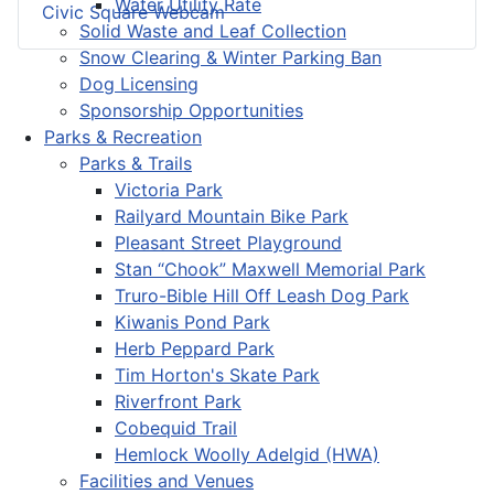
Water Utility Rate
Civic Square Webcam
Solid Waste and Leaf Collection
Snow Clearing & Winter Parking Ban
Dog Licensing
Sponsorship Opportunities
Parks & Recreation
Parks & Trails
Victoria Park
Railyard Mountain Bike Park
Pleasant Street Playground
Stan “Chook” Maxwell Memorial Park
Truro-Bible Hill Off Leash Dog Park
Kiwanis Pond Park
Herb Peppard Park
Tim Horton's Skate Park
Riverfront Park
Cobequid Trail
Hemlock Woolly Adelgid (HWA)
Facilities and Venues