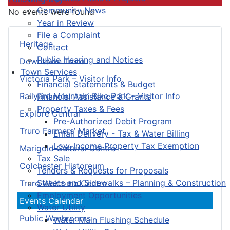
Community News
No events were found
Year in Review
File a Complaint
Heritage
Contact
Public Hearing and Notices
Downtown Truro
Town Services
Victoria Park – Visitor Info
Financial Statements & Budget
Railyard Mountain Bike Park – Visitor Info
Financial Assistance & Grants
Property Taxes & Fees
Explore Central
Pre-Authorized Debit Program
Truro Farmers’ Market
Email Delivery - Tax & Water Billing
Low-Income Property Tax Exemption
Marigold Cultural Centre
Tax Sale
Colchester Historeum
Tenders & Requests for Proposals
Streets and Sidewalks – Planning & Construction
Truro Welcome Centre
Employment Opportunities
Events Calendar
Water Utility
Public Washrooms
Water Main Flushing Schedule