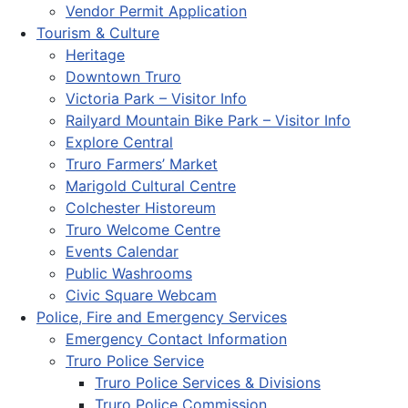
Vendor Permit Application
Tourism & Culture
Heritage
Downtown Truro
Victoria Park – Visitor Info
Railyard Mountain Bike Park – Visitor Info
Explore Central
Truro Farmers’ Market
Marigold Cultural Centre
Colchester Historeum
Truro Welcome Centre
Events Calendar
Public Washrooms
Civic Square Webcam
Police, Fire and Emergency Services
Emergency Contact Information
Truro Police Service
Truro Police Services & Divisions
Truro Police Commission