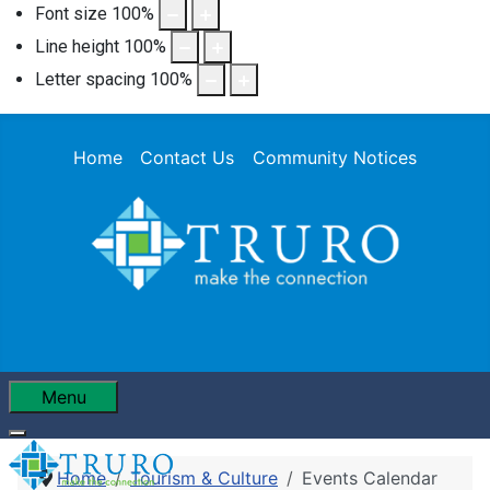
Font size
100
%
Line height
100
%
Letter spacing
100
%
Home
Contact Us
Community Notices
Menu
Home
Tourism & Culture
Events Calendar