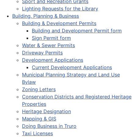
Sport and Recreation Grants
Lighting Requests for the Library
Building, Planning & Business
Building & Development Permits
Building and Development Permit form
Sign Permit form
Water & Sewer Permits
Driveway Permits
Development Applications
Current Development Applications
Municipal Planning Strategy and Land Use
Bylaw
Zoning Letters
Conservation Districts and Registered Heritage
Properties
Heritage Designation
Mapping & GIS
Doing Business in Truro
Taxi Licenses