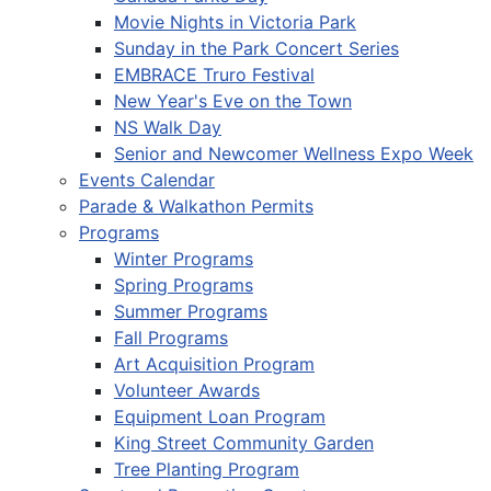
Movie Nights in Victoria Park
Sunday in the Park Concert Series
EMBRACE Truro Festival
New Year's Eve on the Town
NS Walk Day
Senior and Newcomer Wellness Expo Week
Events Calendar
Parade & Walkathon Permits
Programs
Winter Programs
Spring Programs
Summer Programs
Fall Programs
Art Acquisition Program
Volunteer Awards
Equipment Loan Program
King Street Community Garden
Tree Planting Program