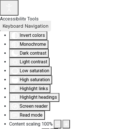
Accessibility Tools
Keyboard Navigation
Invert colors
Monochrome
Dark contrast
Light contrast
Low saturation
High saturation
Highlight links
Highlight headings
Screen reader
Read mode
Content scaling
100
%