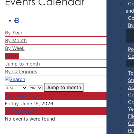
Events Calendar
Co
and
Co
By
By Year
By Month
By Week
Po
Today
Co
Jump to month
By Categories
To
St
Ac
Jump to month
Co
Preceding Day
Co
Friday, June 19, 2026
Ye
Following Day
Fi
No events were found
Co
Pu