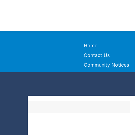
Home
Contact Us
Community Notices