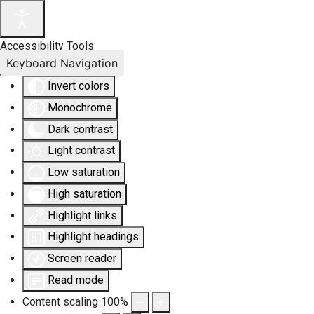
Accessibility Tools
Keyboard Navigation
Invert colors
Monochrome
Dark contrast
Light contrast
Low saturation
High saturation
Highlight links
Highlight headings
Screen reader
Read mode
Content scaling
100
%