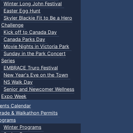
Winter Long John Festival
Easter Egg Hunt
Skyler Blackie Fit to Be a Hero
Challenge
Kick off to Canada Day
Canada Parks Day
Movie Nights in Victoria Park
Sunday in the Park Concert
Series
EMBRACE Truro Festival
New Year's Eve on the Town
NS Walk Day
Senior and Newcomer Wellness
Expo Week
ents Calendar
rade & Walkathon Permits
ograms
Winter Programs