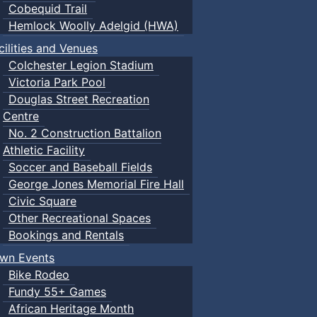
Cobequid Trail
Hemlock Woolly Adelgid (HWA)
cilities and Venues
Colchester Legion Stadium
Victoria Park Pool
Douglas Street Recreation
Centre
No. 2 Construction Battalion
Athletic Facility
Soccer and Baseball Fields
George Jones Memorial Fire Hall
Civic Square
Other Recreational Spaces
Bookings and Rentals
wn Events
Bike Rodeo
Fundy 55+ Games
African Heritage Month