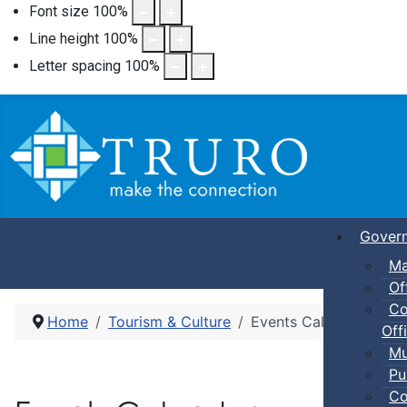
Font size
100
%
Line height
100
%
Letter spacing
100
%
Gover
Ma
Of
Co
Home
Tourism & Culture
Events Calendar
Offi
Mu
Pu
Co