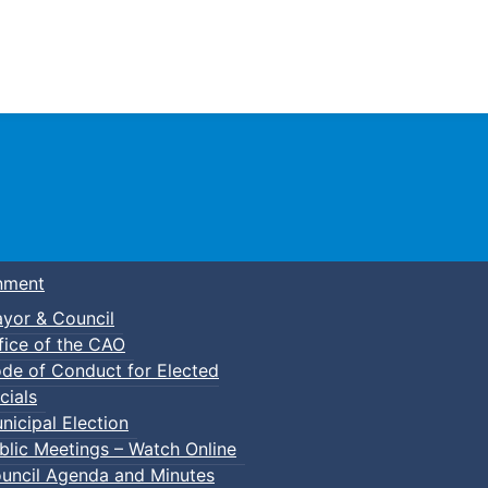
Town of Truro
nment
yor & Council
fice of the CAO
de of Conduct for Elected
cials
nicipal Election
blic Meetings – Watch Online
uncil Agenda and Minutes