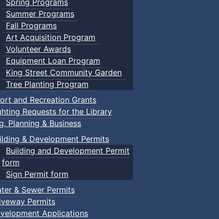
Spring Programs
Summer Programs
Fall Programs
Art Acquisition Program
Volunteer Awards
Equipment Loan Program
King Street Community Garden
Tree Planting Program
ort and Recreation Grants
ghting Requests for the Library
ng, Planning & Business
ilding & Development Permits
Building and Development Permit
form
Sign Permit form
ter & Sewer Permits
iveway Permits
velopment Applications