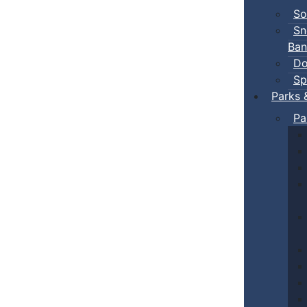
So
Sn
Ban
Do
Sp
Parks 
Pa