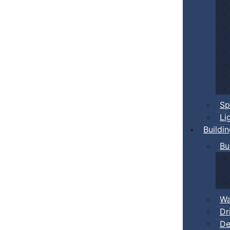
Sp
Li
Buildi
Bu
Wa
Dr
De