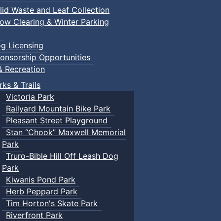
lid Waste and Leaf Collection
ow Clearing & Winter Parking
g Licensing
onsorship Opportunities
& Recreation
rks & Trails
Victoria Park
Railyard Mountain Bike Park
Pleasant Street Playground
Stan “Chook” Maxwell Memorial
Park
Truro-Bible Hill Off Leash Dog
Park
Kiwanis Pond Park
Herb Peppard Park
Tim Horton's Skate Park
Riverfront Park