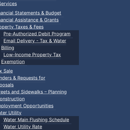
ervices
nancial Statements & Budget
nancial Assistance & Grants
operty Taxes & Fees
Pre-Authorized Debit Program
Email Delivery - Tax & Water
Billing
Low-Income Property Tax
Exemption
x Sale
nders & Requests for
posals
reets and Sidewalks – Planning
onstruction
ployment Opportunities
ter Utility
Water Main Flushing Schedule
Water Utility Rate