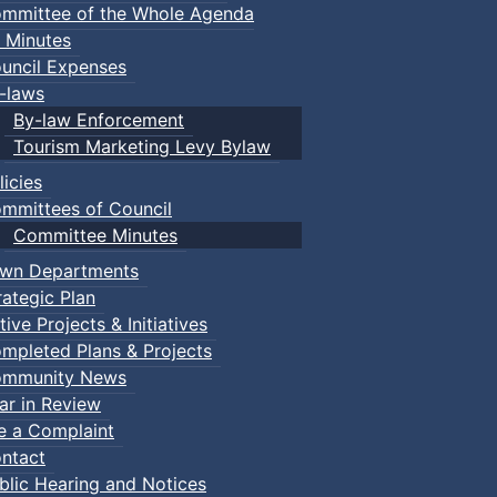
mmittee of the Whole Agenda
 Minutes
uncil Expenses
-laws
By-law Enforcement
Tourism Marketing Levy Bylaw
licies
mmittees of Council
Committee Minutes
wn Departments
rategic Plan
tive Projects & Initiatives
mpleted Plans & Projects
mmunity News
ar in Review
le a Complaint
ntact
blic Hearing and Notices