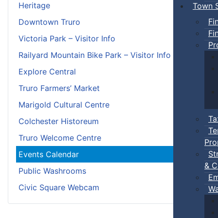
Heritage
Town S
Fi
Downtown Truro
Fi
Victoria Park – Visitor Info
Pr
Railyard Mountain Bike Park – Visitor Info
Explore Central
Truro Farmers’ Market
Marigold Cultural Centre
Ta
Colchester Historeum
Te
Truro Welcome Centre
Pro
St
Events Calendar
& C
Public Washrooms
Em
Civic Square Webcam
Wa