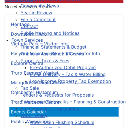
Community News
No events were found
Year in Review
File a Complaint
Heritage
Contact
Public Hearing and Notices
Downtown Truro
Town Services
Victoria Park – Visitor Info
Financial Statements & Budget
Railyard Mountain Bike Park – Visitor Info
Financial Assistance & Grants
Property Taxes & Fees
Explore Central
Pre-Authorized Debit Program
Truro Farmers’ Market
Email Delivery - Tax & Water Billing
Low-Income Property Tax Exemption
Marigold Cultural Centre
Tax Sale
Colchester Historeum
Tenders & Requests for Proposals
Streets and Sidewalks – Planning & Construction
Truro Welcome Centre
Employment Opportunities
Events Calendar
Water Utility
Public Washrooms
Water Main Flushing Schedule