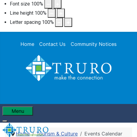
Font size
100
%
Line height
100
%
Letter spacing
100
%
Home
Contact Us
Community Notices
Menu
Home
Tourism & Culture
Events Calendar