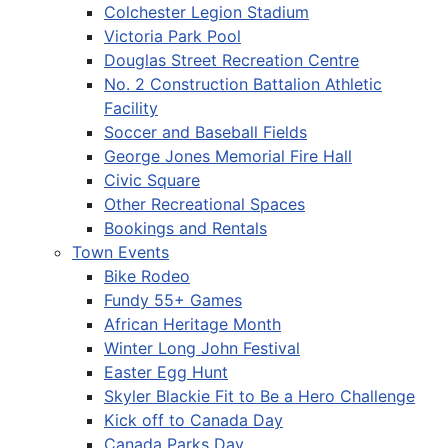
Colchester Legion Stadium
Victoria Park Pool
Douglas Street Recreation Centre
No. 2 Construction Battalion Athletic
Facility
Soccer and Baseball Fields
George Jones Memorial Fire Hall
Civic Square
Other Recreational Spaces
Bookings and Rentals
Town Events
Bike Rodeo
Fundy 55+ Games
African Heritage Month
Winter Long John Festival
Easter Egg Hunt
Skyler Blackie Fit to Be a Hero Challenge
Kick off to Canada Day
Canada Parks Day