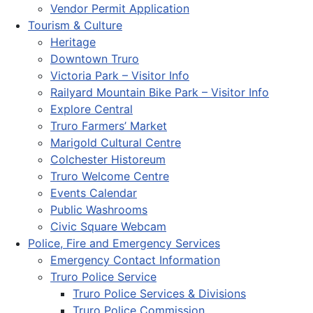
Vendor Permit Application
Tourism & Culture
Heritage
Downtown Truro
Victoria Park – Visitor Info
Railyard Mountain Bike Park – Visitor Info
Explore Central
Truro Farmers’ Market
Marigold Cultural Centre
Colchester Historeum
Truro Welcome Centre
Events Calendar
Public Washrooms
Civic Square Webcam
Police, Fire and Emergency Services
Emergency Contact Information
Truro Police Service
Truro Police Services & Divisions
Truro Police Commission