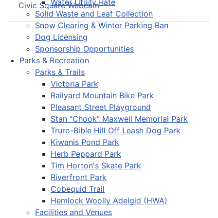
Water Utility Rate
Civic Square Webcam
Solid Waste and Leaf Collection
Snow Clearing & Winter Parking Ban
Dog Licensing
Sponsorship Opportunities
Parks & Recreation
Parks & Trails
Victoria Park
Railyard Mountain Bike Park
Pleasant Street Playground
Stan “Chook” Maxwell Memorial Park
Truro-Bible Hill Off Leash Dog Park
Kiwanis Pond Park
Herb Peppard Park
Tim Horton's Skate Park
Riverfront Park
Cobequid Trail
Hemlock Woolly Adelgid (HWA)
Facilities and Venues