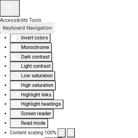
Accessibility Tools
Keyboard Navigation
Invert colors
Monochrome
Dark contrast
Light contrast
Low saturation
High saturation
Highlight links
Highlight headings
Screen reader
Read mode
Content scaling
100
%