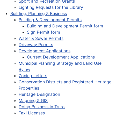
Sport and Recreation Grants
Lighting Requests for the Library
Building, Planning & Business
Building & Development Permits
Building and Development Permit form
Sign Permit form
Water & Sewer Permits
Driveway Permits
Development Applications
Current Development Applications
Municipal Planning Strategy and Land Use
Bylaw
Zoning Letters
Conservation Districts and Registered Heritage
Properties
Heritage Designation
Mapping & GIS
Doing Business in Truro
Taxi Licenses