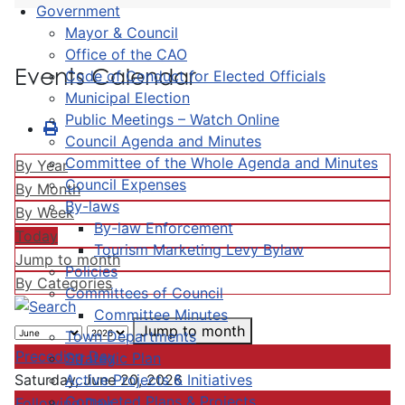
Government
Mayor & Council
Office of the CAO
Events Calendar
Code of Conduct for Elected Officials
Municipal Election
Public Meetings – Watch Online
Council Agenda and Minutes
Committee of the Whole Agenda and Minutes
By Year
Council Expenses
By Month
By-laws
By Week
By-law Enforcement
Today
Tourism Marketing Levy Bylaw
Jump to month
Policies
By Categories
Committees of Council
Committee Minutes
Jump to month
Town Departments
Preceding Day
Strategic Plan
Active Projects & Initiatives
Saturday, June 20, 2026
Completed Plans & Projects
Following Day