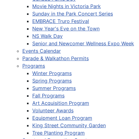
Movie Nights in Victoria Park
Sunday in the Park Concert Series
EMBRACE Truro Festival
New Year's Eve on the Town
NS Walk Day
Senior and Newcomer Wellness Expo Week
Events Calendar
Parade & Walkathon Permits
Programs
Winter Programs
Spring Programs
Summer Programs
Fall Programs
Art Acquisition Program
Volunteer Awards
Equipment Loan Program
King Street Community Garden
Tree Planting Program