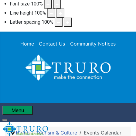
Font size
100
%
Line height
100
%
Letter spacing
100
%
Home
Contact Us
Community Notices
Menu
Home
Tourism & Culture
Events Calendar