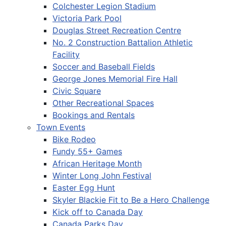
Colchester Legion Stadium
Victoria Park Pool
Douglas Street Recreation Centre
No. 2 Construction Battalion Athletic
Facility
Soccer and Baseball Fields
George Jones Memorial Fire Hall
Civic Square
Other Recreational Spaces
Bookings and Rentals
Town Events
Bike Rodeo
Fundy 55+ Games
African Heritage Month
Winter Long John Festival
Easter Egg Hunt
Skyler Blackie Fit to Be a Hero Challenge
Kick off to Canada Day
Canada Parks Day