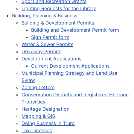
Sport and Recreation Grants
Lighting Requests for the Library
Building, Planning & Business
Building & Development Permits
Building and Development Permit form
Sign Permit form
Water & Sewer Permits
Driveway Permits
Development Applications
Current Development Applications
Municipal Planning Strategy and Land Use
Bylaw
Zoning Letters
Conservation Districts and Registered Heritage
Properties
Heritage Designation
Mapping & GIS
Doing Business in Truro
Taxi Licenses