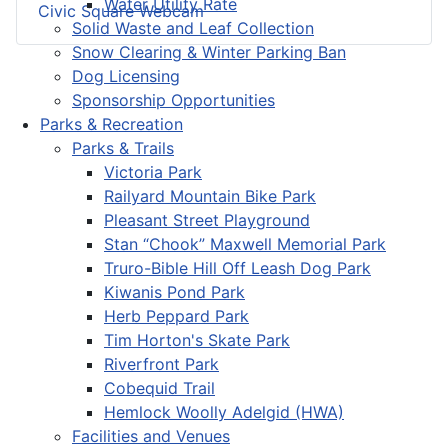
Water Utility Rate
Civic Square Webcam
Solid Waste and Leaf Collection
Snow Clearing & Winter Parking Ban
Dog Licensing
Sponsorship Opportunities
Parks & Recreation
Parks & Trails
Victoria Park
Railyard Mountain Bike Park
Pleasant Street Playground
Stan “Chook” Maxwell Memorial Park
Truro-Bible Hill Off Leash Dog Park
Kiwanis Pond Park
Herb Peppard Park
Tim Horton's Skate Park
Riverfront Park
Cobequid Trail
Hemlock Woolly Adelgid (HWA)
Facilities and Venues