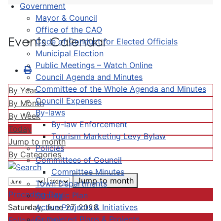
Government
Mayor & Council
Office of the CAO
Events Calendar
Code of Conduct for Elected Officials
Municipal Election
Public Meetings – Watch Online
Council Agenda and Minutes
Committee of the Whole Agenda and Minutes
By Year
Council Expenses
By Month
By-laws
By Week
By-law Enforcement
Today
Tourism Marketing Levy Bylaw
Jump to month
Policies
By Categories
Committees of Council
Committee Minutes
Jump to month
Town Departments
Preceding Day
Strategic Plan
Active Projects & Initiatives
Saturday, June 27, 2026
Completed Plans & Projects
Following Day