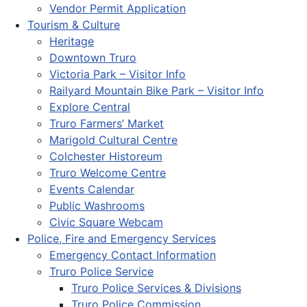
Vendor Permit Application
Tourism & Culture
Heritage
Downtown Truro
Victoria Park – Visitor Info
Railyard Mountain Bike Park – Visitor Info
Explore Central
Truro Farmers’ Market
Marigold Cultural Centre
Colchester Historeum
Truro Welcome Centre
Events Calendar
Public Washrooms
Civic Square Webcam
Police, Fire and Emergency Services
Emergency Contact Information
Truro Police Service
Truro Police Services & Divisions
Truro Police Commission