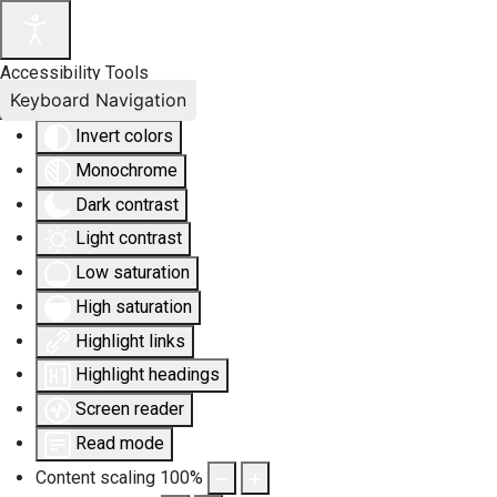
Accessibility Tools
Keyboard Navigation
Invert colors
Monochrome
Dark contrast
Light contrast
Low saturation
High saturation
Highlight links
Highlight headings
Screen reader
Read mode
Content scaling
100
%