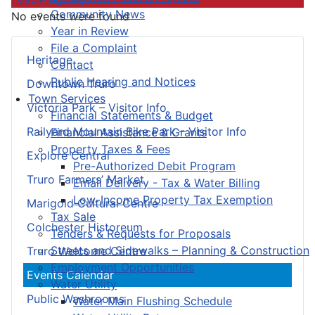
Community News
No events were found
Year in Review
File a Complaint
Heritage
Contact
Public Hearing and Notices
Downtown Truro
Town Services
Victoria Park – Visitor Info
Financial Statements & Budget
Railyard Mountain Bike Park – Visitor Info
Financial Assistance & Grants
Property Taxes & Fees
Explore Central
Pre-Authorized Debit Program
Truro Farmers’ Market
Email Delivery - Tax & Water Billing
Low-Income Property Tax Exemption
Marigold Cultural Centre
Tax Sale
Colchester Historeum
Tenders & Requests for Proposals
Streets and Sidewalks – Planning & Construction
Truro Welcome Centre
Employment Opportunities
Events Calendar
Water Utility
Public Washrooms
Water Main Flushing Schedule