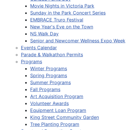
Movie Nights in Victoria Park
Sunday in the Park Concert Series
EMBRACE Truro Festival
New Year's Eve on the Town
NS Walk Day
Senior and Newcomer Wellness Expo Week
Events Calendar
Parade & Walkathon Permits
Programs
Winter Programs
Spring Programs
Summer Programs
Fall Programs
Art Acquisition Program
Volunteer Awards
Equipment Loan Program
King Street Community Garden
Tree Planting Program