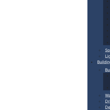
Sp
Li
Buildi
Bu
Wa
Dr
De