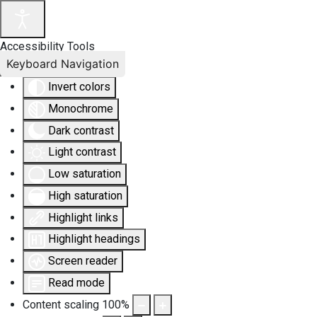
Accessibility Tools
Keyboard Navigation
Invert colors
Monochrome
Dark contrast
Light contrast
Low saturation
High saturation
Highlight links
Highlight headings
Screen reader
Read mode
Content scaling
100
%