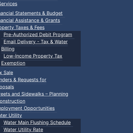
ervices
nancial Statements & Budget
nancial Assistance & Grants
operty Taxes & Fees
Pre-Authorized Debit Program
Email Delivery - Tax & Water
Billing
Low-Income Property Tax
Exemption
x Sale
nders & Requests for
posals
reets and Sidewalks – Planning
onstruction
ployment Opportunities
ter Utility
Water Main Flushing Schedule
Water Utility Rate