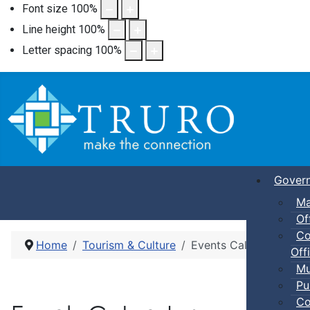
Font size
100
%
Line height
100
%
Letter spacing
100
%
Gover
Ma
Of
Co
Home
Tourism & Culture
Events Calendar
Offi
Mu
Pu
Co