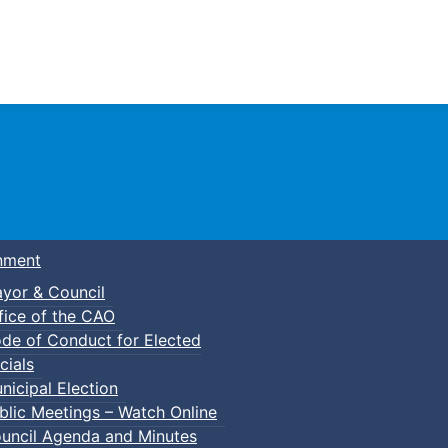
Town of Truro
nment
yor & Council
fice of the CAO
de of Conduct for Elected
cials
nicipal Election
blic Meetings – Watch Online
uncil Agenda and Minutes