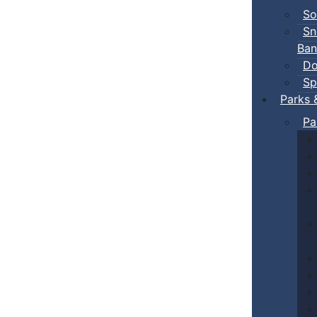
So
Sn
Ban
Do
Sp
Parks 
Pa