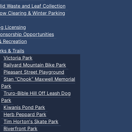
lid Waste and Leaf Collection
ow Clearing & Winter Parking
g Licensing
onsorship Opportunities
& Recreation
rks & Trails
Victoria Park
Railyard Mountain Bike Park
Pleasant Street Playground
Stan “Chook” Maxwell Memorial
Park
Truro-Bible Hill Off Leash Dog
Park
Kiwanis Pond Park
Herb Peppard Park
Tim Horton's Skate Park
Riverfront Park