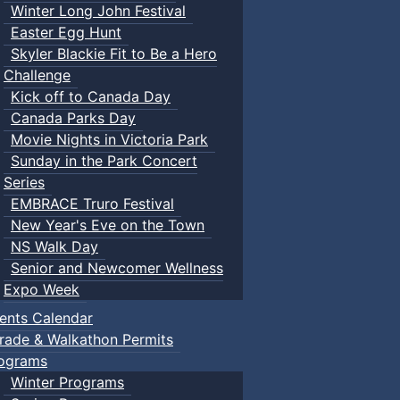
Winter Long John Festival
Easter Egg Hunt
Skyler Blackie Fit to Be a Hero
Challenge
Kick off to Canada Day
Canada Parks Day
Movie Nights in Victoria Park
Sunday in the Park Concert
Series
EMBRACE Truro Festival
New Year's Eve on the Town
NS Walk Day
Senior and Newcomer Wellness
Expo Week
ents Calendar
rade & Walkathon Permits
ograms
Winter Programs