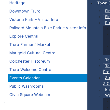
Heritage
Town S
Fi
Downtown Truro
Fi
Victoria Park – Visitor Info
Pr
Railyard Mountain Bike Park – Visitor Info
Explore Central
Truro Farmers’ Market
Marigold Cultural Centre
Ta
Colchester Historeum
Te
Truro Welcome Centre
Pro
St
Events Calendar
& C
Public Washrooms
Em
Civic Square Webcam
Wa