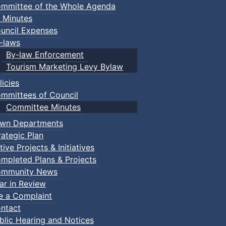
mmittee of the Whole Agenda
 Minutes
uncil Expenses
-laws
By-law Enforcement
Tourism Marketing Levy Bylaw
licies
mmittees of Council
Committee Minutes
wn Departments
rategic Plan
tive Projects & Initiatives
mpleted Plans & Projects
mmunity News
ar in Review
le a Complaint
ntact
blic Hearing and Notices