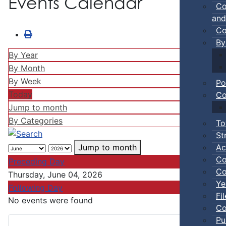
Events Calendar
Co
and
Co
By
By Year
By Month
By Week
Po
Today
Co
Jump to month
By Categories
To
St
Ac
Jump to month
Co
Preceding Day
Co
Thursday, June 04, 2026
Ye
Following Day
Fi
No events were found
Co
Pu