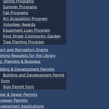
Spring Programs
Summer Programs
Fall Programs
Art Acquisition Program
Volunteer Awards
Equipment Loan Program
King Street Community Garden
Tree Planting Program
ort and Recreation Grants
ghting Requests for the Library
ng, Planning & Business
ilding & Development Permits
Building and Development Permit
form
Sign Permit form
ter & Sewer Permits
iveway Permits
velopment Applications