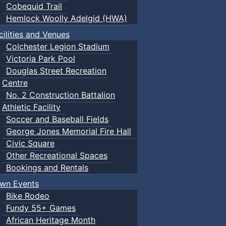
Cobequid Trail
Hemlock Woolly Adelgid (HWA)
cilities and Venues
Colchester Legion Stadium
Victoria Park Pool
Douglas Street Recreation
Centre
No. 2 Construction Battalion
Athletic Facility
Soccer and Baseball Fields
George Jones Memorial Fire Hall
Civic Square
Other Recreational Spaces
Bookings and Rentals
wn Events
Bike Rodeo
Fundy 55+ Games
African Heritage Month