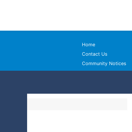
Home
Contact Us
Community Notices