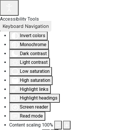
Accessibility Tools
Keyboard Navigation
Invert colors
Monochrome
Dark contrast
Light contrast
Low saturation
High saturation
Highlight links
Highlight headings
Screen reader
Read mode
Content scaling
100
%