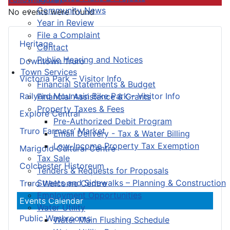
Community News
No events were found
Year in Review
File a Complaint
Heritage
Contact
Public Hearing and Notices
Downtown Truro
Town Services
Victoria Park – Visitor Info
Financial Statements & Budget
Railyard Mountain Bike Park – Visitor Info
Financial Assistance & Grants
Property Taxes & Fees
Explore Central
Pre-Authorized Debit Program
Truro Farmers’ Market
Email Delivery - Tax & Water Billing
Low-Income Property Tax Exemption
Marigold Cultural Centre
Tax Sale
Colchester Historeum
Tenders & Requests for Proposals
Streets and Sidewalks – Planning & Construction
Truro Welcome Centre
Employment Opportunities
Events Calendar
Water Utility
Public Washrooms
Water Main Flushing Schedule