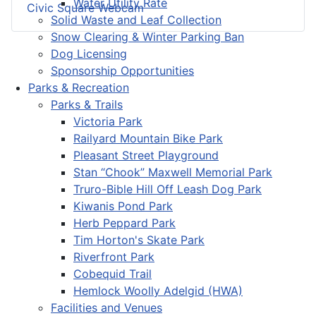
Water Utility Rate
Civic Square Webcam
Solid Waste and Leaf Collection
Snow Clearing & Winter Parking Ban
Dog Licensing
Sponsorship Opportunities
Parks & Recreation
Parks & Trails
Victoria Park
Railyard Mountain Bike Park
Pleasant Street Playground
Stan “Chook” Maxwell Memorial Park
Truro-Bible Hill Off Leash Dog Park
Kiwanis Pond Park
Herb Peppard Park
Tim Horton's Skate Park
Riverfront Park
Cobequid Trail
Hemlock Woolly Adelgid (HWA)
Facilities and Venues