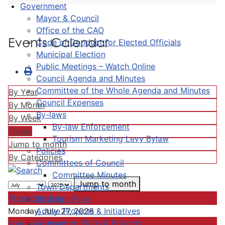
Government
Mayor & Council
Office of the CAO
Events Calendar
Code of Conduct for Elected Officials
Municipal Election
Public Meetings – Watch Online
Council Agenda and Minutes
Committee of the Whole Agenda and Minutes
By Year
Council Expenses
By Month
By-laws
By Week
By-law Enforcement
Today
Tourism Marketing Levy Bylaw
Jump to month
Policies
By Categories
Committees of Council
Committee Minutes
Jump to month
Town Departments
Preceding Day
Strategic Plan
Active Projects & Initiatives
Monday, July 27, 2026
Completed Plans & Projects
Following Day