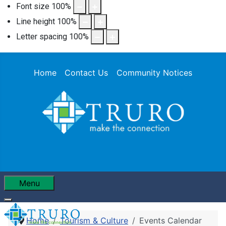
Font size
100
%
Line height
100
%
Letter spacing
100
%
Home
Contact Us
Community Notices
Menu
Home
Tourism & Culture
Events Calendar