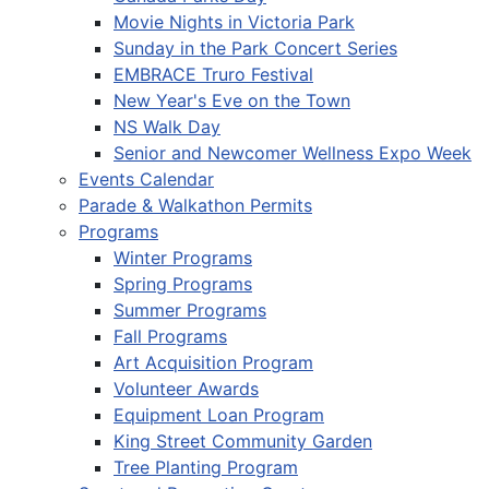
Movie Nights in Victoria Park
Sunday in the Park Concert Series
EMBRACE Truro Festival
New Year's Eve on the Town
NS Walk Day
Senior and Newcomer Wellness Expo Week
Events Calendar
Parade & Walkathon Permits
Programs
Winter Programs
Spring Programs
Summer Programs
Fall Programs
Art Acquisition Program
Volunteer Awards
Equipment Loan Program
King Street Community Garden
Tree Planting Program