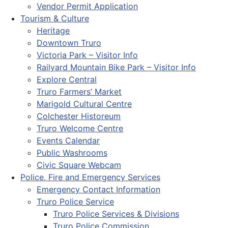
Vendor Permit Application
Tourism & Culture
Heritage
Downtown Truro
Victoria Park – Visitor Info
Railyard Mountain Bike Park – Visitor Info
Explore Central
Truro Farmers’ Market
Marigold Cultural Centre
Colchester Historeum
Truro Welcome Centre
Events Calendar
Public Washrooms
Civic Square Webcam
Police, Fire and Emergency Services
Emergency Contact Information
Truro Police Service
Truro Police Services & Divisions
Truro Police Commission