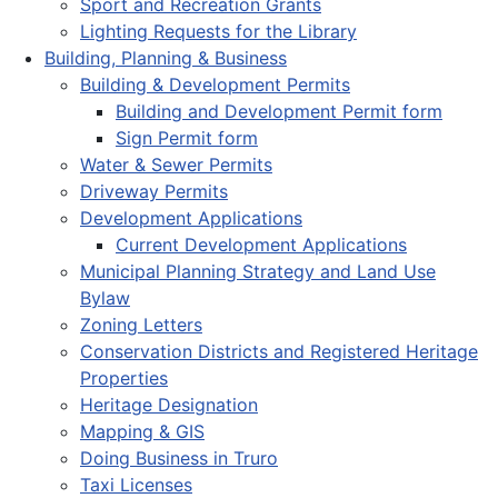
Sport and Recreation Grants
Lighting Requests for the Library
Building, Planning & Business
Building & Development Permits
Building and Development Permit form
Sign Permit form
Water & Sewer Permits
Driveway Permits
Development Applications
Current Development Applications
Municipal Planning Strategy and Land Use
Bylaw
Zoning Letters
Conservation Districts and Registered Heritage
Properties
Heritage Designation
Mapping & GIS
Doing Business in Truro
Taxi Licenses