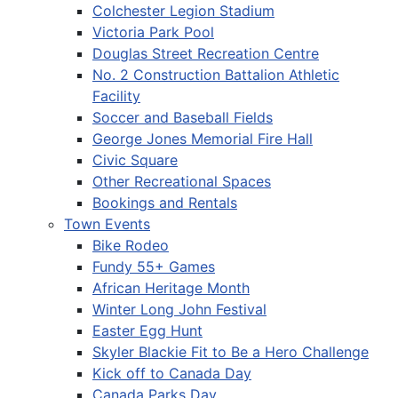
Colchester Legion Stadium
Victoria Park Pool
Douglas Street Recreation Centre
No. 2 Construction Battalion Athletic
Facility
Soccer and Baseball Fields
George Jones Memorial Fire Hall
Civic Square
Other Recreational Spaces
Bookings and Rentals
Town Events
Bike Rodeo
Fundy 55+ Games
African Heritage Month
Winter Long John Festival
Easter Egg Hunt
Skyler Blackie Fit to Be a Hero Challenge
Kick off to Canada Day
Canada Parks Day