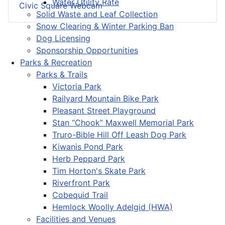
Water Utility Rate
Civic Square Webcam
Solid Waste and Leaf Collection
Snow Clearing & Winter Parking Ban
Dog Licensing
Sponsorship Opportunities
Parks & Recreation
Parks & Trails
Victoria Park
Railyard Mountain Bike Park
Pleasant Street Playground
Stan “Chook” Maxwell Memorial Park
Truro-Bible Hill Off Leash Dog Park
Kiwanis Pond Park
Herb Peppard Park
Tim Horton's Skate Park
Riverfront Park
Cobequid Trail
Hemlock Woolly Adelgid (HWA)
Facilities and Venues