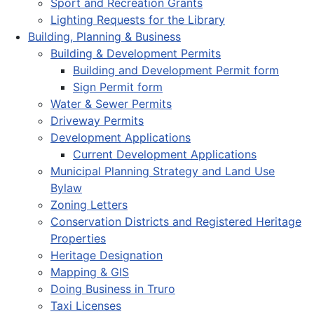
Sport and Recreation Grants
Lighting Requests for the Library
Building, Planning & Business
Building & Development Permits
Building and Development Permit form
Sign Permit form
Water & Sewer Permits
Driveway Permits
Development Applications
Current Development Applications
Municipal Planning Strategy and Land Use
Bylaw
Zoning Letters
Conservation Districts and Registered Heritage
Properties
Heritage Designation
Mapping & GIS
Doing Business in Truro
Taxi Licenses