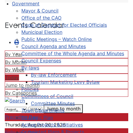
Government
Mayor & Council
Office of the CAO
Events Calendar
Code of Conduct for Elected Officials
Municipal Election
Public Meetings – Watch Online
Council Agenda and Minutes
Committee of the Whole Agenda and Minutes
By Year
Council Expenses
By Month
By-laws
By Week
By-law Enforcement
Today
Tourism Marketing Levy Bylaw
Jump to month
Policies
By Categories
Committees of Council
Committee Minutes
Jump to month
Town Departments
Preceding Day
Strategic Plan
Active Projects & Initiatives
Thursday, August 20, 2026
Completed Plans & Projects
Following Day