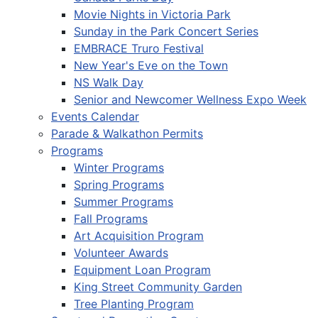
Movie Nights in Victoria Park
Sunday in the Park Concert Series
EMBRACE Truro Festival
New Year's Eve on the Town
NS Walk Day
Senior and Newcomer Wellness Expo Week
Events Calendar
Parade & Walkathon Permits
Programs
Winter Programs
Spring Programs
Summer Programs
Fall Programs
Art Acquisition Program
Volunteer Awards
Equipment Loan Program
King Street Community Garden
Tree Planting Program