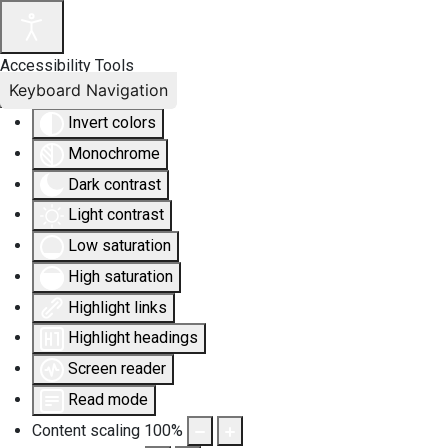
Accessibility Tools
Keyboard Navigation
Invert colors
Monochrome
Dark contrast
Light contrast
Low saturation
High saturation
Highlight links
Highlight headings
Screen reader
Read mode
Content scaling
100
%