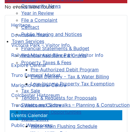
Community News
No events were found
Year in Review
File a Complaint
Heritage
Contact
Public Hearing and Notices
Downtown Truro
Town Services
Victoria Park – Visitor Info
Financial Statements & Budget
Railyard Mountain Bike Park – Visitor Info
Financial Assistance & Grants
Property Taxes & Fees
Explore Central
Pre-Authorized Debit Program
Truro Farmers’ Market
Email Delivery - Tax & Water Billing
Low-Income Property Tax Exemption
Marigold Cultural Centre
Tax Sale
Colchester Historeum
Tenders & Requests for Proposals
Streets and Sidewalks – Planning & Construction
Truro Welcome Centre
Employment Opportunities
Events Calendar
Water Utility
Public Washrooms
Water Main Flushing Schedule