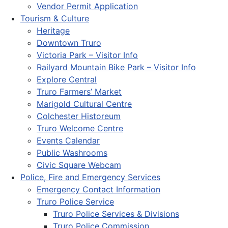
Vendor Permit Application
Tourism & Culture
Heritage
Downtown Truro
Victoria Park – Visitor Info
Railyard Mountain Bike Park – Visitor Info
Explore Central
Truro Farmers’ Market
Marigold Cultural Centre
Colchester Historeum
Truro Welcome Centre
Events Calendar
Public Washrooms
Civic Square Webcam
Police, Fire and Emergency Services
Emergency Contact Information
Truro Police Service
Truro Police Services & Divisions
Truro Police Commission