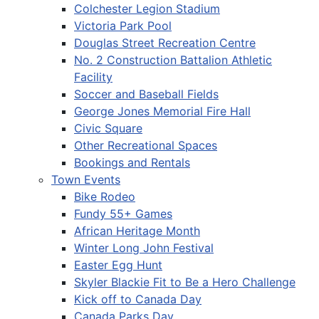
Colchester Legion Stadium
Victoria Park Pool
Douglas Street Recreation Centre
No. 2 Construction Battalion Athletic
Facility
Soccer and Baseball Fields
George Jones Memorial Fire Hall
Civic Square
Other Recreational Spaces
Bookings and Rentals
Town Events
Bike Rodeo
Fundy 55+ Games
African Heritage Month
Winter Long John Festival
Easter Egg Hunt
Skyler Blackie Fit to Be a Hero Challenge
Kick off to Canada Day
Canada Parks Day