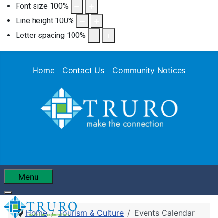
Font size
100
%
Line height
100
%
Letter spacing
100
%
Home
Contact Us
Community Notices
Menu
Home
Tourism & Culture
Events Calendar