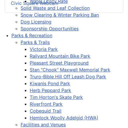
Water Utility Rate
Civic Square Webcam
Solid Waste and Leaf Collection
Snow Clearing & Winter Parking Ban
Dog Licensing
Sponsorship Opportunities
Parks & Recreation
Parks & Trails
Victoria Park
Railyard Mountain Bike Park
Pleasant Street Playground
Stan “Chook” Maxwell Memorial Park
Truro-Bible Hill Off Leash Dog Park
Kiwanis Pond Park
Herb Peppard Park
Tim Horton's Skate Park
Riverfront Park
Cobequid Trail
Hemlock Woolly Adelgid (HWA)
Facilities and Venues