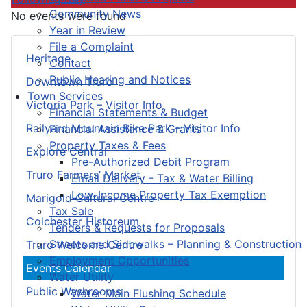
Community News
No events were found
Year in Review
File a Complaint
Heritage
Contact
Public Hearing and Notices
Downtown Truro
Town Services
Victoria Park – Visitor Info
Financial Statements & Budget
Railyard Mountain Bike Park – Visitor Info
Financial Assistance & Grants
Property Taxes & Fees
Explore Central
Pre-Authorized Debit Program
Truro Farmers’ Market
Email Delivery - Tax & Water Billing
Low-Income Property Tax Exemption
Marigold Cultural Centre
Tax Sale
Colchester Historeum
Tenders & Requests for Proposals
Streets and Sidewalks – Planning & Construction
Truro Welcome Centre
Employment Opportunities
Events Calendar
Water Utility
Public Washrooms
Water Main Flushing Schedule