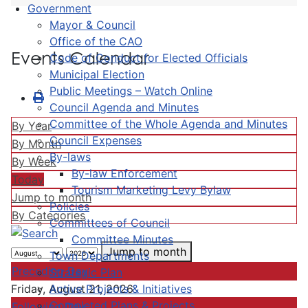
Government
Mayor & Council
Office of the CAO
Events Calendar
Code of Conduct for Elected Officials
Municipal Election
Public Meetings – Watch Online
Council Agenda and Minutes
Committee of the Whole Agenda and Minutes
By Year
Council Expenses
By Month
By-laws
By Week
By-law Enforcement
Today
Tourism Marketing Levy Bylaw
Jump to month
Policies
By Categories
Committees of Council
Committee Minutes
Jump to month
Town Departments
Preceding Day
Strategic Plan
Active Projects & Initiatives
Friday, August 21, 2026
Completed Plans & Projects
Following Day