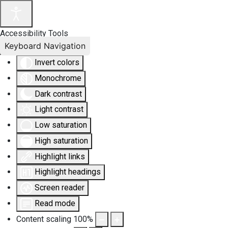
Accessibility Tools
Keyboard Navigation
Invert colors
Monochrome
Dark contrast
Light contrast
Low saturation
High saturation
Highlight links
Highlight headings
Screen reader
Read mode
Content scaling
100
%