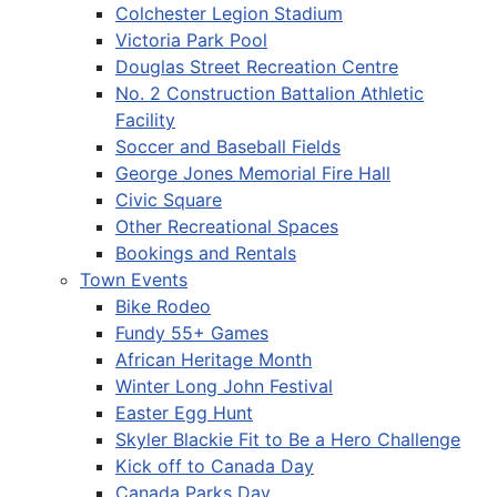
Colchester Legion Stadium
Victoria Park Pool
Douglas Street Recreation Centre
No. 2 Construction Battalion Athletic
Facility
Soccer and Baseball Fields
George Jones Memorial Fire Hall
Civic Square
Other Recreational Spaces
Bookings and Rentals
Town Events
Bike Rodeo
Fundy 55+ Games
African Heritage Month
Winter Long John Festival
Easter Egg Hunt
Skyler Blackie Fit to Be a Hero Challenge
Kick off to Canada Day
Canada Parks Day