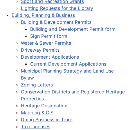
Sport and Recreation Grants
Lighting Requests for the Library
Building, Planning & Business
Building & Development Permits
Building and Development Permit form
Sign Permit form
Water & Sewer Permits
Driveway Permits
Development Applications
Current Development Applications
Municipal Planning Strategy and Land Use
Bylaw
Zoning Letters
Conservation Districts and Registered Heritage
Properties
Heritage Designation
Mapping & GIS
Doing Business in Truro
Taxi Licenses