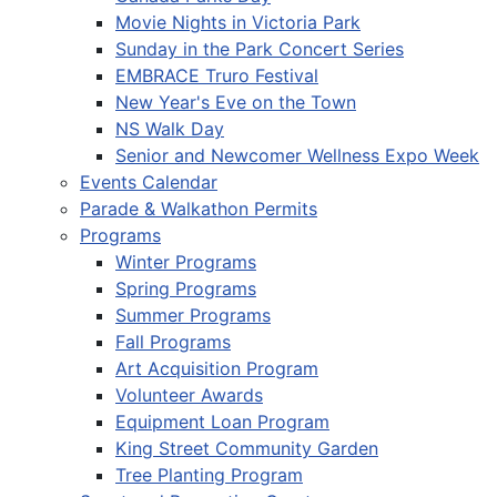
Movie Nights in Victoria Park
Sunday in the Park Concert Series
EMBRACE Truro Festival
New Year's Eve on the Town
NS Walk Day
Senior and Newcomer Wellness Expo Week
Events Calendar
Parade & Walkathon Permits
Programs
Winter Programs
Spring Programs
Summer Programs
Fall Programs
Art Acquisition Program
Volunteer Awards
Equipment Loan Program
King Street Community Garden
Tree Planting Program