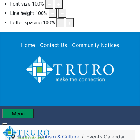
Font size
100
%
Line height
100
%
Letter spacing
100
%
Home
Contact Us
Community Notices
Menu
Home
Tourism & Culture
Events Calendar