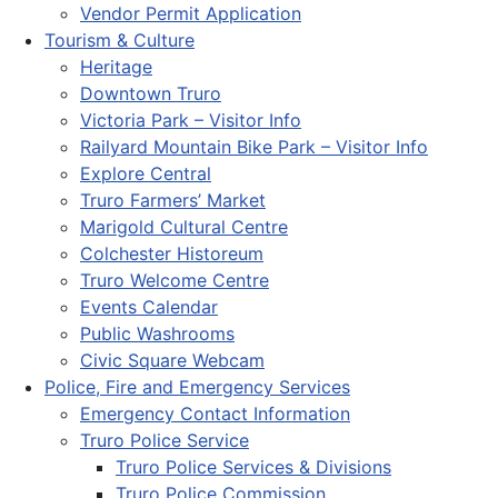
Vendor Permit Application
Tourism & Culture
Heritage
Downtown Truro
Victoria Park – Visitor Info
Railyard Mountain Bike Park – Visitor Info
Explore Central
Truro Farmers’ Market
Marigold Cultural Centre
Colchester Historeum
Truro Welcome Centre
Events Calendar
Public Washrooms
Civic Square Webcam
Police, Fire and Emergency Services
Emergency Contact Information
Truro Police Service
Truro Police Services & Divisions
Truro Police Commission