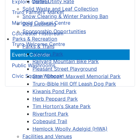
Water Utility Rate
Explore Central
Solid Waste and Leaf Collection
Truro Farmers’ Market
Snow Clearing & Winter Parking Ban
Marigold Cultural Centre
Dog Licensing
Sponsorship Opportunities
Colchester Historeum
Parks & Recreation
Truro Welcome Centre
Parks & Trails
Victoria Park
Events Calendar
Railyard Mountain Bike Park
Public Washrooms
Pleasant Street Playground
Civic Square Webcam
Stan “Chook” Maxwell Memorial Park
Truro-Bible Hill Off Leash Dog Park
Kiwanis Pond Park
Herb Peppard Park
Tim Horton's Skate Park
Riverfront Park
Cobequid Trail
Hemlock Woolly Adelgid (HWA)
Facilities and Venues