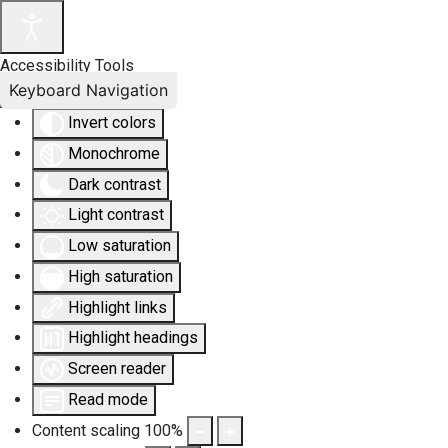
Accessibility Tools
Keyboard Navigation
Invert colors
Monochrome
Dark contrast
Light contrast
Low saturation
High saturation
Highlight links
Highlight headings
Screen reader
Read mode
Content scaling
100
%