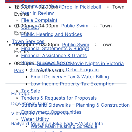
Community News
12:00pm - 02:00pm
Drop-In Pickleball
:: Town
Year in Review
Events
File a Complaint
01:00pm - 04:00pm
Public Swim
:: Town
Contact
Events
Public Hearing and Notices
Town Services
06:00pm - 08:00pm
Public Swim
:: Town
Financial Statements & Budget
Events
Financial Assistance & Grants
Property Taxes & Fees
08:45pm
Summer 2026 Movie Nights in Victoria
Pre-Authorized Debit Program
Park
:: Town Events
Email Delivery - Tax & Water Billing
Low-Income Property Tax Exemption
Tax Sale
Heritage
Tenders & Requests for Proposals
Downtown Truro
Streets and Sidewalks – Planning & Construction
Employment Opportunities
Victoria Park – Visitor Info
Water Utility
Railyard Mountain Bike Park – Visitor Info
Water Main Flushing Schedule