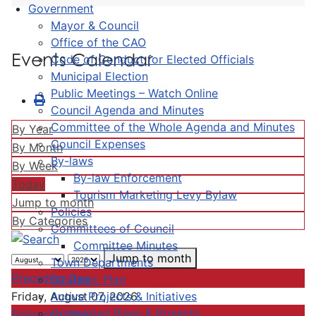
Government
Mayor & Council
Office of the CAO
Events Calendar
Code of Conduct for Elected Officials
Municipal Election
Public Meetings – Watch Online
Council Agenda and Minutes
Committee of the Whole Agenda and Minutes
By Year
Council Expenses
By Month
By-laws
By Week
By-law Enforcement
Today
Tourism Marketing Levy Bylaw
Jump to month
Policies
By Categories
Committees of Council
Committee Minutes
Jump to month
Town Departments
Preceding Day
Strategic Plan
Active Projects & Initiatives
Friday, August 07, 2026
Completed Plans & Projects
Following Day