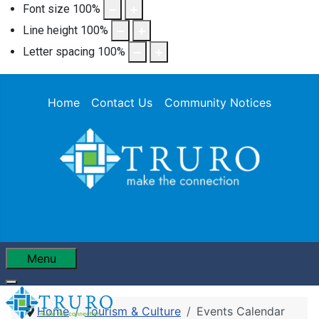
Font size
100
%
Line height
100
%
Letter spacing
100
%
Home
Contact Us
Community Notices
Menu
Home
Tourism & Culture
Events Calendar