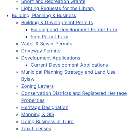
Sport and Recreation Grants
Lighting Requests for the Library
Building, Planning & Business
Building & Development Permits
Building and Development Permit form
Sign Permit form
Water & Sewer Permits
Driveway Permits
Development Applications
Current Development Applications
Municipal Planning Strategy and Land Use
Bylaw
Zoning Letters
Conservation Districts and Registered Heritage
Properties
Heritage Designation
Mapping & GIS
Doing Business in Truro
Taxi Licenses