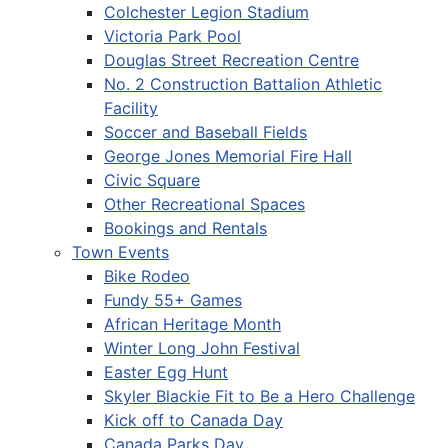
Colchester Legion Stadium
Victoria Park Pool
Douglas Street Recreation Centre
No. 2 Construction Battalion Athletic
Facility
Soccer and Baseball Fields
George Jones Memorial Fire Hall
Civic Square
Other Recreational Spaces
Bookings and Rentals
Town Events
Bike Rodeo
Fundy 55+ Games
African Heritage Month
Winter Long John Festival
Easter Egg Hunt
Skyler Blackie Fit to Be a Hero Challenge
Kick off to Canada Day
Canada Parks Day