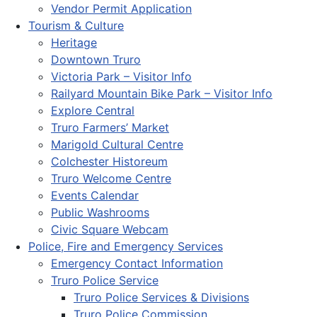
Vendor Permit Application
Tourism & Culture
Heritage
Downtown Truro
Victoria Park – Visitor Info
Railyard Mountain Bike Park – Visitor Info
Explore Central
Truro Farmers’ Market
Marigold Cultural Centre
Colchester Historeum
Truro Welcome Centre
Events Calendar
Public Washrooms
Civic Square Webcam
Police, Fire and Emergency Services
Emergency Contact Information
Truro Police Service
Truro Police Services & Divisions
Truro Police Commission