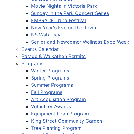
Movie Nights in Victoria Park
Sunday in the Park Concert Series
EMBRACE Truro Festival
New Year's Eve on the Town
NS Walk Day
Senior and Newcomer Wellness Expo Week
Events Calendar
Parade & Walkathon Permits
Programs
Winter Programs
Spring Programs
Summer Programs
Fall Programs
Art Acquisition Program
Volunteer Awards
Equipment Loan Program
King Street Community Garden
Tree Planting Program