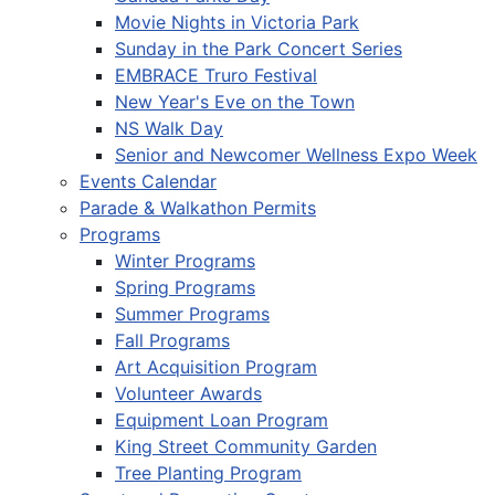
Movie Nights in Victoria Park
Sunday in the Park Concert Series
EMBRACE Truro Festival
New Year's Eve on the Town
NS Walk Day
Senior and Newcomer Wellness Expo Week
Events Calendar
Parade & Walkathon Permits
Programs
Winter Programs
Spring Programs
Summer Programs
Fall Programs
Art Acquisition Program
Volunteer Awards
Equipment Loan Program
King Street Community Garden
Tree Planting Program