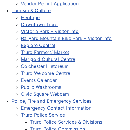
Vendor Permit Application
Tourism & Culture
Heritage
Downtown Truro
Victoria Park – Visitor Info
Railyard Mountain Bike Park – Visitor Info
Explore Central
Truro Farmers’ Market
Marigold Cultural Centre
Colchester Historeum
Truro Welcome Centre
Events Calendar
Public Washrooms
Civic Square Webcam
Police, Fire and Emergency Services
Emergency Contact Information
Truro Police Service
Truro Police Services & Divisions
Truro Police Commission