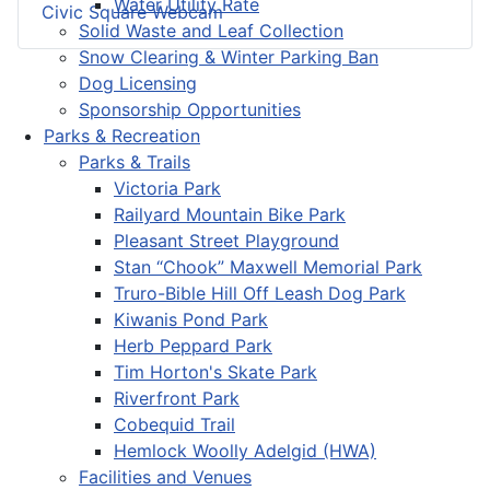
Water Utility Rate
Civic Square Webcam
Solid Waste and Leaf Collection
Snow Clearing & Winter Parking Ban
Dog Licensing
Sponsorship Opportunities
Parks & Recreation
Parks & Trails
Victoria Park
Railyard Mountain Bike Park
Pleasant Street Playground
Stan “Chook” Maxwell Memorial Park
Truro-Bible Hill Off Leash Dog Park
Kiwanis Pond Park
Herb Peppard Park
Tim Horton's Skate Park
Riverfront Park
Cobequid Trail
Hemlock Woolly Adelgid (HWA)
Facilities and Venues