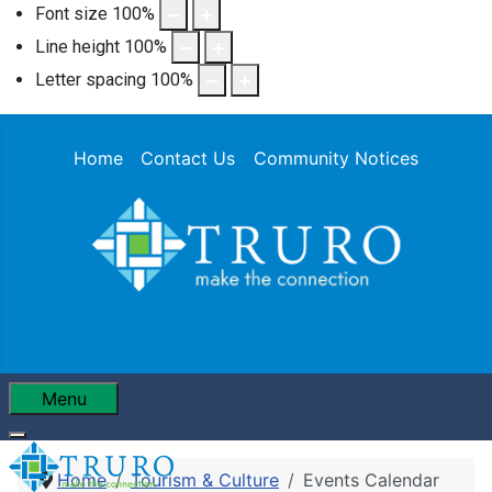
Font size
100
%
Line height
100
%
Letter spacing
100
%
Home
Contact Us
Community Notices
Menu
Home
Tourism & Culture
Events Calendar