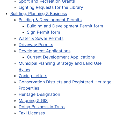
Sport and Recreation Grants
Lighting Requests for the Library
Building, Planning & Business
Building & Development Permits
Building and Development Permit form
Sign Permit form
Water & Sewer Permits
Driveway Permits
Development Applications
Current Development Applications
Municipal Planning Strategy and Land Use
Bylaw
Zoning Letters
Conservation Districts and Registered Heritage
Properties
Heritage Designation
Mapping & GIS
Doing Business in Truro
Taxi Licenses