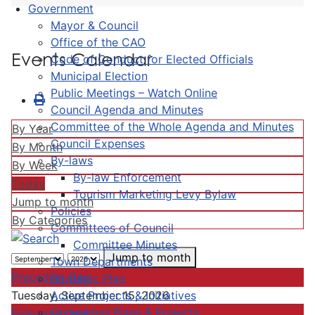
Government
Mayor & Council
Office of the CAO
Events Calendar
Code of Conduct for Elected Officials
Municipal Election
Public Meetings – Watch Online
Council Agenda and Minutes
Committee of the Whole Agenda and Minutes
By Year
Council Expenses
By Month
By-laws
By Week
By-law Enforcement
Today
Tourism Marketing Levy Bylaw
Jump to month
Policies
By Categories
Committees of Council
Committee Minutes
Jump to month
Town Departments
Preceding Day
Strategic Plan
Active Projects & Initiatives
Tuesday, September 15, 2026
Completed Plans & Projects
Following Day