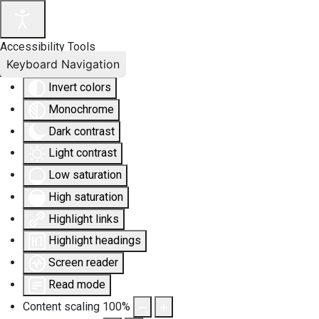
Accessibility Tools
Keyboard Navigation
Invert colors
Monochrome
Dark contrast
Light contrast
Low saturation
High saturation
Highlight links
Highlight headings
Screen reader
Read mode
Content scaling
100
%