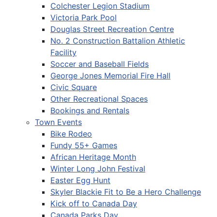
Colchester Legion Stadium
Victoria Park Pool
Douglas Street Recreation Centre
No. 2 Construction Battalion Athletic
Facility
Soccer and Baseball Fields
George Jones Memorial Fire Hall
Civic Square
Other Recreational Spaces
Bookings and Rentals
Town Events
Bike Rodeo
Fundy 55+ Games
African Heritage Month
Winter Long John Festival
Easter Egg Hunt
Skyler Blackie Fit to Be a Hero Challenge
Kick off to Canada Day
Canada Parks Day