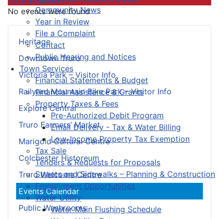
Community News
No events were found
Year in Review
File a Complaint
Heritage
Contact
Public Hearing and Notices
Downtown Truro
Town Services
Victoria Park – Visitor Info
Financial Statements & Budget
Railyard Mountain Bike Park – Visitor Info
Financial Assistance & Grants
Property Taxes & Fees
Explore Central
Pre-Authorized Debit Program
Truro Farmers’ Market
Email Delivery - Tax & Water Billing
Low-Income Property Tax Exemption
Marigold Cultural Centre
Tax Sale
Colchester Historeum
Tenders & Requests for Proposals
Streets and Sidewalks – Planning & Construction
Truro Welcome Centre
Employment Opportunities
Events Calendar
Water Utility
Public Washrooms
Water Main Flushing Schedule