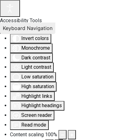
Accessibility Tools
Keyboard Navigation
Invert colors
Monochrome
Dark contrast
Light contrast
Low saturation
High saturation
Highlight links
Highlight headings
Screen reader
Read mode
Content scaling
100
%