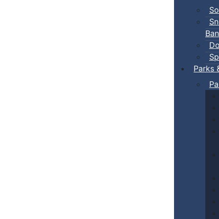
So
Sn
Ban
Do
Sp
Parks 
Pa