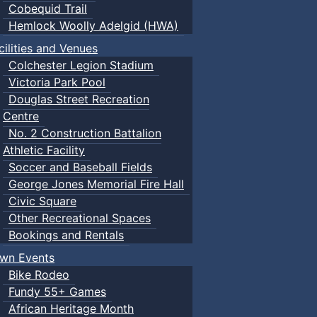
Cobequid Trail
Hemlock Woolly Adelgid (HWA)
cilities and Venues
Colchester Legion Stadium
Victoria Park Pool
Douglas Street Recreation
Centre
No. 2 Construction Battalion
Athletic Facility
Soccer and Baseball Fields
George Jones Memorial Fire Hall
Civic Square
Other Recreational Spaces
Bookings and Rentals
wn Events
Bike Rodeo
Fundy 55+ Games
African Heritage Month