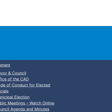
Town of Truro
nment
yor & Council
fice of the CAO
de of Conduct for Elected
cials
nicipal Election
blic Meetings – Watch Online
uncil Agenda and Minutes