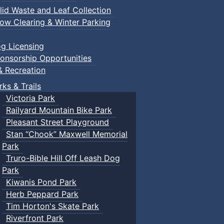
lid Waste and Leaf Collection
ow Clearing & Winter Parking
g Licensing
onsorship Opportunities
& Recreation
rks & Trails
Victoria Park
Railyard Mountain Bike Park
Pleasant Street Playground
Stan “Chook” Maxwell Memorial
Park
Truro-Bible Hill Off Leash Dog
Park
Kiwanis Pond Park
Herb Peppard Park
Tim Horton's Skate Park
Riverfront Park