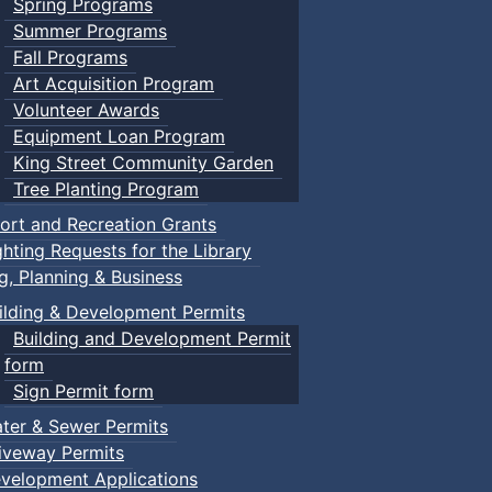
Spring Programs
Summer Programs
Fall Programs
Art Acquisition Program
Volunteer Awards
Equipment Loan Program
King Street Community Garden
Tree Planting Program
ort and Recreation Grants
ghting Requests for the Library
ng, Planning & Business
ilding & Development Permits
Building and Development Permit
form
Sign Permit form
ter & Sewer Permits
iveway Permits
velopment Applications