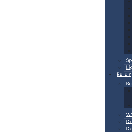
Sp
Li
Buildi
Bu
Wa
Dr
De