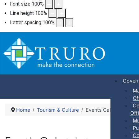
Font size
100
%
Line height
100
%
Letter spacing
100
%
Gover
Ma
Of
Co
Home
Tourism & Culture
Events Calendar
Offi
Mu
Pu
Co