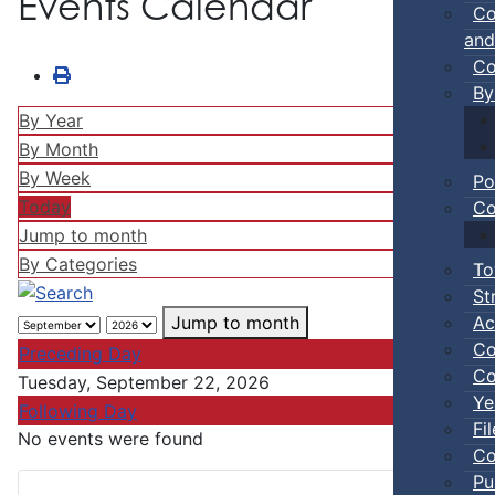
Events Calendar
Co
and
Co
By
By Year
By Month
By Week
Po
Today
Co
Jump to month
By Categories
To
St
Ac
Jump to month
Co
Preceding Day
Co
Tuesday, September 22, 2026
Ye
Following Day
Fi
No events were found
Co
Pu