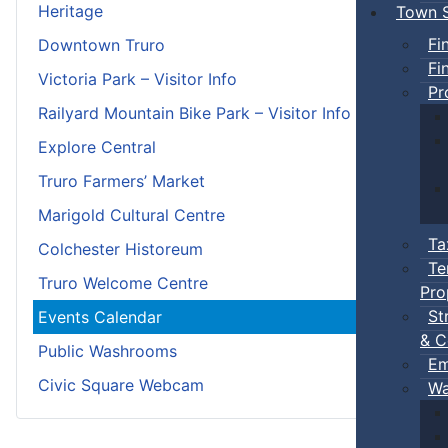
Heritage
Town S
Fi
Downtown Truro
Fi
Victoria Park – Visitor Info
Pr
Railyard Mountain Bike Park – Visitor Info
Explore Central
Truro Farmers’ Market
Marigold Cultural Centre
Ta
Colchester Historeum
Te
Truro Welcome Centre
Pro
St
Events Calendar
& C
Public Washrooms
Em
Civic Square Webcam
Wa