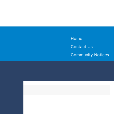
Home
Contact Us
Community Notices