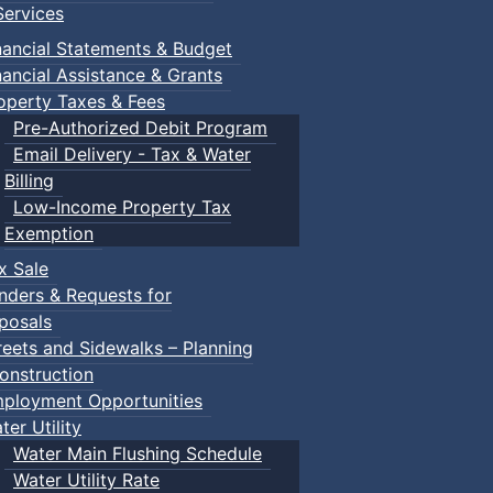
ervices
nancial Statements & Budget
nancial Assistance & Grants
operty Taxes & Fees
Pre-Authorized Debit Program
Email Delivery - Tax & Water
Billing
Low-Income Property Tax
Exemption
x Sale
nders & Requests for
posals
reets and Sidewalks – Planning
onstruction
ployment Opportunities
ter Utility
Water Main Flushing Schedule
Water Utility Rate