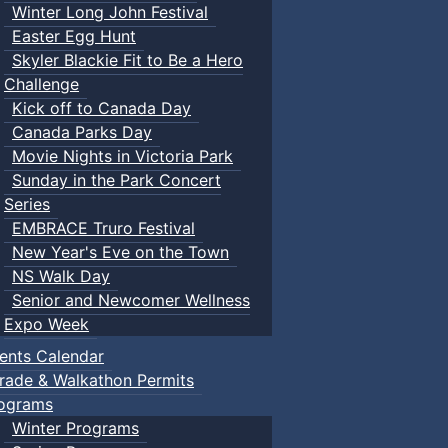
Winter Long John Festival
Easter Egg Hunt
Skyler Blackie Fit to Be a Hero
Challenge
Kick off to Canada Day
Canada Parks Day
Movie Nights in Victoria Park
Sunday in the Park Concert
Series
EMBRACE Truro Festival
New Year's Eve on the Town
NS Walk Day
Senior and Newcomer Wellness
Expo Week
ents Calendar
rade & Walkathon Permits
ograms
Winter Programs