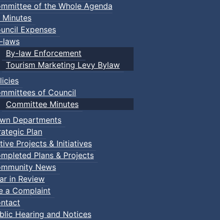
mmittee of the Whole Agenda
 Minutes
uncil Expenses
-laws
By-law Enforcement
Tourism Marketing Levy Bylaw
licies
mmittees of Council
Committee Minutes
wn Departments
rategic Plan
tive Projects & Initiatives
mpleted Plans & Projects
mmunity News
ar in Review
le a Complaint
ntact
blic Hearing and Notices