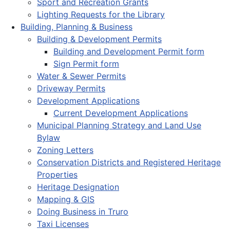
Sport and Recreation Grants
Lighting Requests for the Library
Building, Planning & Business
Building & Development Permits
Building and Development Permit form
Sign Permit form
Water & Sewer Permits
Driveway Permits
Development Applications
Current Development Applications
Municipal Planning Strategy and Land Use
Bylaw
Zoning Letters
Conservation Districts and Registered Heritage
Properties
Heritage Designation
Mapping & GIS
Doing Business in Truro
Taxi Licenses