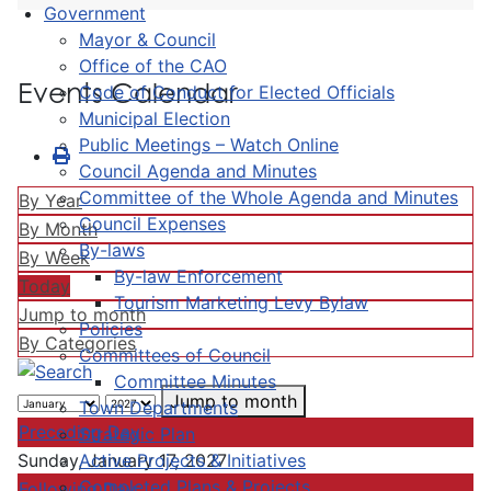
Government
Mayor & Council
Office of the CAO
Events Calendar
Code of Conduct for Elected Officials
Municipal Election
Public Meetings – Watch Online
Council Agenda and Minutes
Committee of the Whole Agenda and Minutes
By Year
Council Expenses
By Month
By-laws
By Week
By-law Enforcement
Today
Tourism Marketing Levy Bylaw
Jump to month
Policies
By Categories
Committees of Council
Committee Minutes
Jump to month
Town Departments
Preceding Day
Strategic Plan
Active Projects & Initiatives
Sunday, January 17, 2027
Completed Plans & Projects
Following Day