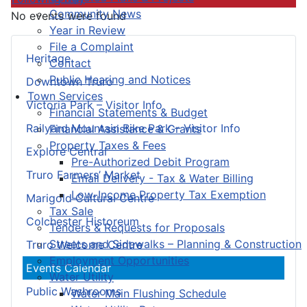
Community News
No events were found
Year in Review
File a Complaint
Heritage
Contact
Public Hearing and Notices
Downtown Truro
Town Services
Victoria Park – Visitor Info
Financial Statements & Budget
Railyard Mountain Bike Park – Visitor Info
Financial Assistance & Grants
Property Taxes & Fees
Explore Central
Pre-Authorized Debit Program
Truro Farmers’ Market
Email Delivery - Tax & Water Billing
Low-Income Property Tax Exemption
Marigold Cultural Centre
Tax Sale
Colchester Historeum
Tenders & Requests for Proposals
Streets and Sidewalks – Planning & Construction
Truro Welcome Centre
Employment Opportunities
Events Calendar
Water Utility
Public Washrooms
Water Main Flushing Schedule