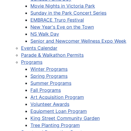
Movie Nights in Victoria Park
Sunday in the Park Concert Series
EMBRACE Truro Festival
New Year's Eve on the Town
NS Walk Day
Senior and Newcomer Wellness Expo Week
Events Calendar
Parade & Walkathon Permits
Programs
Winter Programs
Spring Programs
Summer Programs
Fall Programs
Art Acquisition Program
Volunteer Awards
Equipment Loan Program
King Street Community Garden
Tree Planting Program