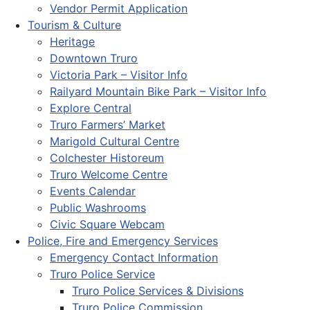
Vendor Permit Application
Tourism & Culture
Heritage
Downtown Truro
Victoria Park – Visitor Info
Railyard Mountain Bike Park – Visitor Info
Explore Central
Truro Farmers’ Market
Marigold Cultural Centre
Colchester Historeum
Truro Welcome Centre
Events Calendar
Public Washrooms
Civic Square Webcam
Police, Fire and Emergency Services
Emergency Contact Information
Truro Police Service
Truro Police Services & Divisions
Truro Police Commission