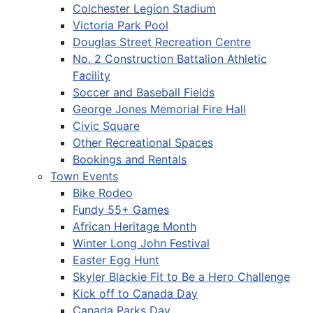
Colchester Legion Stadium
Victoria Park Pool
Douglas Street Recreation Centre
No. 2 Construction Battalion Athletic
Facility
Soccer and Baseball Fields
George Jones Memorial Fire Hall
Civic Square
Other Recreational Spaces
Bookings and Rentals
Town Events
Bike Rodeo
Fundy 55+ Games
African Heritage Month
Winter Long John Festival
Easter Egg Hunt
Skyler Blackie Fit to Be a Hero Challenge
Kick off to Canada Day
Canada Parks Day