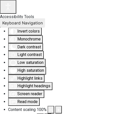
Accessibility Tools
Keyboard Navigation
Invert colors
Monochrome
Dark contrast
Light contrast
Low saturation
High saturation
Highlight links
Highlight headings
Screen reader
Read mode
Content scaling
100
%