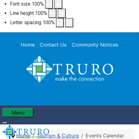
Font size
100
%
Line height
100
%
Letter spacing
100
%
Home
Contact Us
Community Notices
Menu
Home
Tourism & Culture
Events Calendar