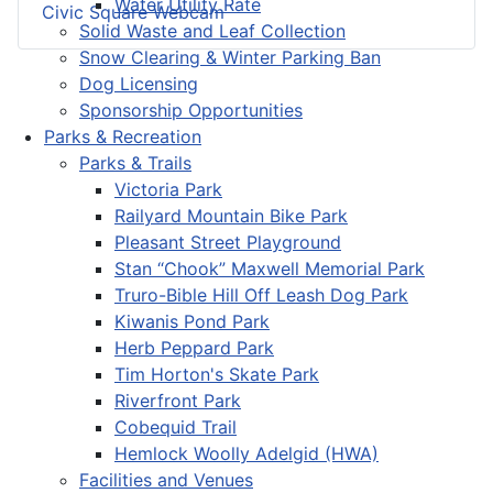
Water Utility Rate
Civic Square Webcam
Solid Waste and Leaf Collection
Snow Clearing & Winter Parking Ban
Dog Licensing
Sponsorship Opportunities
Parks & Recreation
Parks & Trails
Victoria Park
Railyard Mountain Bike Park
Pleasant Street Playground
Stan “Chook” Maxwell Memorial Park
Truro-Bible Hill Off Leash Dog Park
Kiwanis Pond Park
Herb Peppard Park
Tim Horton's Skate Park
Riverfront Park
Cobequid Trail
Hemlock Woolly Adelgid (HWA)
Facilities and Venues