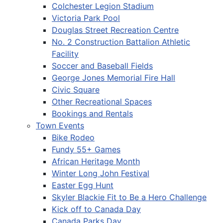
Colchester Legion Stadium
Victoria Park Pool
Douglas Street Recreation Centre
No. 2 Construction Battalion Athletic
Facility
Soccer and Baseball Fields
George Jones Memorial Fire Hall
Civic Square
Other Recreational Spaces
Bookings and Rentals
Town Events
Bike Rodeo
Fundy 55+ Games
African Heritage Month
Winter Long John Festival
Easter Egg Hunt
Skyler Blackie Fit to Be a Hero Challenge
Kick off to Canada Day
Canada Parks Day