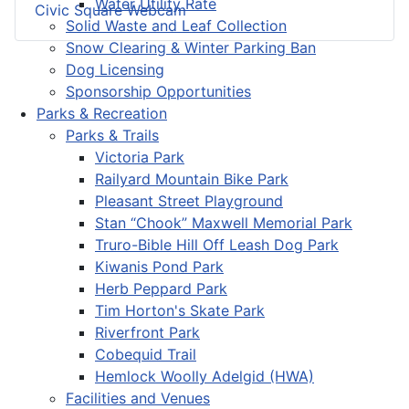
Water Utility Rate
Civic Square Webcam
Solid Waste and Leaf Collection
Snow Clearing & Winter Parking Ban
Dog Licensing
Sponsorship Opportunities
Parks & Recreation
Parks & Trails
Victoria Park
Railyard Mountain Bike Park
Pleasant Street Playground
Stan “Chook” Maxwell Memorial Park
Truro-Bible Hill Off Leash Dog Park
Kiwanis Pond Park
Herb Peppard Park
Tim Horton's Skate Park
Riverfront Park
Cobequid Trail
Hemlock Woolly Adelgid (HWA)
Facilities and Venues