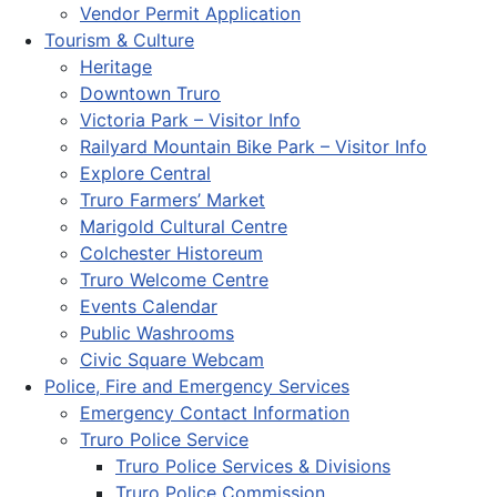
Vendor Permit Application
Tourism & Culture
Heritage
Downtown Truro
Victoria Park – Visitor Info
Railyard Mountain Bike Park – Visitor Info
Explore Central
Truro Farmers’ Market
Marigold Cultural Centre
Colchester Historeum
Truro Welcome Centre
Events Calendar
Public Washrooms
Civic Square Webcam
Police, Fire and Emergency Services
Emergency Contact Information
Truro Police Service
Truro Police Services & Divisions
Truro Police Commission