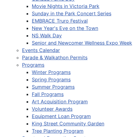
Movie Nights in Victoria Park
Sunday in the Park Concert Series
EMBRACE Truro Festival
New Year's Eve on the Town
NS Walk Day
Senior and Newcomer Wellness Expo Week
Events Calendar
Parade & Walkathon Permits
Programs
Winter Programs
Spring Programs
Summer Programs
Fall Programs
Art Acquisition Program
Volunteer Awards
Equipment Loan Program
King Street Community Garden
Tree Planting Program