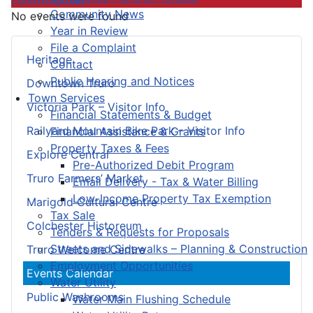
Community News
No events were found
Year in Review
File a Complaint
Heritage
Contact
Public Hearing and Notices
Downtown Truro
Town Services
Victoria Park – Visitor Info
Financial Statements & Budget
Railyard Mountain Bike Park – Visitor Info
Financial Assistance & Grants
Property Taxes & Fees
Explore Central
Pre-Authorized Debit Program
Truro Farmers’ Market
Email Delivery - Tax & Water Billing
Low-Income Property Tax Exemption
Marigold Cultural Centre
Tax Sale
Colchester Historeum
Tenders & Requests for Proposals
Streets and Sidewalks – Planning & Construction
Truro Welcome Centre
Employment Opportunities
Events Calendar
Water Utility
Public Washrooms
Water Main Flushing Schedule