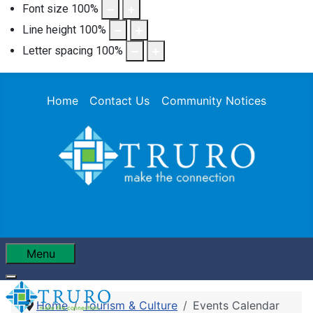
Font size
100
%
Line height
100
%
Letter spacing
100
%
Home
Contact Us
Community Notices
Menu
Home
Tourism & Culture
Events Calendar