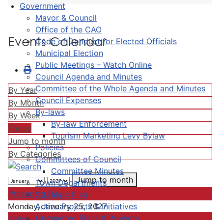
Government
Mayor & Council
Office of the CAO
Events Calendar
Code of Conduct for Elected Officials
Municipal Election
Public Meetings – Watch Online
Council Agenda and Minutes
Committee of the Whole Agenda and Minutes
By Year
Council Expenses
By Month
By-laws
By Week
By-law Enforcement
Today
Tourism Marketing Levy Bylaw
Jump to month
Policies
By Categories
Committees of Council
Committee Minutes
Jump to month
Town Departments
Preceding Day
Strategic Plan
Active Projects & Initiatives
Monday, January 25, 2027
Completed Plans & Projects
Following Day