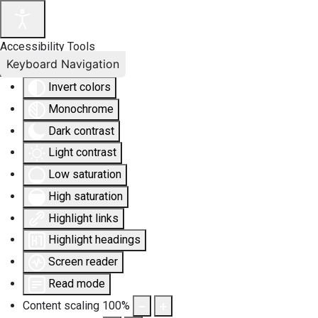
Accessibility Tools
Keyboard Navigation
Invert colors
Monochrome
Dark contrast
Light contrast
Low saturation
High saturation
Highlight links
Highlight headings
Screen reader
Read mode
Content scaling
100
%