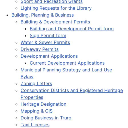
Sport and Recreation Grants
Lighting Requests for the Library
Building, Planning & Business
Building & Development Permits
Building and Development Permit form
Sign Permit form
Water & Sewer Permits
Driveway Permits
Development Applications
Current Development Applications
Municipal Planning Strategy and Land Use
Bylaw
Zoning Letters
Conservation Districts and Registered Heritage
Properties
Heritage Designation
Mapping & GIS
Doing Business in Truro
Taxi Licenses