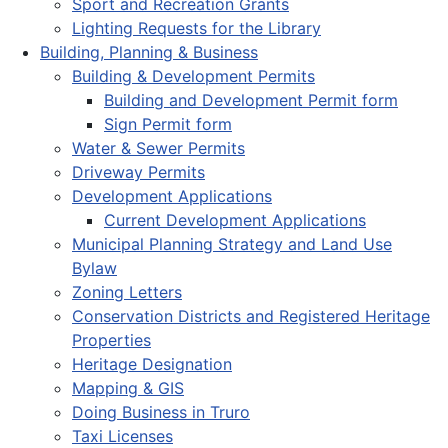
Sport and Recreation Grants
Lighting Requests for the Library
Building, Planning & Business
Building & Development Permits
Building and Development Permit form
Sign Permit form
Water & Sewer Permits
Driveway Permits
Development Applications
Current Development Applications
Municipal Planning Strategy and Land Use
Bylaw
Zoning Letters
Conservation Districts and Registered Heritage
Properties
Heritage Designation
Mapping & GIS
Doing Business in Truro
Taxi Licenses