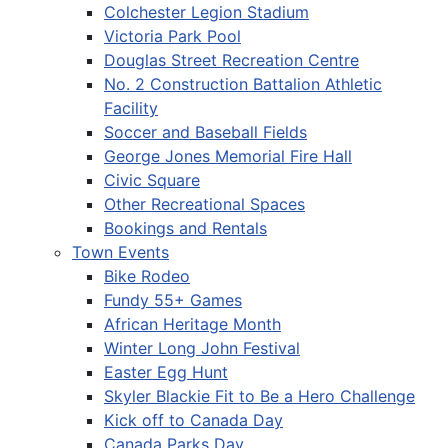
Colchester Legion Stadium
Victoria Park Pool
Douglas Street Recreation Centre
No. 2 Construction Battalion Athletic
Facility
Soccer and Baseball Fields
George Jones Memorial Fire Hall
Civic Square
Other Recreational Spaces
Bookings and Rentals
Town Events
Bike Rodeo
Fundy 55+ Games
African Heritage Month
Winter Long John Festival
Easter Egg Hunt
Skyler Blackie Fit to Be a Hero Challenge
Kick off to Canada Day
Canada Parks Day