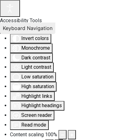
Accessibility Tools
Keyboard Navigation
Invert colors
Monochrome
Dark contrast
Light contrast
Low saturation
High saturation
Highlight links
Highlight headings
Screen reader
Read mode
Content scaling
100
%