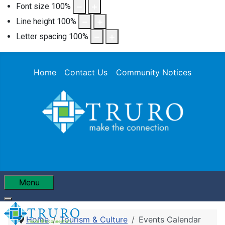
Font size
100
%
Line height
100
%
Letter spacing
100
%
Home
Contact Us
Community Notices
Menu
Home
Tourism & Culture
Events Calendar