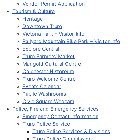
Vendor Permit Application
Tourism & Culture
Heritage
Downtown Truro
Victoria Park – Visitor Info
Railyard Mountain Bike Park – Visitor Info
Explore Central
Truro Farmers’ Market
Marigold Cultural Centre
Colchester Historeum
Truro Welcome Centre
Events Calendar
Public Washrooms
Civic Square Webcam
Police, Fire and Emergency Services
Emergency Contact Information
Truro Police Service
Truro Police Services & Divisions
Truro Police Commission