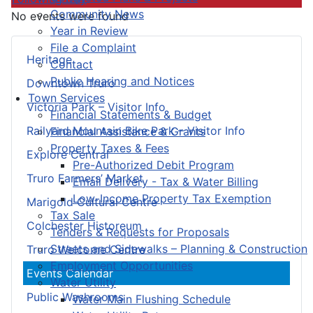
Community News
No events were found
Year in Review
File a Complaint
Heritage
Contact
Public Hearing and Notices
Downtown Truro
Town Services
Victoria Park – Visitor Info
Financial Statements & Budget
Railyard Mountain Bike Park – Visitor Info
Financial Assistance & Grants
Property Taxes & Fees
Explore Central
Pre-Authorized Debit Program
Truro Farmers’ Market
Email Delivery - Tax & Water Billing
Low-Income Property Tax Exemption
Marigold Cultural Centre
Tax Sale
Colchester Historeum
Tenders & Requests for Proposals
Streets and Sidewalks – Planning & Construction
Truro Welcome Centre
Employment Opportunities
Events Calendar
Water Utility
Public Washrooms
Water Main Flushing Schedule