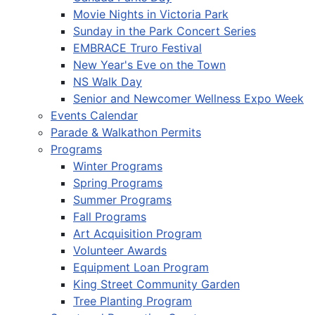
Movie Nights in Victoria Park
Sunday in the Park Concert Series
EMBRACE Truro Festival
New Year's Eve on the Town
NS Walk Day
Senior and Newcomer Wellness Expo Week
Events Calendar
Parade & Walkathon Permits
Programs
Winter Programs
Spring Programs
Summer Programs
Fall Programs
Art Acquisition Program
Volunteer Awards
Equipment Loan Program
King Street Community Garden
Tree Planting Program