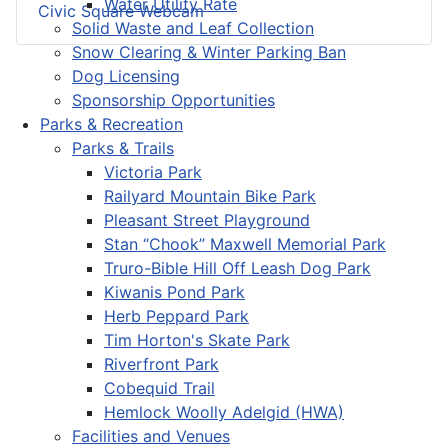
Water Utility Rate
Civic Square Webcam
Solid Waste and Leaf Collection
Snow Clearing & Winter Parking Ban
Dog Licensing
Sponsorship Opportunities
Parks & Recreation
Parks & Trails
Victoria Park
Railyard Mountain Bike Park
Pleasant Street Playground
Stan “Chook” Maxwell Memorial Park
Truro-Bible Hill Off Leash Dog Park
Kiwanis Pond Park
Herb Peppard Park
Tim Horton's Skate Park
Riverfront Park
Cobequid Trail
Hemlock Woolly Adelgid (HWA)
Facilities and Venues