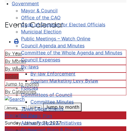
Government
Mayor & Council
Office of the CAO
Events Calendar
Code of Conduct for Elected Officials
Municipal Election
Public Meetings – Watch Online
Council Agenda and Minutes
Committee of the Whole Agenda and Minutes
By Year
Council Expenses
By Month
By-laws
By Week
By-law Enforcement
Today
Tourism Marketing Levy Bylaw
Jump to month
Policies
By Categories
Committees of Council
Committee Minutes
Jump to month
Town Departments
Preceding Day
Strategic Plan
Active Projects & Initiatives
Sunday, January 31, 2027
Completed Plans & Projects
Following Day