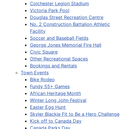
Colchester Legion Stadium
Victoria Park Pool
Douglas Street Recreation Centre
No. 2 Construction Battalion Athletic
Facility
Soccer and Baseball Fields
George Jones Memorial Fire Hall
Civic Square
Other Recreational Spaces
Bookings and Rentals
Town Events
Bike Rodeo
Fundy 55+ Games
African Heritage Month
Winter Long John Festival
Easter Egg Hunt
Skyler Blackie Fit to Be a Hero Challenge
Kick off to Canada Day
Canada Parks Day