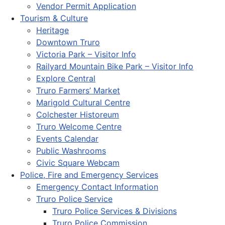
Vendor Permit Application
Tourism & Culture
Heritage
Downtown Truro
Victoria Park – Visitor Info
Railyard Mountain Bike Park – Visitor Info
Explore Central
Truro Farmers’ Market
Marigold Cultural Centre
Colchester Historeum
Truro Welcome Centre
Events Calendar
Public Washrooms
Civic Square Webcam
Police, Fire and Emergency Services
Emergency Contact Information
Truro Police Service
Truro Police Services & Divisions
Truro Police Commission