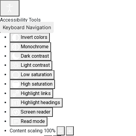
Accessibility Tools
Keyboard Navigation
Invert colors
Monochrome
Dark contrast
Light contrast
Low saturation
High saturation
Highlight links
Highlight headings
Screen reader
Read mode
Content scaling
100
%