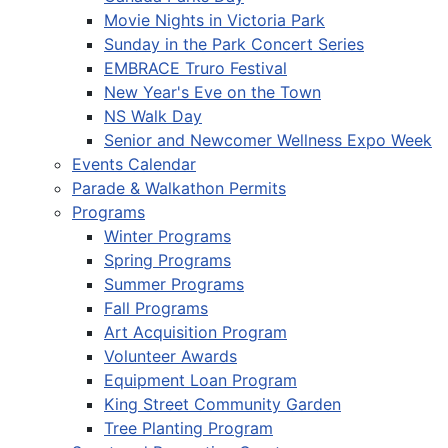
Movie Nights in Victoria Park
Sunday in the Park Concert Series
EMBRACE Truro Festival
New Year's Eve on the Town
NS Walk Day
Senior and Newcomer Wellness Expo Week
Events Calendar
Parade & Walkathon Permits
Programs
Winter Programs
Spring Programs
Summer Programs
Fall Programs
Art Acquisition Program
Volunteer Awards
Equipment Loan Program
King Street Community Garden
Tree Planting Program