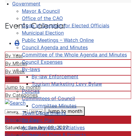
Government
Mayor & Council
Office of the CAO
Events Calendar
Code of Conduct for Elected Officials
Municipal Election
Public Meetings – Watch Online
Council Agenda and Minutes
Committee of the Whole Agenda and Minutes
By Year
Council Expenses
By Month
By-laws
By Week
By-law Enforcement
Today
Tourism Marketing Levy Bylaw
Jump to month
Policies
By Categories
Committees of Council
Committee Minutes
Jump to month
Town Departments
Preceding Day
Strategic Plan
Active Projects & Initiatives
Saturday, January 09, 2027
Completed Plans & Projects
Following Day