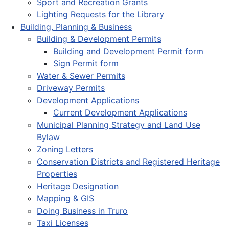
Sport and Recreation Grants
Lighting Requests for the Library
Building, Planning & Business
Building & Development Permits
Building and Development Permit form
Sign Permit form
Water & Sewer Permits
Driveway Permits
Development Applications
Current Development Applications
Municipal Planning Strategy and Land Use
Bylaw
Zoning Letters
Conservation Districts and Registered Heritage
Properties
Heritage Designation
Mapping & GIS
Doing Business in Truro
Taxi Licenses