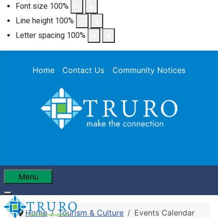
Font size
100
%
Line height
100
%
Letter spacing
100
%
Home
Contact Us
Community Notices
Menu
Home
Tourism & Culture
Events Calendar