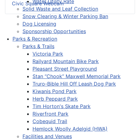
Water Utility Rate
Civic Square Webcam
Solid Waste and Leaf Collection
Snow Clearing & Winter Parking Ban
Dog Licensing
Sponsorship Opportunities
Parks & Recreation
Parks & Trails
Victoria Park
Railyard Mountain Bike Park
Pleasant Street Playground
Stan “Chook” Maxwell Memorial Park
Truro-Bible Hill Off Leash Dog Park
Kiwanis Pond Park
Herb Peppard Park
Tim Horton's Skate Park
Riverfront Park
Cobequid Trail
Hemlock Woolly Adelgid (HWA)
Facilities and Venues