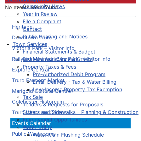
Community News
No events were found
Year in Review
File a Complaint
Heritage
Contact
Public Hearing and Notices
Downtown Truro
Town Services
Victoria Park – Visitor Info
Financial Statements & Budget
Railyard Mountain Bike Park – Visitor Info
Financial Assistance & Grants
Property Taxes & Fees
Explore Central
Pre-Authorized Debit Program
Truro Farmers’ Market
Email Delivery - Tax & Water Billing
Low-Income Property Tax Exemption
Marigold Cultural Centre
Tax Sale
Colchester Historeum
Tenders & Requests for Proposals
Streets and Sidewalks – Planning & Construction
Truro Welcome Centre
Employment Opportunities
Events Calendar
Water Utility
Public Washrooms
Water Main Flushing Schedule