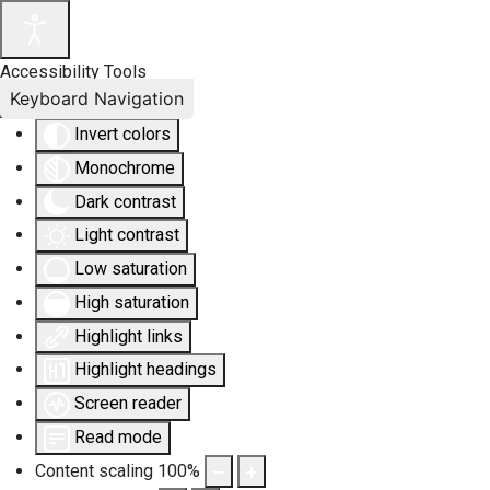
Accessibility Tools
Keyboard Navigation
Invert colors
Monochrome
Dark contrast
Light contrast
Low saturation
High saturation
Highlight links
Highlight headings
Screen reader
Read mode
Content scaling
100
%