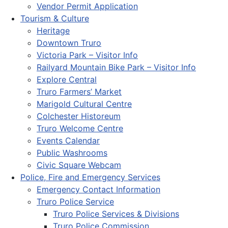
Vendor Permit Application
Tourism & Culture
Heritage
Downtown Truro
Victoria Park – Visitor Info
Railyard Mountain Bike Park – Visitor Info
Explore Central
Truro Farmers’ Market
Marigold Cultural Centre
Colchester Historeum
Truro Welcome Centre
Events Calendar
Public Washrooms
Civic Square Webcam
Police, Fire and Emergency Services
Emergency Contact Information
Truro Police Service
Truro Police Services & Divisions
Truro Police Commission