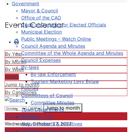
Government
Mayor & Council
Office of the CAO
Events Calendar
Code of Conduct for Elected Officials
Municipal Election
Public Meetings – Watch Online
Council Agenda and Minutes
Committee of the Whole Agenda and Minutes
By Year
Council Expenses
By Month
By-laws
By Week
By-law Enforcement
Today
Tourism Marketing Levy Bylaw
Jump to month
Policies
By Categories
Committees of Council
Committee Minutes
Jump to month
Town Departments
Preceding Day
Strategic Plan
Active Projects & Initiatives
Wednesday, October 27, 2027
Completed Plans & Projects
Following Day