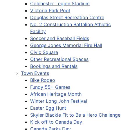
Colchester Legion Stadium
Victoria Park Pool
Douglas Street Recreation Centre
No. 2 Construction Battalion Athletic
Facility
Soccer and Baseball Fields
George Jones Memorial Fire Hall
Civic Square
Other Recreational Spaces
Bookings and Rentals
Town Events
Bike Rodeo
Fundy 55+ Games
African Heritage Month
Winter Long John Festival
Easter Egg Hunt
Skyler Blackie Fit to Be a Hero Challenge
Kick off to Canada Day
Canada Parks Day