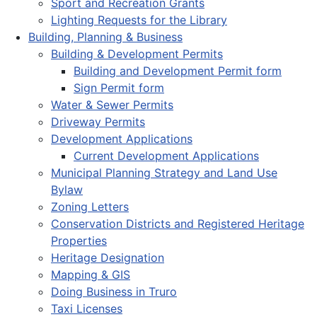
Sport and Recreation Grants
Lighting Requests for the Library
Building, Planning & Business
Building & Development Permits
Building and Development Permit form
Sign Permit form
Water & Sewer Permits
Driveway Permits
Development Applications
Current Development Applications
Municipal Planning Strategy and Land Use
Bylaw
Zoning Letters
Conservation Districts and Registered Heritage
Properties
Heritage Designation
Mapping & GIS
Doing Business in Truro
Taxi Licenses