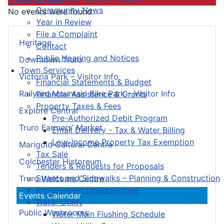
Community News
No events were found
Year in Review
File a Complaint
Heritage
Contact
Public Hearing and Notices
Downtown Truro
Town Services
Victoria Park – Visitor Info
Financial Statements & Budget
Railyard Mountain Bike Park – Visitor Info
Financial Assistance & Grants
Property Taxes & Fees
Explore Central
Pre-Authorized Debit Program
Truro Farmers’ Market
Email Delivery - Tax & Water Billing
Low-Income Property Tax Exemption
Marigold Cultural Centre
Tax Sale
Colchester Historeum
Tenders & Requests for Proposals
Streets and Sidewalks – Planning & Construction
Truro Welcome Centre
Employment Opportunities
Events Calendar
Water Utility
Public Washrooms
Water Main Flushing Schedule