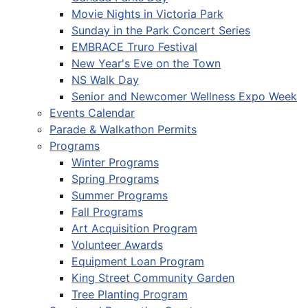
Movie Nights in Victoria Park
Sunday in the Park Concert Series
EMBRACE Truro Festival
New Year's Eve on the Town
NS Walk Day
Senior and Newcomer Wellness Expo Week
Events Calendar
Parade & Walkathon Permits
Programs
Winter Programs
Spring Programs
Summer Programs
Fall Programs
Art Acquisition Program
Volunteer Awards
Equipment Loan Program
King Street Community Garden
Tree Planting Program