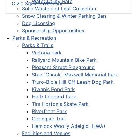
Water Utility Rate
Civic Square Webcam
Solid Waste and Leaf Collection
Snow Clearing & Winter Parking Ban
Dog Licensing
Sponsorship Opportunities
Parks & Recreation
Parks & Trails
Victoria Park
Railyard Mountain Bike Park
Pleasant Street Playground
Stan “Chook” Maxwell Memorial Park
Truro-Bible Hill Off Leash Dog Park
Kiwanis Pond Park
Herb Peppard Park
Tim Horton's Skate Park
Riverfront Park
Cobequid Trail
Hemlock Woolly Adelgid (HWA)
Facilities and Venues