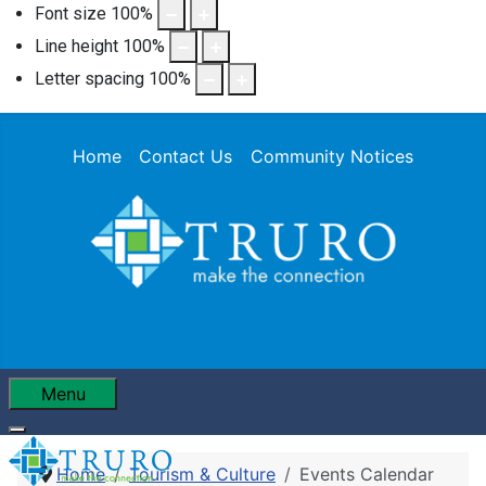
Font size
100
%
Line height
100
%
Letter spacing
100
%
Home
Contact Us
Community Notices
Menu
Home
Tourism & Culture
Events Calendar