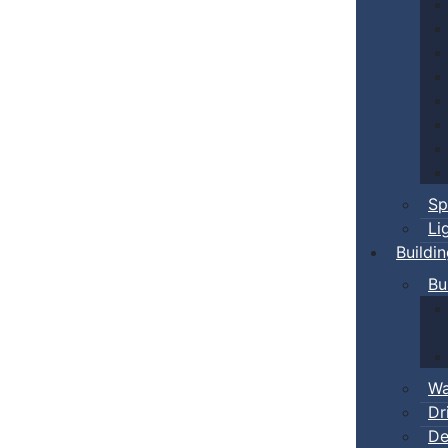
Sp
Li
Buildi
Bu
Wa
Dr
De