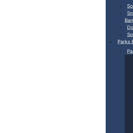
So
Sn
Ban
Do
Sp
Parks 
Pa