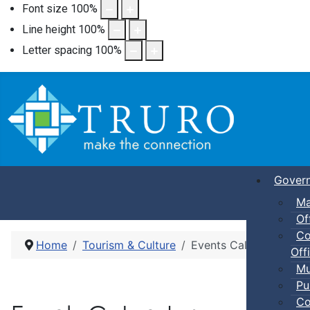
Font size
100
%
Line height
100
%
Letter spacing
100
%
Gover
Ma
Of
Co
Home
Tourism & Culture
Events Calendar
Offi
Mu
Pu
Co