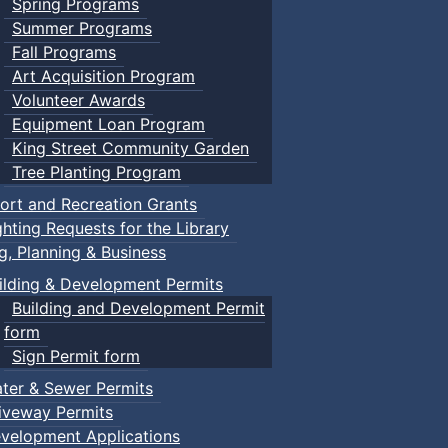
Spring Programs
Summer Programs
Fall Programs
Art Acquisition Program
Volunteer Awards
Equipment Loan Program
King Street Community Garden
Tree Planting Program
ort and Recreation Grants
ghting Requests for the Library
ng, Planning & Business
ilding & Development Permits
Building and Development Permit
form
Sign Permit form
ter & Sewer Permits
iveway Permits
velopment Applications