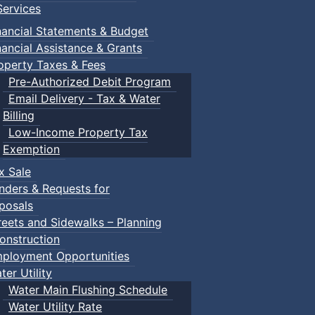
ervices
nancial Statements & Budget
nancial Assistance & Grants
operty Taxes & Fees
Pre-Authorized Debit Program
Email Delivery - Tax & Water
Billing
Low-Income Property Tax
Exemption
x Sale
nders & Requests for
posals
reets and Sidewalks – Planning
onstruction
ployment Opportunities
ter Utility
Water Main Flushing Schedule
Water Utility Rate