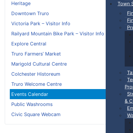
Heritage
Town S
Fi
Downtown Truro
Fi
Victoria Park – Visitor Info
Pr
Railyard Mountain Bike Park – Visitor Info
Explore Central
Truro Farmers’ Market
Marigold Cultural Centre
Ta
Colchester Historeum
Te
Truro Welcome Centre
Pro
St
Events Calendar
& C
Public Washrooms
Em
Civic Square Webcam
Wa