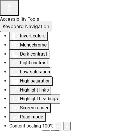
Accessibility Tools
Keyboard Navigation
Invert colors
Monochrome
Dark contrast
Light contrast
Low saturation
High saturation
Highlight links
Highlight headings
Screen reader
Read mode
Content scaling
100
%