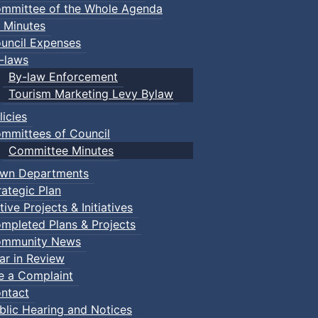
mmittee of the Whole Agenda
 Minutes
uncil Expenses
-laws
By-law Enforcement
Tourism Marketing Levy Bylaw
licies
mmittees of Council
Committee Minutes
wn Departments
rategic Plan
tive Projects & Initiatives
mpleted Plans & Projects
mmunity News
ar in Review
le a Complaint
ntact
blic Hearing and Notices