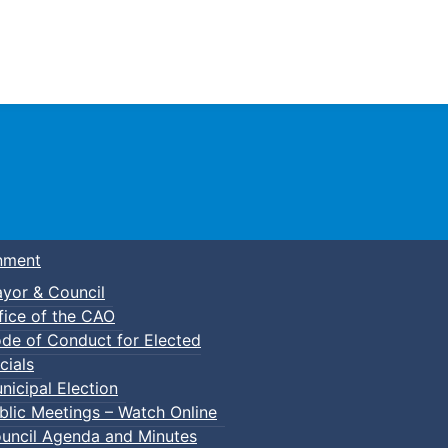
Town of Truro
nment
yor & Council
fice of the CAO
de of Conduct for Elected
cials
nicipal Election
blic Meetings – Watch Online
uncil Agenda and Minutes