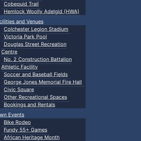
Cobequid Trail
Hemlock Woolly Adelgid (HWA)
cilities and Venues
Colchester Legion Stadium
Victoria Park Pool
Douglas Street Recreation
Centre
No. 2 Construction Battalion
Athletic Facility
Soccer and Baseball Fields
George Jones Memorial Fire Hall
Civic Square
Other Recreational Spaces
Bookings and Rentals
wn Events
Bike Rodeo
Fundy 55+ Games
African Heritage Month