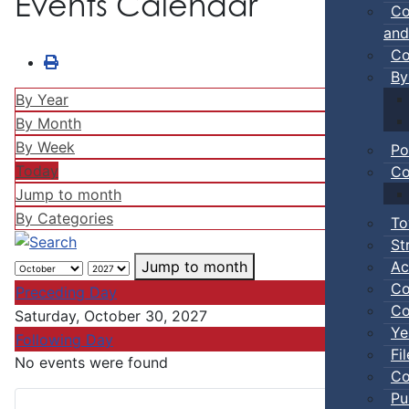
Events Calendar
Co
and
Co
By
By Year
By Month
By Week
Po
Today
Co
Jump to month
By Categories
To
St
Ac
Jump to month
Co
Preceding Day
Co
Saturday, October 30, 2027
Ye
Following Day
Fi
No events were found
Co
Pu