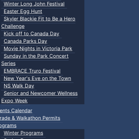
Winter Long John Festival
Easter Egg Hunt
Skyler Blackie Fit to Be a Hero
Challenge
Kick off to Canada Day
Canada Parks Day
Movie Nights in Victoria Park
Sunday in the Park Concert
Series
EMBRACE Truro Festival
New Year's Eve on the Town
NS Walk Day
Senior and Newcomer Wellness
Expo Week
ents Calendar
rade & Walkathon Permits
ograms
Winter Programs