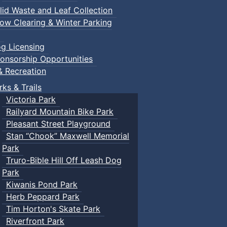
lid Waste and Leaf Collection
ow Clearing & Winter Parking
g Licensing
onsorship Opportunities
& Recreation
rks & Trails
Victoria Park
Railyard Mountain Bike Park
Pleasant Street Playground
Stan “Chook” Maxwell Memorial
Park
Truro-Bible Hill Off Leash Dog
Park
Kiwanis Pond Park
Herb Peppard Park
Tim Horton's Skate Park
Riverfront Park