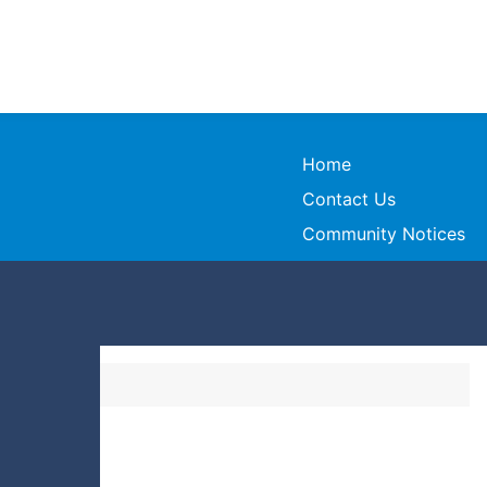
Home
Contact Us
Community Notices