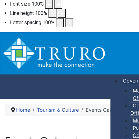
Font size
100
%
Line height
100
%
Letter spacing
100
%
Gover
Ma
Of
Co
Home
Tourism & Culture
Events Calendar
Offi
Mu
Pu
Co