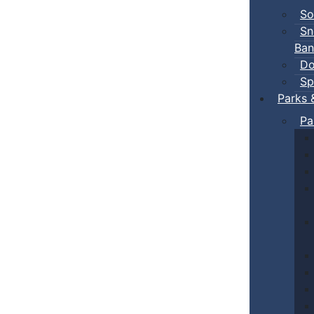
So
Sn
Ban
Do
Sp
Parks 
Pa