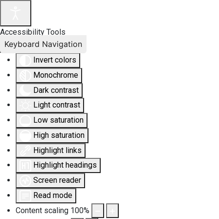
Accessibility Tools
Keyboard Navigation
Invert colors
Monochrome
Dark contrast
Light contrast
Low saturation
High saturation
Highlight links
Highlight headings
Screen reader
Read mode
Content scaling
100
%