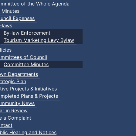
mmittee of the Whole Agenda
 Minutes
uncil Expenses
-laws
By-law Enforcement
Tourism Marketing Levy Bylaw
licies
mmittees of Council
Committee Minutes
wn Departments
rategic Plan
tive Projects & Initiatives
mpleted Plans & Projects
mmunity News
ar in Review
le a Complaint
ntact
blic Hearing and Notices