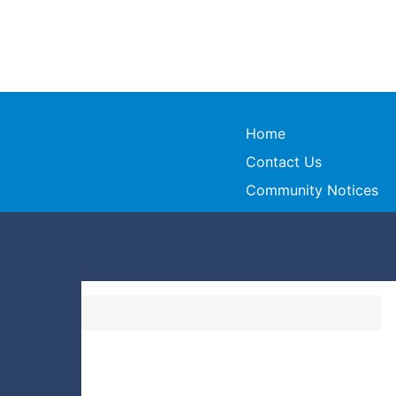
Home
Contact Us
Community Notices