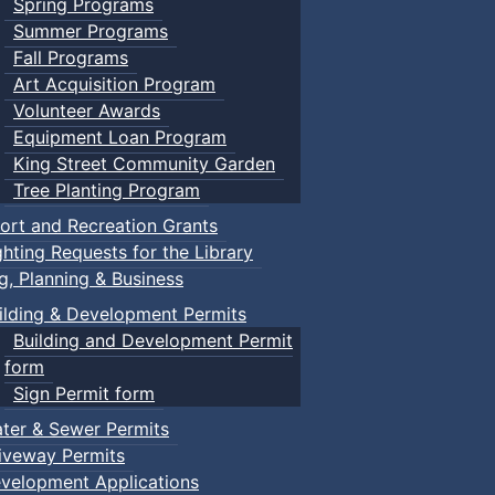
Spring Programs
Summer Programs
Fall Programs
Art Acquisition Program
Volunteer Awards
Equipment Loan Program
King Street Community Garden
Tree Planting Program
ort and Recreation Grants
ghting Requests for the Library
ng, Planning & Business
ilding & Development Permits
Building and Development Permit
form
Sign Permit form
ter & Sewer Permits
iveway Permits
velopment Applications