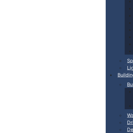
Sp
Li
Buildi
Bu
Wa
Dr
De