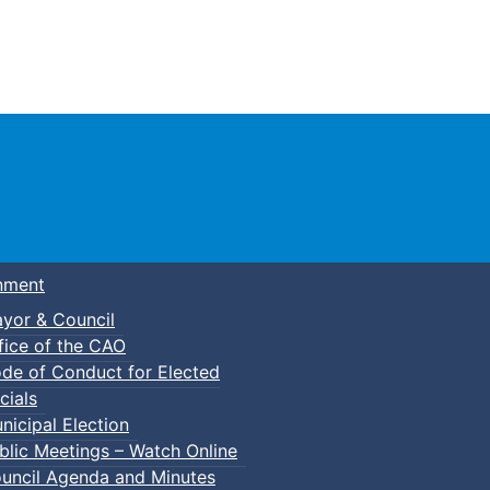
Town of Truro
nment
yor & Council
fice of the CAO
de of Conduct for Elected
cials
nicipal Election
blic Meetings – Watch Online
uncil Agenda and Minutes