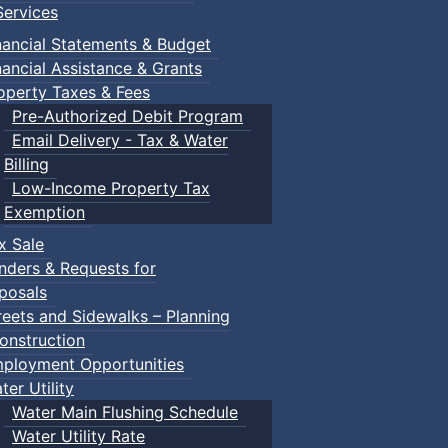
ervices
nancial Statements & Budget
nancial Assistance & Grants
operty Taxes & Fees
Pre-Authorized Debit Program
Email Delivery - Tax & Water
Billing
Low-Income Property Tax
Exemption
x Sale
nders & Requests for
posals
reets and Sidewalks – Planning
onstruction
ployment Opportunities
ter Utility
Water Main Flushing Schedule
Water Utility Rate