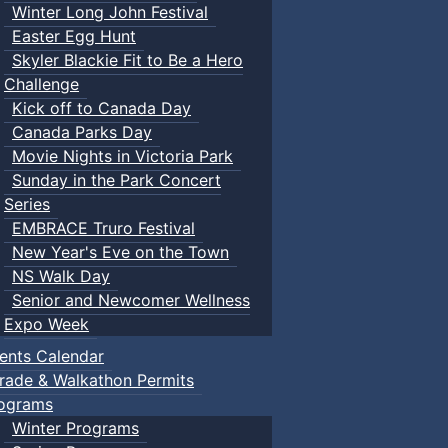
Winter Long John Festival
Easter Egg Hunt
Skyler Blackie Fit to Be a Hero
Challenge
Kick off to Canada Day
Canada Parks Day
Movie Nights in Victoria Park
Sunday in the Park Concert
Series
EMBRACE Truro Festival
New Year's Eve on the Town
NS Walk Day
Senior and Newcomer Wellness
Expo Week
ents Calendar
rade & Walkathon Permits
ograms
Winter Programs