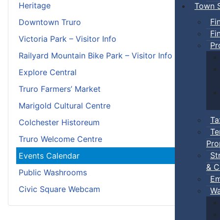
Heritage
Town S
Fi
Downtown Truro
Fi
Victoria Park – Visitor Info
Pr
Railyard Mountain Bike Park – Visitor Info
Explore Central
Truro Farmers’ Market
Marigold Cultural Centre
Ta
Colchester Historeum
Te
Truro Welcome Centre
Pro
St
Events Calendar
& C
Public Washrooms
Em
Civic Square Webcam
Wa