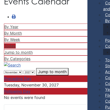
Events Calendar
Co
and
Co
By
By Year
By Month
By Week
Po
Today
Co
Jump to month
By Categories
To
St
Ac
Jump to month
Co
Preceding Day
Co
Tuesday, November 30, 2027
Ye
Following Day
Fi
No events were found
Co
Pu