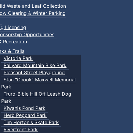
lid Waste and Leaf Collection
ow Clearing & Winter Parking
g Licensing
onsorship Opportunities
& Recreation
rks & Trails
Victoria Park
Railyard Mountain Bike Park
Pleasant Street Playground
Stan “Chook” Maxwell Memorial
Park
Truro-Bible Hill Off Leash Dog
Park
Kiwanis Pond Park
Herb Peppard Park
Tim Horton's Skate Park
Riverfront Park