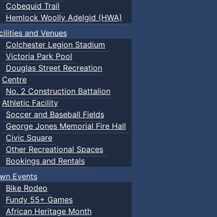
Cobequid Trail
Hemlock Woolly Adelgid (HWA)
cilities and Venues
Colchester Legion Stadium
Victoria Park Pool
Douglas Street Recreation
Centre
No. 2 Construction Battalion
Athletic Facility
Soccer and Baseball Fields
George Jones Memorial Fire Hall
Civic Square
Other Recreational Spaces
Bookings and Rentals
wn Events
Bike Rodeo
Fundy 55+ Games
African Heritage Month