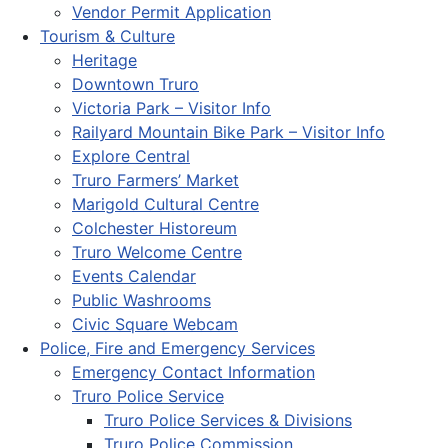
Vendor Permit Application
Tourism & Culture
Heritage
Downtown Truro
Victoria Park – Visitor Info
Railyard Mountain Bike Park – Visitor Info
Explore Central
Truro Farmers’ Market
Marigold Cultural Centre
Colchester Historeum
Truro Welcome Centre
Events Calendar
Public Washrooms
Civic Square Webcam
Police, Fire and Emergency Services
Emergency Contact Information
Truro Police Service
Truro Police Services & Divisions
Truro Police Commission