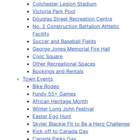
Colchester Legion Stadium
Victoria Park Pool
Douglas Street Recreation Centre
No. 2 Construction Battalion Athletic
Facility
Soccer and Baseball Fields
George Jones Memorial Fire Hall
Civic Square
Other Recreational Spaces
Bookings and Rentals
Town Events
Bike Rodeo
Fundy 55+ Games
African Heritage Month
Winter Long John Festival
Easter Egg Hunt
Skyler Blackie Fit to Be a Hero Challenge
Kick off to Canada Day
Canada Parks Day