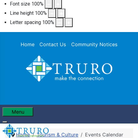
Font size
100
%
Line height
100
%
Letter spacing
100
%
Home
Contact Us
Community Notices
Menu
Home
Tourism & Culture
Events Calendar