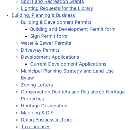
Sport and Recreation Grants
Lighting Requests for the Library
Building, Planning & Business
Building & Development Permits
Building and Development Permit form
Sign Permit form
Water & Sewer Permits
Driveway Permits
Development Applications
Current Development Applications
Municipal Planning Strategy and Land Use
Bylaw
Zoning Letters
Conservation Districts and Registered Heritage
Properties
Heritage Designation
Mapping & GIS
Doing Business in Truro
Taxi Licenses