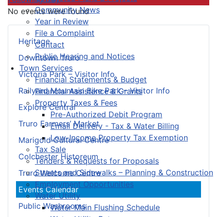
Community News
No events were found
Year in Review
File a Complaint
Heritage
Contact
Public Hearing and Notices
Downtown Truro
Town Services
Victoria Park – Visitor Info
Financial Statements & Budget
Railyard Mountain Bike Park – Visitor Info
Financial Assistance & Grants
Property Taxes & Fees
Explore Central
Pre-Authorized Debit Program
Truro Farmers’ Market
Email Delivery - Tax & Water Billing
Low-Income Property Tax Exemption
Marigold Cultural Centre
Tax Sale
Colchester Historeum
Tenders & Requests for Proposals
Streets and Sidewalks – Planning & Construction
Truro Welcome Centre
Employment Opportunities
Events Calendar
Water Utility
Public Washrooms
Water Main Flushing Schedule