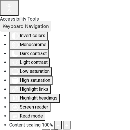
Accessibility Tools
Keyboard Navigation
Invert colors
Monochrome
Dark contrast
Light contrast
Low saturation
High saturation
Highlight links
Highlight headings
Screen reader
Read mode
Content scaling
100
%