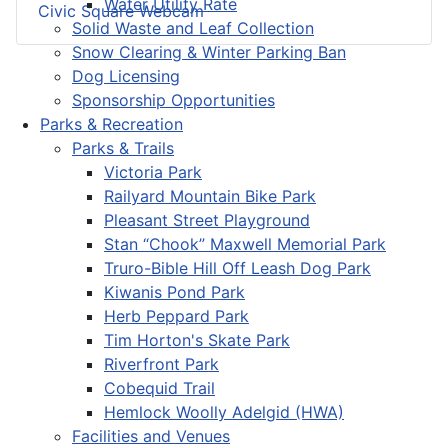
Water Utility Rate
Civic Square Webcam
Solid Waste and Leaf Collection
Snow Clearing & Winter Parking Ban
Dog Licensing
Sponsorship Opportunities
Parks & Recreation
Parks & Trails
Victoria Park
Railyard Mountain Bike Park
Pleasant Street Playground
Stan “Chook” Maxwell Memorial Park
Truro-Bible Hill Off Leash Dog Park
Kiwanis Pond Park
Herb Peppard Park
Tim Horton's Skate Park
Riverfront Park
Cobequid Trail
Hemlock Woolly Adelgid (HWA)
Facilities and Venues