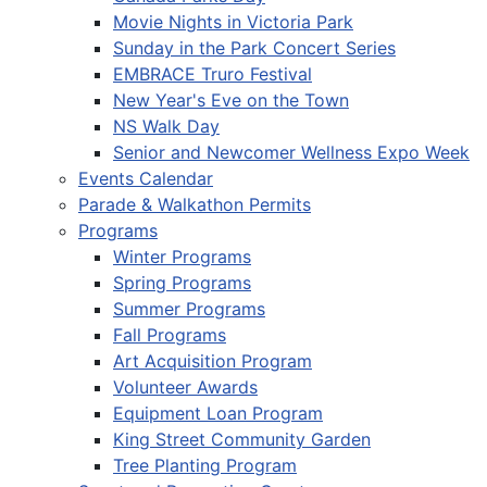
Movie Nights in Victoria Park
Sunday in the Park Concert Series
EMBRACE Truro Festival
New Year's Eve on the Town
NS Walk Day
Senior and Newcomer Wellness Expo Week
Events Calendar
Parade & Walkathon Permits
Programs
Winter Programs
Spring Programs
Summer Programs
Fall Programs
Art Acquisition Program
Volunteer Awards
Equipment Loan Program
King Street Community Garden
Tree Planting Program