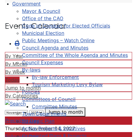
Government
Mayor & Council
Office of the CAO
Events Calendar
Code of Conduct for Elected Officials
Municipal Election
Public Meetings – Watch Online
Council Agenda and Minutes
Committee of the Whole Agenda and Minutes
By Year
Council Expenses
By Month
By-laws
By Week
By-law Enforcement
Today
Tourism Marketing Levy Bylaw
Jump to month
Policies
By Categories
Committees of Council
Committee Minutes
Jump to month
Town Departments
Preceding Day
Strategic Plan
Active Projects & Initiatives
Thursday, November 04, 2027
Completed Plans & Projects
Following Day