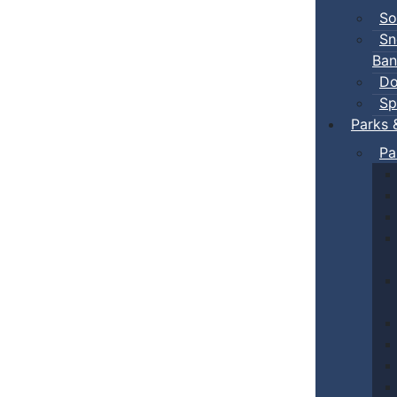
So
Sn
Ban
Do
Sp
Parks 
Pa