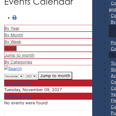
Events Calendar
Co
and
Co
By
By Year
By Month
By Week
Po
Today
Co
Jump to month
By Categories
To
St
Ac
Jump to month
Co
Preceding Day
Co
Tuesday, November 09, 2027
Ye
Following Day
Fi
No events were found
Co
Pu