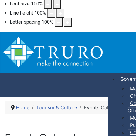
Font size
100
%
Line height
100
%
Letter spacing
100
%
Gover
Ma
Of
Co
Home
Tourism & Culture
Events Calendar
Offi
Mu
Pu
Co