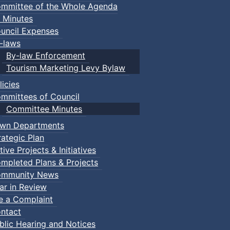
mmittee of the Whole Agenda
 Minutes
uncil Expenses
-laws
By-law Enforcement
Tourism Marketing Levy Bylaw
licies
mmittees of Council
Committee Minutes
wn Departments
rategic Plan
tive Projects & Initiatives
mpleted Plans & Projects
mmunity News
ar in Review
le a Complaint
ntact
blic Hearing and Notices