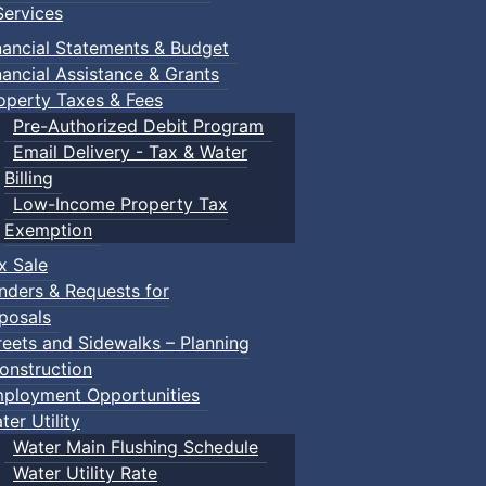
ervices
nancial Statements & Budget
nancial Assistance & Grants
operty Taxes & Fees
Pre-Authorized Debit Program
Email Delivery - Tax & Water
Billing
Low-Income Property Tax
Exemption
x Sale
nders & Requests for
posals
reets and Sidewalks – Planning
onstruction
ployment Opportunities
ter Utility
Water Main Flushing Schedule
Water Utility Rate