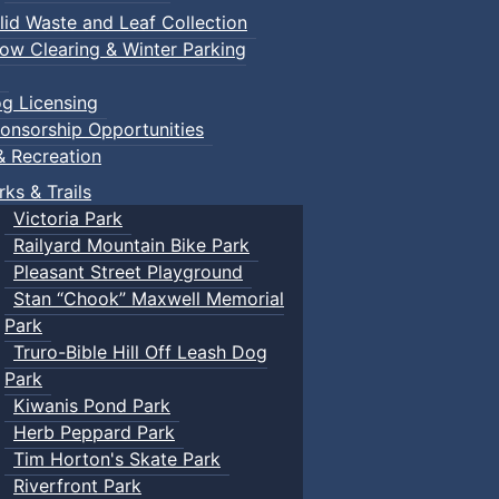
lid Waste and Leaf Collection
ow Clearing & Winter Parking
g Licensing
onsorship Opportunities
& Recreation
rks & Trails
Victoria Park
Railyard Mountain Bike Park
Pleasant Street Playground
Stan “Chook” Maxwell Memorial
Park
Truro-Bible Hill Off Leash Dog
Park
Kiwanis Pond Park
Herb Peppard Park
Tim Horton's Skate Park
Riverfront Park