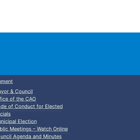
Town of Truro
nment
yor & Council
fice of the CAO
de of Conduct for Elected
cials
nicipal Election
blic Meetings – Watch Online
uncil Agenda and Minutes