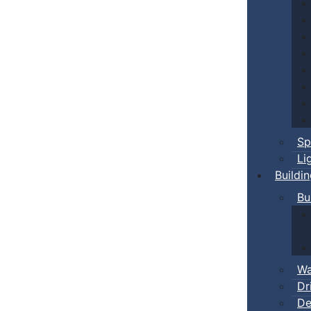
Sp
Li
Buildi
Bu
Wa
Dr
De