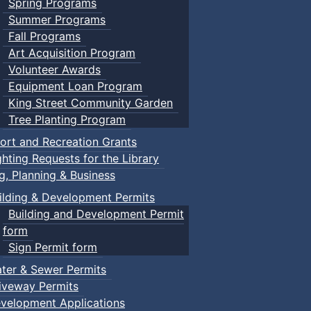
Spring Programs
Summer Programs
Fall Programs
Art Acquisition Program
Volunteer Awards
Equipment Loan Program
King Street Community Garden
Tree Planting Program
ort and Recreation Grants
ghting Requests for the Library
ng, Planning & Business
ilding & Development Permits
Building and Development Permit
form
Sign Permit form
ter & Sewer Permits
iveway Permits
velopment Applications