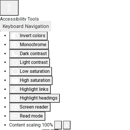
Accessibility Tools
Keyboard Navigation
Invert colors
Monochrome
Dark contrast
Light contrast
Low saturation
High saturation
Highlight links
Highlight headings
Screen reader
Read mode
Content scaling
100
%