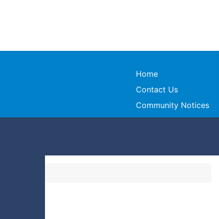
Home
Contact Us
Community Notices