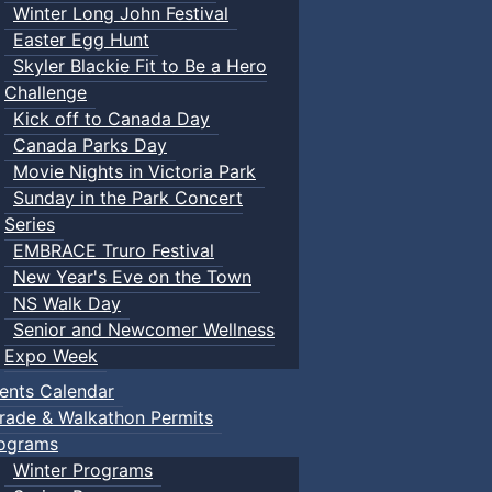
Winter Long John Festival
Easter Egg Hunt
Skyler Blackie Fit to Be a Hero
Challenge
Kick off to Canada Day
Canada Parks Day
Movie Nights in Victoria Park
Sunday in the Park Concert
Series
EMBRACE Truro Festival
New Year's Eve on the Town
NS Walk Day
Senior and Newcomer Wellness
Expo Week
ents Calendar
rade & Walkathon Permits
ograms
Winter Programs