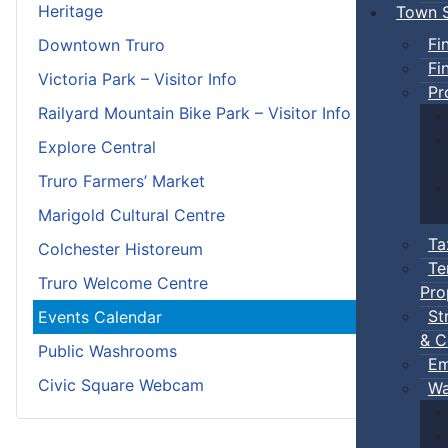
Heritage
Town S
Fi
Downtown Truro
Fi
Victoria Park – Visitor Info
Pr
Railyard Mountain Bike Park – Visitor Info
Explore Central
Truro Farmers’ Market
Marigold Cultural Centre
Ta
Colchester Historeum
Te
Truro Welcome Centre
Pro
St
Events Calendar
& C
Public Washrooms
Em
Civic Square Webcam
Wa