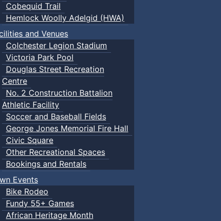
Cobequid Trail
Hemlock Woolly Adelgid (HWA)
cilities and Venues
Colchester Legion Stadium
Victoria Park Pool
Douglas Street Recreation
Centre
No. 2 Construction Battalion
Athletic Facility
Soccer and Baseball Fields
George Jones Memorial Fire Hall
Civic Square
Other Recreational Spaces
Bookings and Rentals
wn Events
Bike Rodeo
Fundy 55+ Games
African Heritage Month