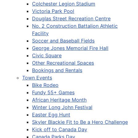
Colchester Legion Stadium
Victoria Park Pool
Douglas Street Recreation Centre
No. 2 Construction Battalion Athletic
Facility
Soccer and Baseball Fields
George Jones Memorial Fire Hall
Civic Square
Other Recreational Spaces
Bookings and Rentals
Town Events
Bike Rodeo
Fundy 55+ Games
African Heritage Month
Winter Long John Festival
Easter Egg Hunt
Skyler Blackie Fit to Be a Hero Challenge
Kick off to Canada Day
Canada Parks Day