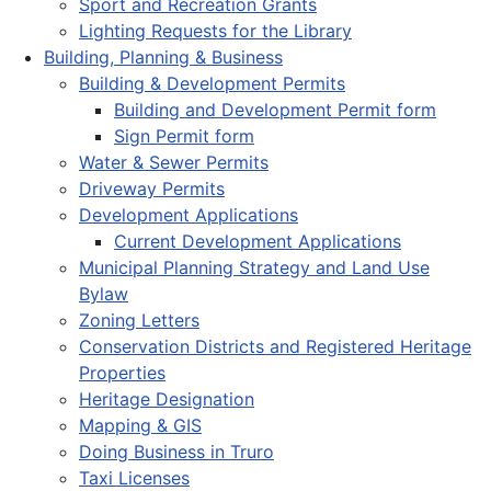
Sport and Recreation Grants
Lighting Requests for the Library
Building, Planning & Business
Building & Development Permits
Building and Development Permit form
Sign Permit form
Water & Sewer Permits
Driveway Permits
Development Applications
Current Development Applications
Municipal Planning Strategy and Land Use
Bylaw
Zoning Letters
Conservation Districts and Registered Heritage
Properties
Heritage Designation
Mapping & GIS
Doing Business in Truro
Taxi Licenses