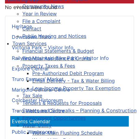
Community News
No events were found
Year in Review
File a Complaint
Heritage
Contact
Public Hearing and Notices
Downtown Truro
Town Services
Victoria Park – Visitor Info
Financial Statements & Budget
Railyard Mountain Bike Park – Visitor Info
Financial Assistance & Grants
Property Taxes & Fees
Explore Central
Pre-Authorized Debit Program
Truro Farmers’ Market
Email Delivery - Tax & Water Billing
Low-Income Property Tax Exemption
Marigold Cultural Centre
Tax Sale
Colchester Historeum
Tenders & Requests for Proposals
Streets and Sidewalks – Planning & Construction
Truro Welcome Centre
Employment Opportunities
Events Calendar
Water Utility
Public Washrooms
Water Main Flushing Schedule