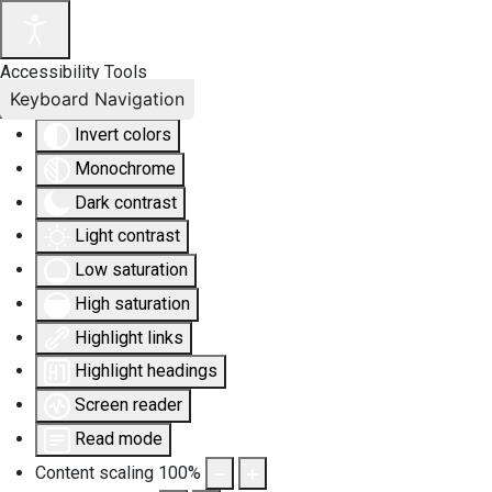
Accessibility Tools
Keyboard Navigation
Invert colors
Monochrome
Dark contrast
Light contrast
Low saturation
High saturation
Highlight links
Highlight headings
Screen reader
Read mode
Content scaling
100
%