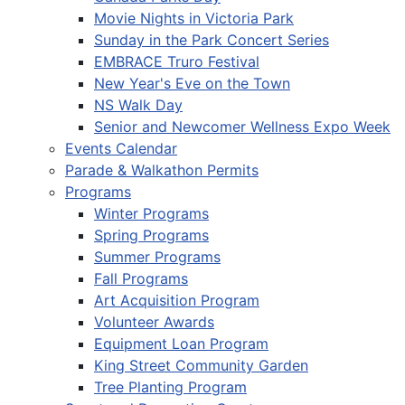
Movie Nights in Victoria Park
Sunday in the Park Concert Series
EMBRACE Truro Festival
New Year's Eve on the Town
NS Walk Day
Senior and Newcomer Wellness Expo Week
Events Calendar
Parade & Walkathon Permits
Programs
Winter Programs
Spring Programs
Summer Programs
Fall Programs
Art Acquisition Program
Volunteer Awards
Equipment Loan Program
King Street Community Garden
Tree Planting Program