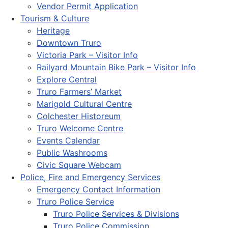
Vendor Permit Application
Tourism & Culture
Heritage
Downtown Truro
Victoria Park – Visitor Info
Railyard Mountain Bike Park – Visitor Info
Explore Central
Truro Farmers’ Market
Marigold Cultural Centre
Colchester Historeum
Truro Welcome Centre
Events Calendar
Public Washrooms
Civic Square Webcam
Police, Fire and Emergency Services
Emergency Contact Information
Truro Police Service
Truro Police Services & Divisions
Truro Police Commission