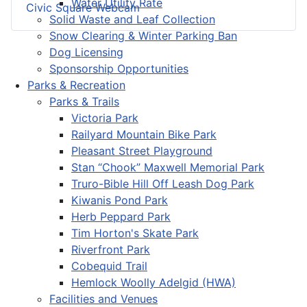
Water Utility Rate
Civic Square Webcam
Solid Waste and Leaf Collection
Snow Clearing & Winter Parking Ban
Dog Licensing
Sponsorship Opportunities
Parks & Recreation
Parks & Trails
Victoria Park
Railyard Mountain Bike Park
Pleasant Street Playground
Stan “Chook” Maxwell Memorial Park
Truro-Bible Hill Off Leash Dog Park
Kiwanis Pond Park
Herb Peppard Park
Tim Horton's Skate Park
Riverfront Park
Cobequid Trail
Hemlock Woolly Adelgid (HWA)
Facilities and Venues