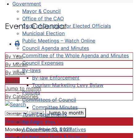
Government
Mayor & Council
Office of the CAO
Events Calendar
Code of Conduct for Elected Officials
Municipal Election
Public Meetings – Watch Online
Council Agenda and Minutes
Committee of the Whole Agenda and Minutes
By Year
Council Expenses
By Month
By-laws
By Week
By-law Enforcement
Today
Tourism Marketing Levy Bylaw
Jump to month
Policies
By Categories
Committees of Council
Committee Minutes
Jump to month
Town Departments
Preceding Day
Strategic Plan
Active Projects & Initiatives
Monday, December 13, 2027
Completed Plans & Projects
Following Day