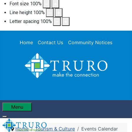
Font size
100
%
Line height
100
%
Letter spacing
100
%
Home
Contact Us
Community Notices
Menu
Home
Tourism & Culture
Events Calendar