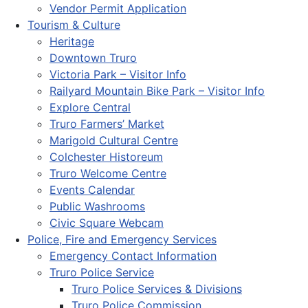
Vendor Permit Application
Tourism & Culture
Heritage
Downtown Truro
Victoria Park – Visitor Info
Railyard Mountain Bike Park – Visitor Info
Explore Central
Truro Farmers’ Market
Marigold Cultural Centre
Colchester Historeum
Truro Welcome Centre
Events Calendar
Public Washrooms
Civic Square Webcam
Police, Fire and Emergency Services
Emergency Contact Information
Truro Police Service
Truro Police Services & Divisions
Truro Police Commission