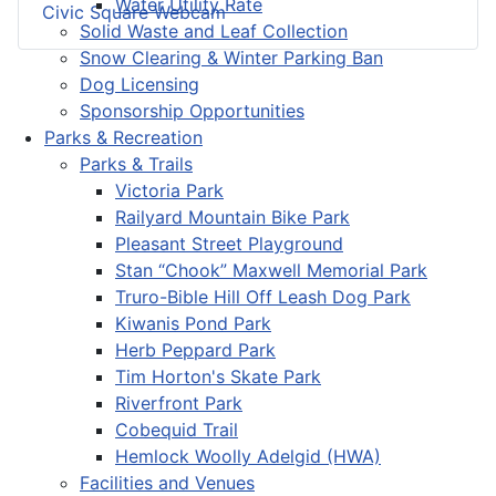
Water Utility Rate
Civic Square Webcam
Solid Waste and Leaf Collection
Snow Clearing & Winter Parking Ban
Dog Licensing
Sponsorship Opportunities
Parks & Recreation
Parks & Trails
Victoria Park
Railyard Mountain Bike Park
Pleasant Street Playground
Stan “Chook” Maxwell Memorial Park
Truro-Bible Hill Off Leash Dog Park
Kiwanis Pond Park
Herb Peppard Park
Tim Horton's Skate Park
Riverfront Park
Cobequid Trail
Hemlock Woolly Adelgid (HWA)
Facilities and Venues