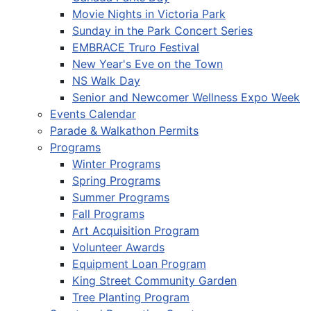
Movie Nights in Victoria Park
Sunday in the Park Concert Series
EMBRACE Truro Festival
New Year's Eve on the Town
NS Walk Day
Senior and Newcomer Wellness Expo Week
Events Calendar
Parade & Walkathon Permits
Programs
Winter Programs
Spring Programs
Summer Programs
Fall Programs
Art Acquisition Program
Volunteer Awards
Equipment Loan Program
King Street Community Garden
Tree Planting Program