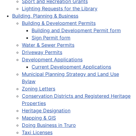
Sport and Recreation Grants
Lighting Requests for the Library
Building, Planning & Business
Building & Development Permits
Building and Development Permit form
Sign Permit form
Water & Sewer Permits
Driveway Permits
Development Applications
Current Development Applications
Municipal Planning Strategy and Land Use
Bylaw
Zoning Letters
Conservation Districts and Registered Heritage
Properties
Heritage Designation
Mapping & GIS
Doing Business in Truro
Taxi Licenses