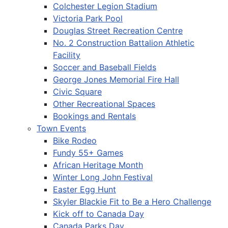
Colchester Legion Stadium
Victoria Park Pool
Douglas Street Recreation Centre
No. 2 Construction Battalion Athletic
Facility
Soccer and Baseball Fields
George Jones Memorial Fire Hall
Civic Square
Other Recreational Spaces
Bookings and Rentals
Town Events
Bike Rodeo
Fundy 55+ Games
African Heritage Month
Winter Long John Festival
Easter Egg Hunt
Skyler Blackie Fit to Be a Hero Challenge
Kick off to Canada Day
Canada Parks Day