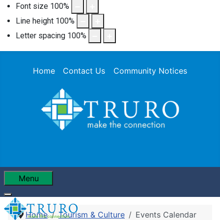
Font size
100
%
Line height
100
%
Letter spacing
100
%
Home
Contact Us
Community Notices
Menu
Home
Tourism & Culture
Events Calendar