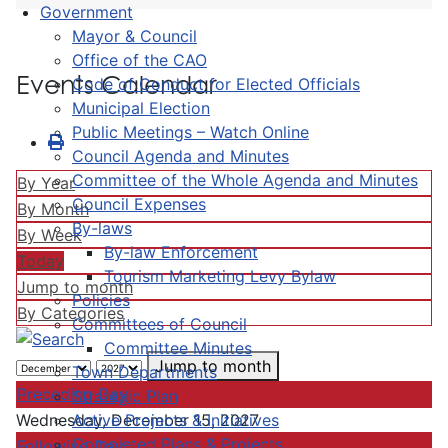
Government
Mayor & Council
Office of the CAO
Events Calendar
Code of Conduct for Elected Officials
Municipal Election
Public Meetings – Watch Online
Council Agenda and Minutes
Committee of the Whole Agenda and Minutes
By Year
Council Expenses
By Month
By-laws
By Week
By-law Enforcement
Today
Tourism Marketing Levy Bylaw
Jump to month
Policies
By Categories
Committees of Council
Committee Minutes
Jump to month
Town Departments
Preceding Day
Strategic Plan
Active Projects & Initiatives
Wednesday, December 15, 2027
Completed Plans & Projects
Following Day