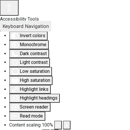
Accessibility Tools
Keyboard Navigation
Invert colors
Monochrome
Dark contrast
Light contrast
Low saturation
High saturation
Highlight links
Highlight headings
Screen reader
Read mode
Content scaling
100
%