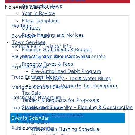
Community News
No events were found
Year in Review
File a Complaint
Heritage
Contact
Public Hearing and Notices
Downtown Truro
Town Services
Victoria Park – Visitor Info
Financial Statements & Budget
Railyard Mountain Bike Park – Visitor Info
Financial Assistance & Grants
Property Taxes & Fees
Explore Central
Pre-Authorized Debit Program
Truro Farmers’ Market
Email Delivery - Tax & Water Billing
Low-Income Property Tax Exemption
Marigold Cultural Centre
Tax Sale
Colchester Historeum
Tenders & Requests for Proposals
Streets and Sidewalks – Planning & Construction
Truro Welcome Centre
Employment Opportunities
Events Calendar
Water Utility
Public Washrooms
Water Main Flushing Schedule