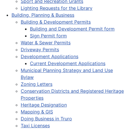
Sport and Recreation Grants
Lighting Requests for the Library
Building, Planning & Business
Building & Development Permits
Building and Development Permit form
Sign Permit form
Water & Sewer Permits
Driveway Permits
Development Applications
Current Development Applications
Municipal Planning Strategy and Land Use
Bylaw
Zoning Letters
Conservation Districts and Registered Heritage
Properties
Heritage Designation
Mapping & GIS
Doing Business in Truro
Taxi Licenses