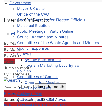
Government
Mayor & Council
Office of the CAO
Events Calendar
Code of Conduct for Elected Officials
Municipal Election
Public Meetings – Watch Online
Council Agenda and Minutes
Committee of the Whole Agenda and Minutes
By Year
Council Expenses
By Month
By-laws
By Week
By-law Enforcement
Today
Tourism Marketing Levy Bylaw
Jump to month
Policies
By Categories
Committees of Council
Committee Minutes
Jump to month
Town Departments
Preceding Day
Strategic Plan
Active Projects & Initiatives
Saturday, December 18, 2027
Completed Plans & Projects
Following Day