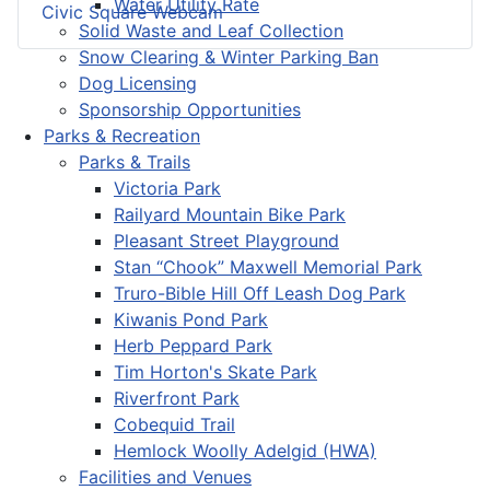
Water Utility Rate
Civic Square Webcam
Solid Waste and Leaf Collection
Snow Clearing & Winter Parking Ban
Dog Licensing
Sponsorship Opportunities
Parks & Recreation
Parks & Trails
Victoria Park
Railyard Mountain Bike Park
Pleasant Street Playground
Stan “Chook” Maxwell Memorial Park
Truro-Bible Hill Off Leash Dog Park
Kiwanis Pond Park
Herb Peppard Park
Tim Horton's Skate Park
Riverfront Park
Cobequid Trail
Hemlock Woolly Adelgid (HWA)
Facilities and Venues