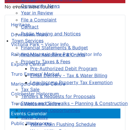
Community News
No events were found
Year in Review
File a Complaint
Heritage
Contact
Public Hearing and Notices
Downtown Truro
Town Services
Victoria Park – Visitor Info
Financial Statements & Budget
Railyard Mountain Bike Park – Visitor Info
Financial Assistance & Grants
Property Taxes & Fees
Explore Central
Pre-Authorized Debit Program
Truro Farmers’ Market
Email Delivery - Tax & Water Billing
Low-Income Property Tax Exemption
Marigold Cultural Centre
Tax Sale
Colchester Historeum
Tenders & Requests for Proposals
Streets and Sidewalks – Planning & Construction
Truro Welcome Centre
Employment Opportunities
Events Calendar
Water Utility
Public Washrooms
Water Main Flushing Schedule