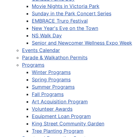
Movie Nights in Victoria Park
Sunday in the Park Concert Series
EMBRACE Truro Festival
New Year's Eve on the Town
NS Walk Day
Senior and Newcomer Wellness Expo Week
Events Calendar
Parade & Walkathon Permits
Programs
Winter Programs
Spring Programs
Summer Programs
Fall Programs
Art Acquisition Program
Volunteer Awards
Equipment Loan Program
King Street Community Garden
Tree Planting Program