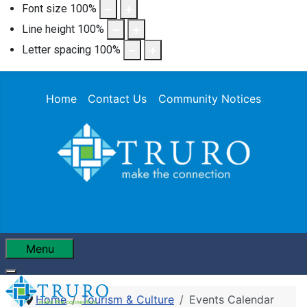
Font size
100
%
Line height
100
%
Letter spacing
100
%
Home
Contact Us
Community Notices
Menu
Home
Tourism & Culture
Events Calendar