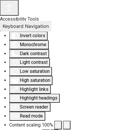
Accessibility Tools
Keyboard Navigation
Invert colors
Monochrome
Dark contrast
Light contrast
Low saturation
High saturation
Highlight links
Highlight headings
Screen reader
Read mode
Content scaling
100
%