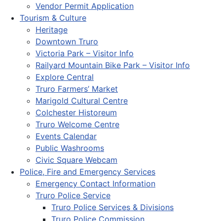
Vendor Permit Application
Tourism & Culture
Heritage
Downtown Truro
Victoria Park – Visitor Info
Railyard Mountain Bike Park – Visitor Info
Explore Central
Truro Farmers’ Market
Marigold Cultural Centre
Colchester Historeum
Truro Welcome Centre
Events Calendar
Public Washrooms
Civic Square Webcam
Police, Fire and Emergency Services
Emergency Contact Information
Truro Police Service
Truro Police Services & Divisions
Truro Police Commission