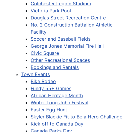
Colchester Legion Stadium
Victoria Park Pool
Douglas Street Recreation Centre
No. 2 Construction Battalion Athletic
Facility
Soccer and Baseball Fields
George Jones Memorial Fire Hall
Civic Square
Other Recreational Spaces
Bookings and Rentals
Town Events
Bike Rodeo
Fundy 55+ Games
African Heritage Month
Winter Long John Festival
Easter Egg Hunt
Skyler Blackie Fit to Be a Hero Challenge
Kick off to Canada Day
Canada Parks Day