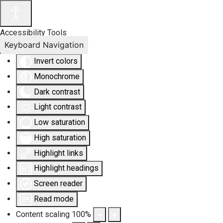
Accessibility Tools
Keyboard Navigation
Invert colors
Monochrome
Dark contrast
Light contrast
Low saturation
High saturation
Highlight links
Highlight headings
Screen reader
Read mode
Content scaling
100
%