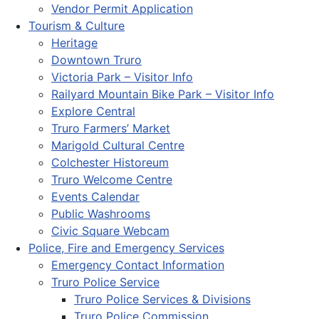
Vendor Permit Application
Tourism & Culture
Heritage
Downtown Truro
Victoria Park – Visitor Info
Railyard Mountain Bike Park – Visitor Info
Explore Central
Truro Farmers’ Market
Marigold Cultural Centre
Colchester Historeum
Truro Welcome Centre
Events Calendar
Public Washrooms
Civic Square Webcam
Police, Fire and Emergency Services
Emergency Contact Information
Truro Police Service
Truro Police Services & Divisions
Truro Police Commission