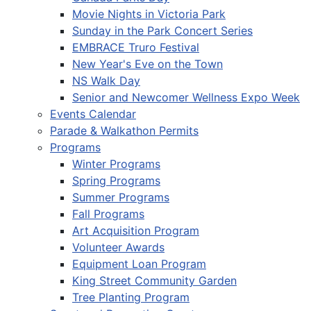
Movie Nights in Victoria Park
Sunday in the Park Concert Series
EMBRACE Truro Festival
New Year's Eve on the Town
NS Walk Day
Senior and Newcomer Wellness Expo Week
Events Calendar
Parade & Walkathon Permits
Programs
Winter Programs
Spring Programs
Summer Programs
Fall Programs
Art Acquisition Program
Volunteer Awards
Equipment Loan Program
King Street Community Garden
Tree Planting Program