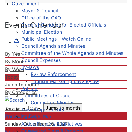
Government
Mayor & Council
Office of the CAO
Events Calendar
Code of Conduct for Elected Officials
Municipal Election
Public Meetings – Watch Online
Council Agenda and Minutes
Committee of the Whole Agenda and Minutes
By Year
Council Expenses
By Month
By-laws
By Week
By-law Enforcement
Today
Tourism Marketing Levy Bylaw
Jump to month
Policies
By Categories
Committees of Council
Committee Minutes
Jump to month
Town Departments
Preceding Day
Strategic Plan
Active Projects & Initiatives
Sunday, December 26, 2027
Completed Plans & Projects
Following Day