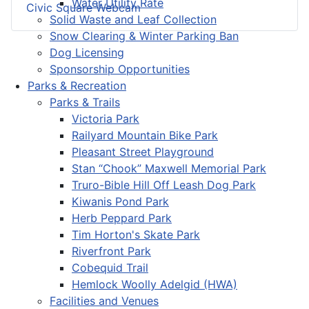
Water Utility Rate
Civic Square Webcam
Solid Waste and Leaf Collection
Snow Clearing & Winter Parking Ban
Dog Licensing
Sponsorship Opportunities
Parks & Recreation
Parks & Trails
Victoria Park
Railyard Mountain Bike Park
Pleasant Street Playground
Stan “Chook” Maxwell Memorial Park
Truro-Bible Hill Off Leash Dog Park
Kiwanis Pond Park
Herb Peppard Park
Tim Horton's Skate Park
Riverfront Park
Cobequid Trail
Hemlock Woolly Adelgid (HWA)
Facilities and Venues