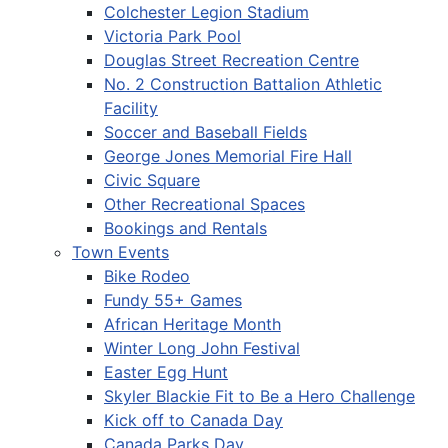
Colchester Legion Stadium
Victoria Park Pool
Douglas Street Recreation Centre
No. 2 Construction Battalion Athletic
Facility
Soccer and Baseball Fields
George Jones Memorial Fire Hall
Civic Square
Other Recreational Spaces
Bookings and Rentals
Town Events
Bike Rodeo
Fundy 55+ Games
African Heritage Month
Winter Long John Festival
Easter Egg Hunt
Skyler Blackie Fit to Be a Hero Challenge
Kick off to Canada Day
Canada Parks Day