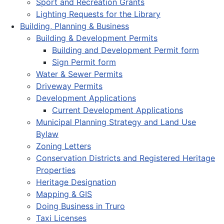
Sport and Recreation Grants
Lighting Requests for the Library
Building, Planning & Business
Building & Development Permits
Building and Development Permit form
Sign Permit form
Water & Sewer Permits
Driveway Permits
Development Applications
Current Development Applications
Municipal Planning Strategy and Land Use
Bylaw
Zoning Letters
Conservation Districts and Registered Heritage
Properties
Heritage Designation
Mapping & GIS
Doing Business in Truro
Taxi Licenses