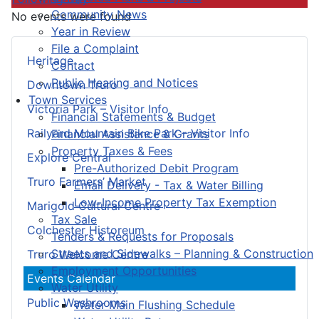
Community News
No events were found
Year in Review
File a Complaint
Heritage
Contact
Public Hearing and Notices
Downtown Truro
Town Services
Victoria Park – Visitor Info
Financial Statements & Budget
Railyard Mountain Bike Park – Visitor Info
Financial Assistance & Grants
Property Taxes & Fees
Explore Central
Pre-Authorized Debit Program
Truro Farmers’ Market
Email Delivery - Tax & Water Billing
Low-Income Property Tax Exemption
Marigold Cultural Centre
Tax Sale
Colchester Historeum
Tenders & Requests for Proposals
Streets and Sidewalks – Planning & Construction
Truro Welcome Centre
Employment Opportunities
Events Calendar
Water Utility
Public Washrooms
Water Main Flushing Schedule