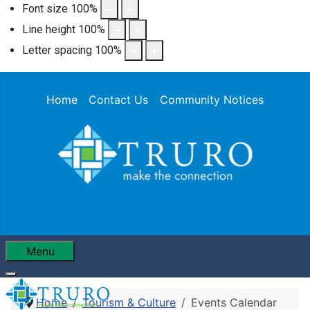
Font size
100
%
Line height
100
%
Letter spacing
100
%
Home
Contact Us
Community Notices
Menu
Home
Tourism & Culture
Events Calendar