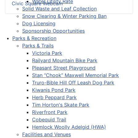
Water Utility Rate
Civic Square Webcam
Solid Waste and Leaf Collection
Snow Clearing & Winter Parking Ban
Dog Licensing
Sponsorship Opportunities
Parks & Recreation
Parks & Trails
Victoria Park
Railyard Mountain Bike Park
Pleasant Street Playground
Stan “Chook” Maxwell Memorial Park
Truro-Bible Hill Off Leash Dog Park
Kiwanis Pond Park
Herb Peppard Park
Tim Horton's Skate Park
Riverfront Park
Cobequid Trail
Hemlock Woolly Adelgid (HWA)
Facilities and Venues