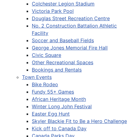
Colchester Legion Stadium
Victoria Park Pool
Douglas Street Recreation Centre
No. 2 Construction Battalion Athletic
Facility
Soccer and Baseball Fields
George Jones Memorial Fire Hall
Civic Square
Other Recreational Spaces
Bookings and Rentals
Town Events
Bike Rodeo
Fundy 55+ Games
African Heritage Month
Winter Long John Festival
Easter Egg Hunt
Skyler Blackie Fit to Be a Hero Challenge
Kick off to Canada Day
Canada Parks Day