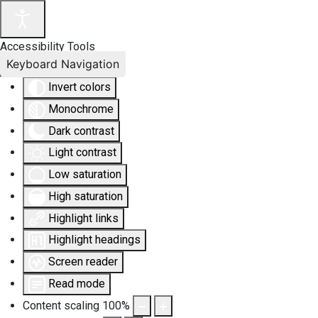
Accessibility Tools
Keyboard Navigation
Invert colors
Monochrome
Dark contrast
Light contrast
Low saturation
High saturation
Highlight links
Highlight headings
Screen reader
Read mode
Content scaling
100
%