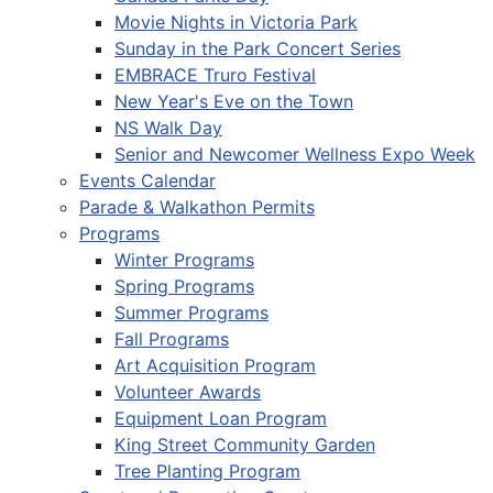
Movie Nights in Victoria Park
Sunday in the Park Concert Series
EMBRACE Truro Festival
New Year's Eve on the Town
NS Walk Day
Senior and Newcomer Wellness Expo Week
Events Calendar
Parade & Walkathon Permits
Programs
Winter Programs
Spring Programs
Summer Programs
Fall Programs
Art Acquisition Program
Volunteer Awards
Equipment Loan Program
King Street Community Garden
Tree Planting Program