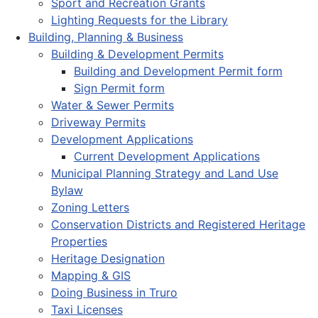
Sport and Recreation Grants
Lighting Requests for the Library
Building, Planning & Business
Building & Development Permits
Building and Development Permit form
Sign Permit form
Water & Sewer Permits
Driveway Permits
Development Applications
Current Development Applications
Municipal Planning Strategy and Land Use
Bylaw
Zoning Letters
Conservation Districts and Registered Heritage
Properties
Heritage Designation
Mapping & GIS
Doing Business in Truro
Taxi Licenses