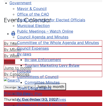
Government
Mayor & Council
Office of the CAO
Events Calendar
Code of Conduct for Elected Officials
Municipal Election
Public Meetings – Watch Online
Council Agenda and Minutes
Committee of the Whole Agenda and Minutes
By Year
Council Expenses
By Month
By-laws
By Week
By-law Enforcement
Today
Tourism Marketing Levy Bylaw
Jump to month
Policies
By Categories
Committees of Council
Committee Minutes
Jump to month
Town Departments
Preceding Day
Strategic Plan
Active Projects & Initiatives
Thursday, December 30, 2027
Completed Plans & Projects
Following Day