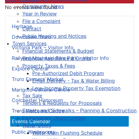
Community News
No events were found
Year in Review
File a Complaint
Heritage
Contact
Public Hearing and Notices
Downtown Truro
Town Services
Victoria Park – Visitor Info
Financial Statements & Budget
Railyard Mountain Bike Park – Visitor Info
Financial Assistance & Grants
Property Taxes & Fees
Explore Central
Pre-Authorized Debit Program
Truro Farmers’ Market
Email Delivery - Tax & Water Billing
Low-Income Property Tax Exemption
Marigold Cultural Centre
Tax Sale
Colchester Historeum
Tenders & Requests for Proposals
Streets and Sidewalks – Planning & Construction
Truro Welcome Centre
Employment Opportunities
Events Calendar
Water Utility
Public Washrooms
Water Main Flushing Schedule