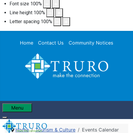
Font size
100
%
Line height
100
%
Letter spacing
100
%
Home
Contact Us
Community Notices
Menu
Home
Tourism & Culture
Events Calendar