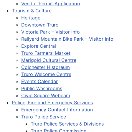
Vendor Permit Application
Tourism & Culture
Heritage
Downtown Truro
Victoria Park – Visitor Info
Railyard Mountain Bike Park – Visitor Info
Explore Central
Truro Farmers’ Market
Marigold Cultural Centre
Colchester Historeum
Truro Welcome Centre
Events Calendar
Public Washrooms
Civic Square Webcam
Police, Fire and Emergency Services
Emergency Contact Information
Truro Police Service
Truro Police Services & Divisions
Truro Police Commission