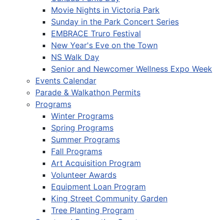
Movie Nights in Victoria Park
Sunday in the Park Concert Series
EMBRACE Truro Festival
New Year's Eve on the Town
NS Walk Day
Senior and Newcomer Wellness Expo Week
Events Calendar
Parade & Walkathon Permits
Programs
Winter Programs
Spring Programs
Summer Programs
Fall Programs
Art Acquisition Program
Volunteer Awards
Equipment Loan Program
King Street Community Garden
Tree Planting Program