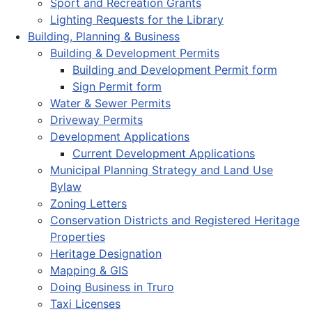
Sport and Recreation Grants
Lighting Requests for the Library
Building, Planning & Business
Building & Development Permits
Building and Development Permit form
Sign Permit form
Water & Sewer Permits
Driveway Permits
Development Applications
Current Development Applications
Municipal Planning Strategy and Land Use
Bylaw
Zoning Letters
Conservation Districts and Registered Heritage
Properties
Heritage Designation
Mapping & GIS
Doing Business in Truro
Taxi Licenses