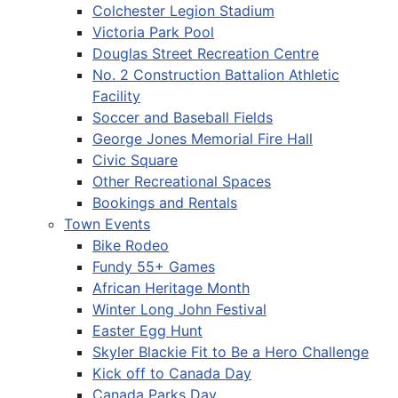
Colchester Legion Stadium
Victoria Park Pool
Douglas Street Recreation Centre
No. 2 Construction Battalion Athletic
Facility
Soccer and Baseball Fields
George Jones Memorial Fire Hall
Civic Square
Other Recreational Spaces
Bookings and Rentals
Town Events
Bike Rodeo
Fundy 55+ Games
African Heritage Month
Winter Long John Festival
Easter Egg Hunt
Skyler Blackie Fit to Be a Hero Challenge
Kick off to Canada Day
Canada Parks Day