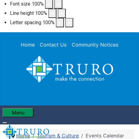
Font size
100
%
Line height
100
%
Letter spacing
100
%
Home
Contact Us
Community Notices
Menu
Home
Tourism & Culture
Events Calendar