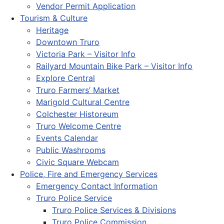
Vendor Permit Application
Tourism & Culture
Heritage
Downtown Truro
Victoria Park – Visitor Info
Railyard Mountain Bike Park – Visitor Info
Explore Central
Truro Farmers’ Market
Marigold Cultural Centre
Colchester Historeum
Truro Welcome Centre
Events Calendar
Public Washrooms
Civic Square Webcam
Police, Fire and Emergency Services
Emergency Contact Information
Truro Police Service
Truro Police Services & Divisions
Truro Police Commission