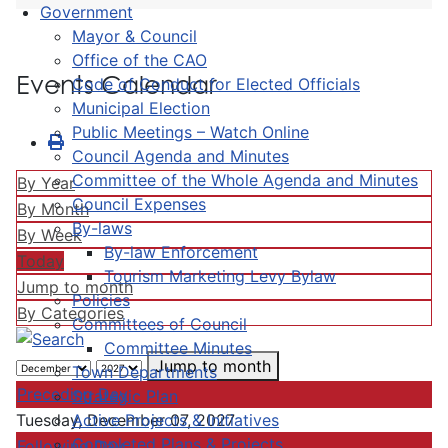
Government
Mayor & Council
Office of the CAO
Events Calendar
Code of Conduct for Elected Officials
Municipal Election
Public Meetings – Watch Online
Council Agenda and Minutes
Committee of the Whole Agenda and Minutes
By Year
Council Expenses
By Month
By-laws
By Week
By-law Enforcement
Today
Tourism Marketing Levy Bylaw
Jump to month
Policies
By Categories
Committees of Council
Committee Minutes
Jump to month
Town Departments
Preceding Day
Strategic Plan
Active Projects & Initiatives
Tuesday, December 07, 2027
Completed Plans & Projects
Following Day