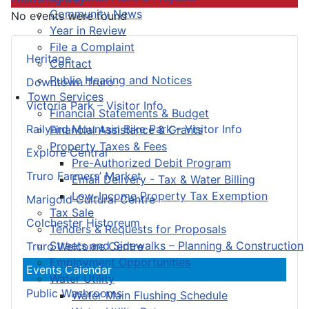
Community News
No events were found
Year in Review
File a Complaint
Heritage
Contact
Public Hearing and Notices
Downtown Truro
Town Services
Victoria Park – Visitor Info
Financial Statements & Budget
Railyard Mountain Bike Park – Visitor Info
Financial Assistance & Grants
Property Taxes & Fees
Explore Central
Pre-Authorized Debit Program
Truro Farmers’ Market
Email Delivery - Tax & Water Billing
Low-Income Property Tax Exemption
Marigold Cultural Centre
Tax Sale
Colchester Historeum
Tenders & Requests for Proposals
Streets and Sidewalks – Planning & Construction
Truro Welcome Centre
Employment Opportunities
Events Calendar
Water Utility
Public Washrooms
Water Main Flushing Schedule