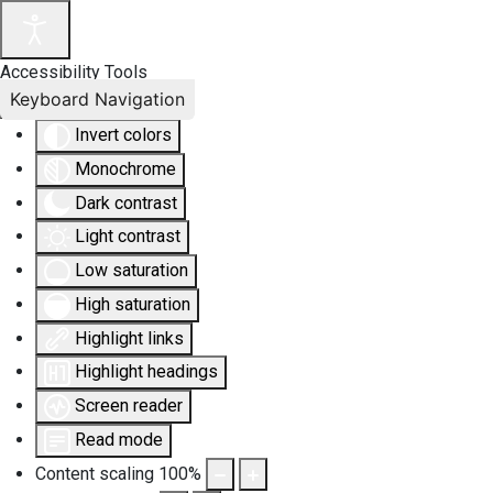
Accessibility Tools
Keyboard Navigation
Invert colors
Monochrome
Dark contrast
Light contrast
Low saturation
High saturation
Highlight links
Highlight headings
Screen reader
Read mode
Content scaling
100
%