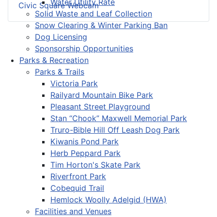
Water Utility Rate
Civic Square Webcam
Solid Waste and Leaf Collection
Snow Clearing & Winter Parking Ban
Dog Licensing
Sponsorship Opportunities
Parks & Recreation
Parks & Trails
Victoria Park
Railyard Mountain Bike Park
Pleasant Street Playground
Stan “Chook” Maxwell Memorial Park
Truro-Bible Hill Off Leash Dog Park
Kiwanis Pond Park
Herb Peppard Park
Tim Horton's Skate Park
Riverfront Park
Cobequid Trail
Hemlock Woolly Adelgid (HWA)
Facilities and Venues