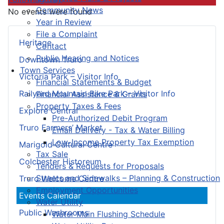
Community News
No events were found
Year in Review
File a Complaint
Heritage
Contact
Public Hearing and Notices
Downtown Truro
Town Services
Victoria Park – Visitor Info
Financial Statements & Budget
Railyard Mountain Bike Park – Visitor Info
Financial Assistance & Grants
Property Taxes & Fees
Explore Central
Pre-Authorized Debit Program
Truro Farmers’ Market
Email Delivery - Tax & Water Billing
Low-Income Property Tax Exemption
Marigold Cultural Centre
Tax Sale
Colchester Historeum
Tenders & Requests for Proposals
Streets and Sidewalks – Planning & Construction
Truro Welcome Centre
Employment Opportunities
Events Calendar
Water Utility
Public Washrooms
Water Main Flushing Schedule