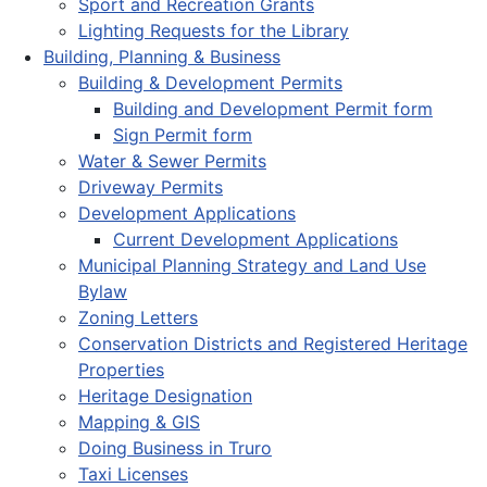
Sport and Recreation Grants
Lighting Requests for the Library
Building, Planning & Business
Building & Development Permits
Building and Development Permit form
Sign Permit form
Water & Sewer Permits
Driveway Permits
Development Applications
Current Development Applications
Municipal Planning Strategy and Land Use
Bylaw
Zoning Letters
Conservation Districts and Registered Heritage
Properties
Heritage Designation
Mapping & GIS
Doing Business in Truro
Taxi Licenses