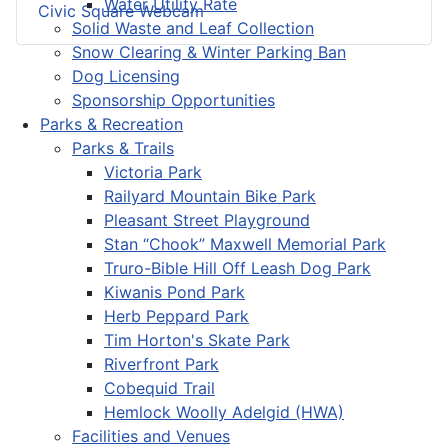
Water Utility Rate
Civic Square Webcam
Solid Waste and Leaf Collection
Snow Clearing & Winter Parking Ban
Dog Licensing
Sponsorship Opportunities
Parks & Recreation
Parks & Trails
Victoria Park
Railyard Mountain Bike Park
Pleasant Street Playground
Stan “Chook” Maxwell Memorial Park
Truro-Bible Hill Off Leash Dog Park
Kiwanis Pond Park
Herb Peppard Park
Tim Horton's Skate Park
Riverfront Park
Cobequid Trail
Hemlock Woolly Adelgid (HWA)
Facilities and Venues