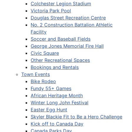
Colchester Legion Stadium
Victoria Park Pool
Douglas Street Recreation Centre
No. 2 Construction Battalion Athletic
Facility
Soccer and Baseball Fields
George Jones Memorial Fire Hall
Civic Square
Other Recreational Spaces
Bookings and Rentals
Town Events
Bike Rodeo
Fundy 55+ Games
African Heritage Month
Winter Long John Festival
Easter Egg Hunt
Skyler Blackie Fit to Be a Hero Challenge
Kick off to Canada Day
Canada Parks Day