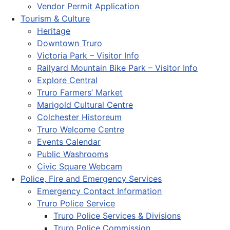
Vendor Permit Application
Tourism & Culture
Heritage
Downtown Truro
Victoria Park – Visitor Info
Railyard Mountain Bike Park – Visitor Info
Explore Central
Truro Farmers’ Market
Marigold Cultural Centre
Colchester Historeum
Truro Welcome Centre
Events Calendar
Public Washrooms
Civic Square Webcam
Police, Fire and Emergency Services
Emergency Contact Information
Truro Police Service
Truro Police Services & Divisions
Truro Police Commission