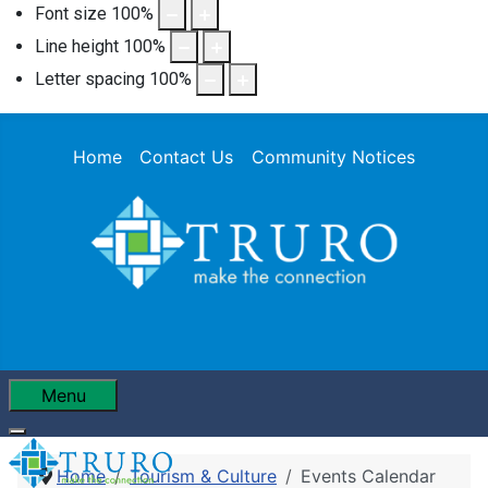
Font size
100
%
Line height
100
%
Letter spacing
100
%
Home
Contact Us
Community Notices
Menu
Home
Tourism & Culture
Events Calendar