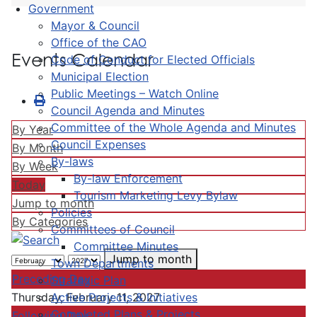
Government
Mayor & Council
Office of the CAO
Events Calendar
Code of Conduct for Elected Officials
Municipal Election
Public Meetings – Watch Online
Council Agenda and Minutes
Committee of the Whole Agenda and Minutes
By Year
Council Expenses
By Month
By-laws
By Week
By-law Enforcement
Today
Tourism Marketing Levy Bylaw
Jump to month
Policies
By Categories
Committees of Council
Committee Minutes
Jump to month
Town Departments
Preceding Day
Strategic Plan
Active Projects & Initiatives
Thursday, February 11, 2027
Completed Plans & Projects
Following Day