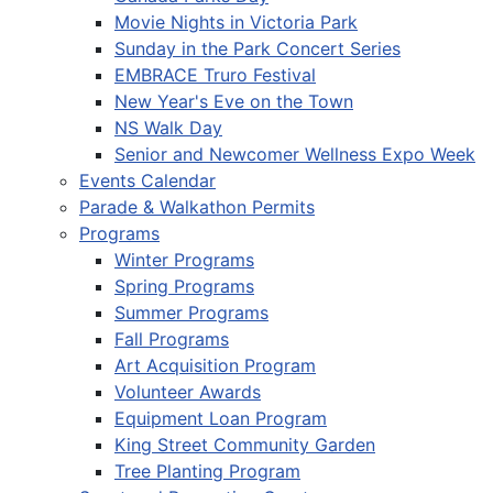
Movie Nights in Victoria Park
Sunday in the Park Concert Series
EMBRACE Truro Festival
New Year's Eve on the Town
NS Walk Day
Senior and Newcomer Wellness Expo Week
Events Calendar
Parade & Walkathon Permits
Programs
Winter Programs
Spring Programs
Summer Programs
Fall Programs
Art Acquisition Program
Volunteer Awards
Equipment Loan Program
King Street Community Garden
Tree Planting Program