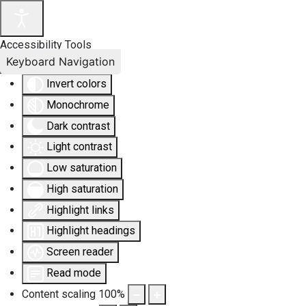
Accessibility Tools
Keyboard Navigation
Invert colors
Monochrome
Dark contrast
Light contrast
Low saturation
High saturation
Highlight links
Highlight headings
Screen reader
Read mode
Content scaling
100
%