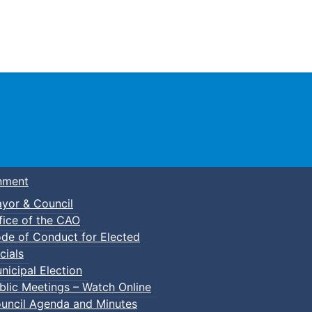
Town of Truro
nment
yor & Council
fice of the CAO
de of Conduct for Elected
cials
nicipal Election
blic Meetings – Watch Online
uncil Agenda and Minutes