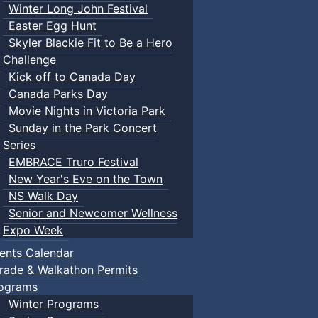
Winter Long John Festival
Easter Egg Hunt
Skyler Blackie Fit to Be a Hero
Challenge
Kick off to Canada Day
Canada Parks Day
Movie Nights in Victoria Park
Sunday in the Park Concert
Series
EMBRACE Truro Festival
New Year's Eve on the Town
NS Walk Day
Senior and Newcomer Wellness
Expo Week
ents Calendar
rade & Walkathon Permits
ograms
Winter Programs