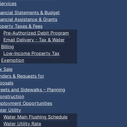
ervices
nancial Statements & Budget
nancial Assistance & Grants
operty Taxes & Fees
Pre-Authorized Debit Program
Email Delivery - Tax & Water
Billing
Low-Income Property Tax
Exemption
x Sale
nders & Requests for
posals
reets and Sidewalks – Planning
onstruction
ployment Opportunities
ter Utility
Water Main Flushing Schedule
Water Utility Rate