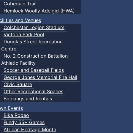
Cobequid Trail
Hemlock Woolly Adelgid (HWA)
cilities and Venues
Colchester Legion Stadium
Victoria Park Pool
Douglas Street Recreation
Centre
No. 2 Construction Battalion
Athletic Facility
Soccer and Baseball Fields
George Jones Memorial Fire Hall
Civic Square
Other Recreational Spaces
Bookings and Rentals
wn Events
Bike Rodeo
Fundy 55+ Games
African Heritage Month