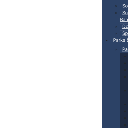
So
Sn
Ban
Do
Sp
Parks 
Pa