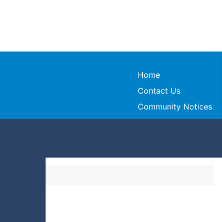
Home
Contact Us
Community Notices