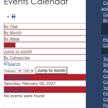
Events Calendar
Co
and
Co
By
By Year
By Month
By Week
Po
Today
Co
Jump to month
By Categories
To
St
Ac
Jump to month
Co
Preceding Day
Co
Saturday, February 06, 2027
Ye
Following Day
Fi
No events were found
Co
Pu