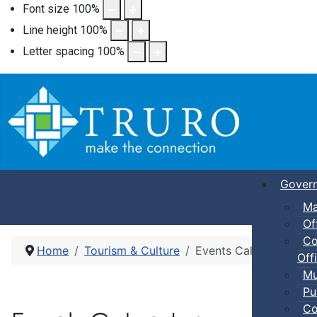
Font size
100
%
Line height
100
%
Letter spacing
100
%
Gover
Ma
Of
Co
Home
Tourism & Culture
Events Calendar
Offi
Mu
Pu
Co