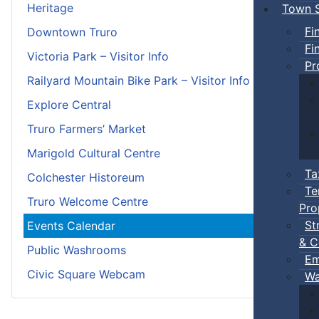
Heritage
Town S
Fi
Downtown Truro
Fi
Victoria Park – Visitor Info
Pr
Railyard Mountain Bike Park – Visitor Info
Explore Central
Truro Farmers’ Market
Marigold Cultural Centre
Ta
Colchester Historeum
Te
Truro Welcome Centre
Pro
St
Events Calendar
& C
Public Washrooms
Em
Civic Square Webcam
Wa