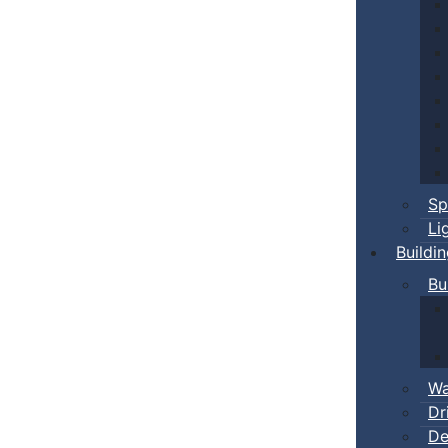
Sp
Li
Buildi
Bu
Wa
Dr
De