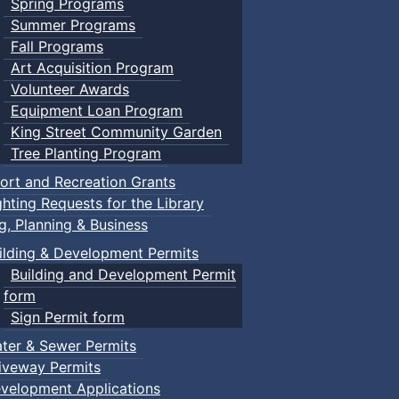
Spring Programs
Summer Programs
Fall Programs
Art Acquisition Program
Volunteer Awards
Equipment Loan Program
King Street Community Garden
Tree Planting Program
ort and Recreation Grants
ghting Requests for the Library
ng, Planning & Business
ilding & Development Permits
Building and Development Permit
form
Sign Permit form
ter & Sewer Permits
iveway Permits
velopment Applications