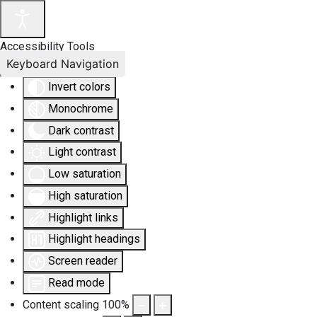
Accessibility Tools
Keyboard Navigation
Invert colors
Monochrome
Dark contrast
Light contrast
Low saturation
High saturation
Highlight links
Highlight headings
Screen reader
Read mode
Content scaling
100
%