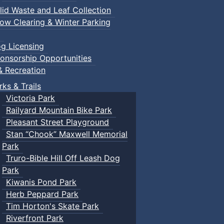
lid Waste and Leaf Collection
ow Clearing & Winter Parking
g Licensing
onsorship Opportunities
& Recreation
rks & Trails
Victoria Park
Railyard Mountain Bike Park
Pleasant Street Playground
Stan “Chook” Maxwell Memorial
Park
Truro-Bible Hill Off Leash Dog
Park
Kiwanis Pond Park
Herb Peppard Park
Tim Horton's Skate Park
Riverfront Park