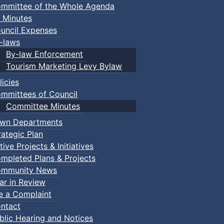
mmittee of the Whole Agenda
 Minutes
uncil Expenses
-laws
By-law Enforcement
Tourism Marketing Levy Bylaw
licies
mmittees of Council
Committee Minutes
wn Departments
rategic Plan
tive Projects & Initiatives
mpleted Plans & Projects
mmunity News
ar in Review
le a Complaint
ntact
blic Hearing and Notices