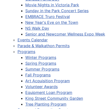
Movie Nights in Victoria Park
Sunday in the Park Concert Series
EMBRACE Truro Festival
New Year's Eve on the Town
NS Walk Day
Senior and Newcomer Wellness Expo Week
Events Calendar
Parade & Walkathon Permits
Programs
Winter Programs
Spring Programs
Summer Programs
Fall Programs
Art Acquisition Program
Volunteer Awards
Equipment Loan Program
King Street Community Garden
Tree Planting Program