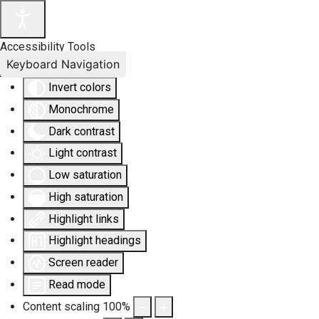
Accessibility Tools
Keyboard Navigation
Invert colors
Monochrome
Dark contrast
Light contrast
Low saturation
High saturation
Highlight links
Highlight headings
Screen reader
Read mode
Content scaling
100
%