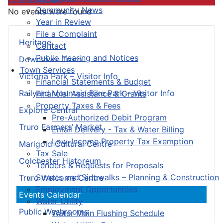
Community News
No events were found
Year in Review
File a Complaint
Heritage
Contact
Public Hearing and Notices
Downtown Truro
Town Services
Victoria Park – Visitor Info
Financial Statements & Budget
Railyard Mountain Bike Park – Visitor Info
Financial Assistance & Grants
Property Taxes & Fees
Explore Central
Pre-Authorized Debit Program
Truro Farmers’ Market
Email Delivery - Tax & Water Billing
Low-Income Property Tax Exemption
Marigold Cultural Centre
Tax Sale
Colchester Historeum
Tenders & Requests for Proposals
Streets and Sidewalks – Planning & Construction
Truro Welcome Centre
Employment Opportunities
Events Calendar
Water Utility
Public Washrooms
Water Main Flushing Schedule