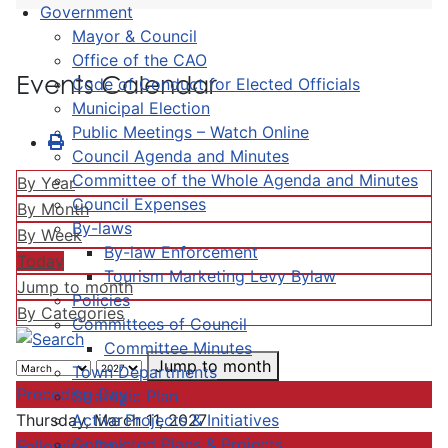
Government
Mayor & Council
Office of the CAO
Events Calendar
Code of Conduct for Elected Officials
Municipal Election
Public Meetings – Watch Online
Council Agenda and Minutes
Committee of the Whole Agenda and Minutes
By Year
Council Expenses
By Month
By-laws
By Week
By-law Enforcement
Today
Tourism Marketing Levy Bylaw
Jump to month
Policies
By Categories
Committees of Council
Committee Minutes
Jump to month
Town Departments
Preceding Day
Strategic Plan
Active Projects & Initiatives
Thursday, March 11, 2027
Completed Plans & Projects
Following Day