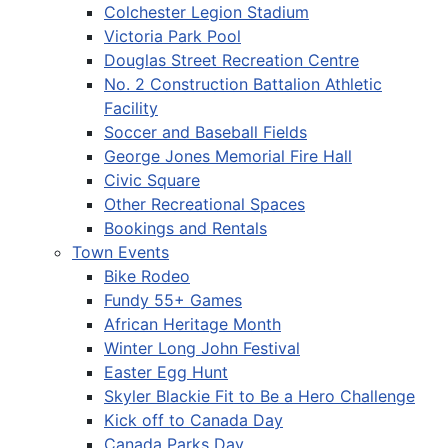
Colchester Legion Stadium
Victoria Park Pool
Douglas Street Recreation Centre
No. 2 Construction Battalion Athletic
Facility
Soccer and Baseball Fields
George Jones Memorial Fire Hall
Civic Square
Other Recreational Spaces
Bookings and Rentals
Town Events
Bike Rodeo
Fundy 55+ Games
African Heritage Month
Winter Long John Festival
Easter Egg Hunt
Skyler Blackie Fit to Be a Hero Challenge
Kick off to Canada Day
Canada Parks Day