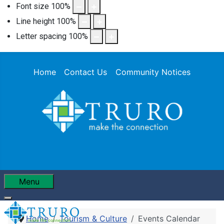
Font size
100
%
Line height
100
%
Letter spacing
100
%
Home
Contact Us
Community Notices
Menu
Home
Tourism & Culture
Events Calendar