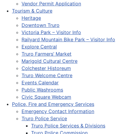
Vendor Permit Application
Tourism & Culture
Heritage
Downtown Truro
Victoria Park – Visitor Info
Railyard Mountain Bike Park – Visitor Info
Explore Central
Truro Farmers’ Market
Marigold Cultural Centre
Colchester Historeum
Truro Welcome Centre
Events Calendar
Public Washrooms
Civic Square Webcam
Police, Fire and Emergency Services
Emergency Contact Information
Truro Police Service
Truro Police Services & Divisions
Truro Police Commission