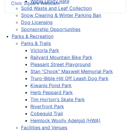
Water Utility Rate
Civic Square Webcam
Solid Waste and Leaf Collection
Snow Clearing & Winter Parking Ban
Dog Licensing
Sponsorship Opportunities
Parks & Recreation
Parks & Trails
Victoria Park
Railyard Mountain Bike Park
Pleasant Street Playground
Stan “Chook” Maxwell Memorial Park
Truro-Bible Hill Off Leash Dog Park
Kiwanis Pond Park
Herb Peppard Park
Tim Horton's Skate Park
Riverfront Park
Cobequid Trail
Hemlock Woolly Adelgid (HWA)
Facilities and Venues