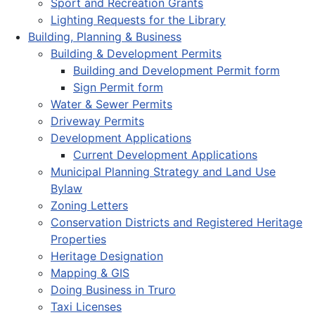
Sport and Recreation Grants
Lighting Requests for the Library
Building, Planning & Business
Building & Development Permits
Building and Development Permit form
Sign Permit form
Water & Sewer Permits
Driveway Permits
Development Applications
Current Development Applications
Municipal Planning Strategy and Land Use
Bylaw
Zoning Letters
Conservation Districts and Registered Heritage
Properties
Heritage Designation
Mapping & GIS
Doing Business in Truro
Taxi Licenses