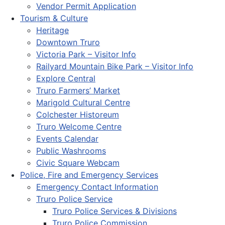
Vendor Permit Application
Tourism & Culture
Heritage
Downtown Truro
Victoria Park – Visitor Info
Railyard Mountain Bike Park – Visitor Info
Explore Central
Truro Farmers’ Market
Marigold Cultural Centre
Colchester Historeum
Truro Welcome Centre
Events Calendar
Public Washrooms
Civic Square Webcam
Police, Fire and Emergency Services
Emergency Contact Information
Truro Police Service
Truro Police Services & Divisions
Truro Police Commission