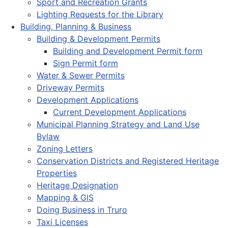
Sport and Recreation Grants
Lighting Requests for the Library
Building, Planning & Business
Building & Development Permits
Building and Development Permit form
Sign Permit form
Water & Sewer Permits
Driveway Permits
Development Applications
Current Development Applications
Municipal Planning Strategy and Land Use
Bylaw
Zoning Letters
Conservation Districts and Registered Heritage
Properties
Heritage Designation
Mapping & GIS
Doing Business in Truro
Taxi Licenses