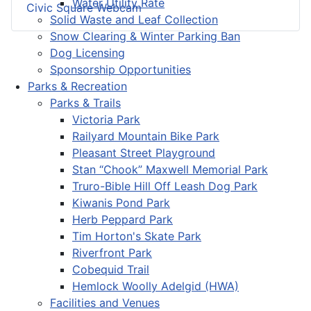
Water Utility Rate
Civic Square Webcam
Solid Waste and Leaf Collection
Snow Clearing & Winter Parking Ban
Dog Licensing
Sponsorship Opportunities
Parks & Recreation
Parks & Trails
Victoria Park
Railyard Mountain Bike Park
Pleasant Street Playground
Stan “Chook” Maxwell Memorial Park
Truro-Bible Hill Off Leash Dog Park
Kiwanis Pond Park
Herb Peppard Park
Tim Horton's Skate Park
Riverfront Park
Cobequid Trail
Hemlock Woolly Adelgid (HWA)
Facilities and Venues