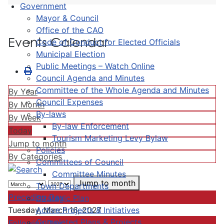
Government
Mayor & Council
Office of the CAO
Events Calendar
Code of Conduct for Elected Officials
Municipal Election
Public Meetings – Watch Online
Council Agenda and Minutes
Committee of the Whole Agenda and Minutes
By Year
Council Expenses
By Month
By-laws
By Week
By-law Enforcement
Today
Tourism Marketing Levy Bylaw
Jump to month
Policies
By Categories
Committees of Council
Committee Minutes
Jump to month
Town Departments
Preceding Day
Strategic Plan
Active Projects & Initiatives
Tuesday, March 16, 2027
Completed Plans & Projects
Following Day