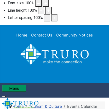
Font size
100
%
Line height
100
%
Letter spacing
100
%
Home
Contact Us
Community Notices
Menu
Home
Tourism & Culture
Events Calendar