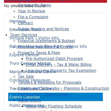
Community News
No events were found
Year in Review
File a Complaint
Heritage
Contact
Public Hearing and Notices
Downtown Truro
Town Services
Victoria Park – Visitor Info
Financial Statements & Budget
Railyard Mountain Bike Park – Visitor Info
Financial Assistance & Grants
Property Taxes & Fees
Explore Central
Pre-Authorized Debit Program
Truro Farmers’ Market
Email Delivery - Tax & Water Billing
Low-Income Property Tax Exemption
Marigold Cultural Centre
Tax Sale
Colchester Historeum
Tenders & Requests for Proposals
Streets and Sidewalks – Planning & Construction
Truro Welcome Centre
Employment Opportunities
Events Calendar
Water Utility
Public Washrooms
Water Main Flushing Schedule