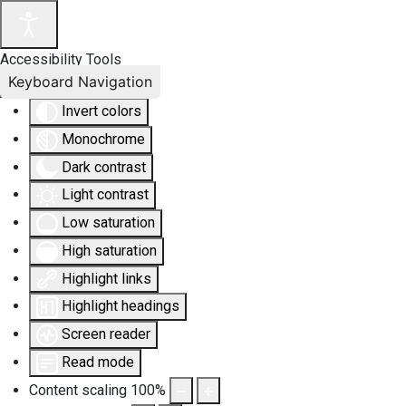
Accessibility Tools
Keyboard Navigation
Invert colors
Monochrome
Dark contrast
Light contrast
Low saturation
High saturation
Highlight links
Highlight headings
Screen reader
Read mode
Content scaling
100
%