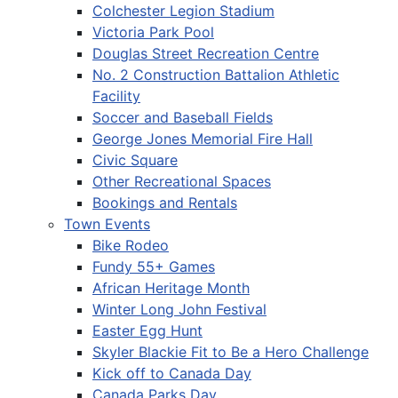
Colchester Legion Stadium
Victoria Park Pool
Douglas Street Recreation Centre
No. 2 Construction Battalion Athletic
Facility
Soccer and Baseball Fields
George Jones Memorial Fire Hall
Civic Square
Other Recreational Spaces
Bookings and Rentals
Town Events
Bike Rodeo
Fundy 55+ Games
African Heritage Month
Winter Long John Festival
Easter Egg Hunt
Skyler Blackie Fit to Be a Hero Challenge
Kick off to Canada Day
Canada Parks Day