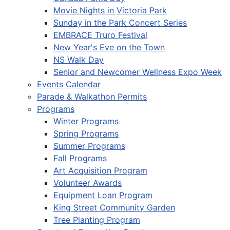
Movie Nights in Victoria Park
Sunday in the Park Concert Series
EMBRACE Truro Festival
New Year's Eve on the Town
NS Walk Day
Senior and Newcomer Wellness Expo Week
Events Calendar
Parade & Walkathon Permits
Programs
Winter Programs
Spring Programs
Summer Programs
Fall Programs
Art Acquisition Program
Volunteer Awards
Equipment Loan Program
King Street Community Garden
Tree Planting Program