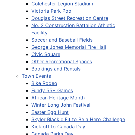
Colchester Legion Stadium
Victoria Park Pool
Douglas Street Recreation Centre
No. 2 Construction Battalion Athletic
Facility
Soccer and Baseball Fields
George Jones Memorial Fire Hall
Civic Square
Other Recreational Spaces
Bookings and Rentals
Town Events
Bike Rodeo
Fundy 55+ Games
African Heritage Month
Winter Long John Festival
Easter Egg Hunt
Skyler Blackie Fit to Be a Hero Challenge
Kick off to Canada Day
Canada Parks Day