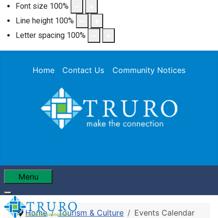
Font size
100
%
Line height
100
%
Letter spacing
100
%
Home
Contact Us
Community Notices
Menu
Home
Tourism & Culture
Events Calendar