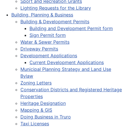
Sport and Recreation Grants
Lighting Requests for the Library
Building, Planning & Business
Building & Development Permits
Building and Development Permit form
Sign Permit form
Water & Sewer Permits
Driveway Permits
Development Applications
Current Development Applications
Municipal Planning Strategy and Land Use
Bylaw
Zoning Letters
Conservation Districts and Registered Heritage
Properties
Heritage Designation
Mapping & GIS
Doing Business in Truro
Taxi Licenses