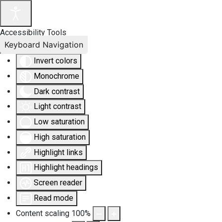
Accessibility Tools
Keyboard Navigation
Invert colors
Monochrome
Dark contrast
Light contrast
Low saturation
High saturation
Highlight links
Highlight headings
Screen reader
Read mode
Content scaling
100
%