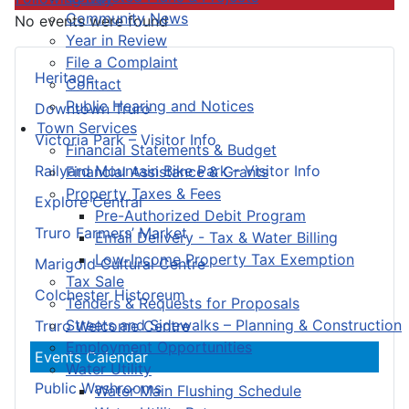
Community News
No events were found
Year in Review
File a Complaint
Heritage
Contact
Public Hearing and Notices
Downtown Truro
Town Services
Victoria Park – Visitor Info
Financial Statements & Budget
Railyard Mountain Bike Park – Visitor Info
Financial Assistance & Grants
Property Taxes & Fees
Explore Central
Pre-Authorized Debit Program
Truro Farmers’ Market
Email Delivery - Tax & Water Billing
Low-Income Property Tax Exemption
Marigold Cultural Centre
Tax Sale
Colchester Historeum
Tenders & Requests for Proposals
Streets and Sidewalks – Planning & Construction
Truro Welcome Centre
Employment Opportunities
Events Calendar
Water Utility
Public Washrooms
Water Main Flushing Schedule