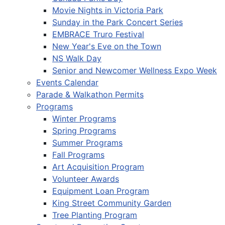
Movie Nights in Victoria Park
Sunday in the Park Concert Series
EMBRACE Truro Festival
New Year's Eve on the Town
NS Walk Day
Senior and Newcomer Wellness Expo Week
Events Calendar
Parade & Walkathon Permits
Programs
Winter Programs
Spring Programs
Summer Programs
Fall Programs
Art Acquisition Program
Volunteer Awards
Equipment Loan Program
King Street Community Garden
Tree Planting Program