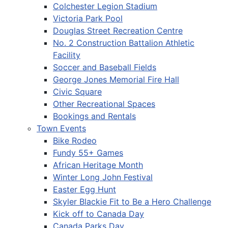
Colchester Legion Stadium
Victoria Park Pool
Douglas Street Recreation Centre
No. 2 Construction Battalion Athletic
Facility
Soccer and Baseball Fields
George Jones Memorial Fire Hall
Civic Square
Other Recreational Spaces
Bookings and Rentals
Town Events
Bike Rodeo
Fundy 55+ Games
African Heritage Month
Winter Long John Festival
Easter Egg Hunt
Skyler Blackie Fit to Be a Hero Challenge
Kick off to Canada Day
Canada Parks Day