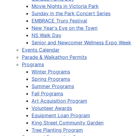
Movie Nights in Victoria Park
Sunday in the Park Concert Series
EMBRACE Truro Festival
New Year's Eve on the Town
NS Walk Day
Senior and Newcomer Wellness Expo Week
Events Calendar
Parade & Walkathon Permits
Programs
Winter Programs
Spring Programs
Summer Programs
Fall Programs
Art Acquisition Program
Volunteer Awards
Equipment Loan Program
King Street Community Garden
Tree Planting Program