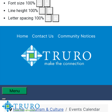
Font size
100
%
Line height
100
%
Letter spacing
100
%
Home
Contact Us
Community Notices
Menu
Home
Tourism & Culture
Events Calendar