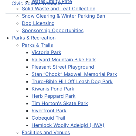
Water Utility Rate
Civic Square Webcam
Solid Waste and Leaf Collection
Snow Clearing & Winter Parking Ban
Dog Licensing
Sponsorship Opportunities
Parks & Recreation
Parks & Trails
Victoria Park
Railyard Mountain Bike Park
Pleasant Street Playground
Stan “Chook” Maxwell Memorial Park
Truro-Bible Hill Off Leash Dog Park
Kiwanis Pond Park
Herb Peppard Park
Tim Horton's Skate Park
Riverfront Park
Cobequid Trail
Hemlock Woolly Adelgid (HWA)
Facilities and Venues