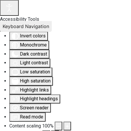
Accessibility Tools
Keyboard Navigation
Invert colors
Monochrome
Dark contrast
Light contrast
Low saturation
High saturation
Highlight links
Highlight headings
Screen reader
Read mode
Content scaling
100
%