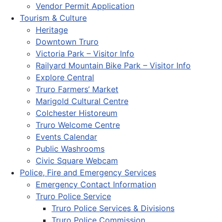
Vendor Permit Application
Tourism & Culture
Heritage
Downtown Truro
Victoria Park – Visitor Info
Railyard Mountain Bike Park – Visitor Info
Explore Central
Truro Farmers’ Market
Marigold Cultural Centre
Colchester Historeum
Truro Welcome Centre
Events Calendar
Public Washrooms
Civic Square Webcam
Police, Fire and Emergency Services
Emergency Contact Information
Truro Police Service
Truro Police Services & Divisions
Truro Police Commission