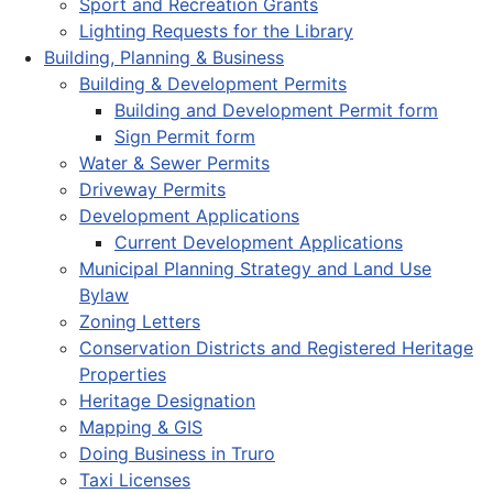
Sport and Recreation Grants
Lighting Requests for the Library
Building, Planning & Business
Building & Development Permits
Building and Development Permit form
Sign Permit form
Water & Sewer Permits
Driveway Permits
Development Applications
Current Development Applications
Municipal Planning Strategy and Land Use
Bylaw
Zoning Letters
Conservation Districts and Registered Heritage
Properties
Heritage Designation
Mapping & GIS
Doing Business in Truro
Taxi Licenses