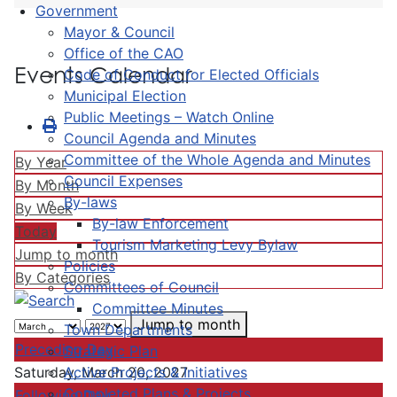
Government
Mayor & Council
Office of the CAO
Events Calendar
Code of Conduct for Elected Officials
Municipal Election
Public Meetings – Watch Online
Council Agenda and Minutes
Committee of the Whole Agenda and Minutes
By Year
Council Expenses
By Month
By-laws
By Week
By-law Enforcement
Today
Tourism Marketing Levy Bylaw
Jump to month
Policies
By Categories
Committees of Council
Committee Minutes
Jump to month
Town Departments
Preceding Day
Strategic Plan
Active Projects & Initiatives
Saturday, March 20, 2027
Completed Plans & Projects
Following Day