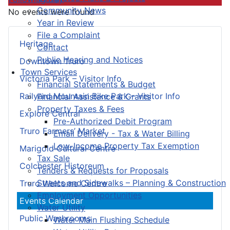
Community News
No events were found
Year in Review
File a Complaint
Heritage
Contact
Public Hearing and Notices
Downtown Truro
Town Services
Victoria Park – Visitor Info
Financial Statements & Budget
Railyard Mountain Bike Park – Visitor Info
Financial Assistance & Grants
Property Taxes & Fees
Explore Central
Pre-Authorized Debit Program
Truro Farmers’ Market
Email Delivery - Tax & Water Billing
Low-Income Property Tax Exemption
Marigold Cultural Centre
Tax Sale
Colchester Historeum
Tenders & Requests for Proposals
Streets and Sidewalks – Planning & Construction
Truro Welcome Centre
Employment Opportunities
Events Calendar
Water Utility
Public Washrooms
Water Main Flushing Schedule