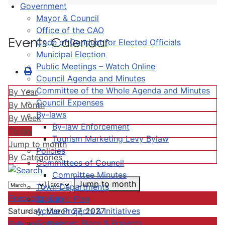
Government
Mayor & Council
Office of the CAO
Events Calendar
Code of Conduct for Elected Officials
Municipal Election
Public Meetings – Watch Online
Council Agenda and Minutes
Committee of the Whole Agenda and Minutes
By Year
Council Expenses
By Month
By-laws
By Week
By-law Enforcement
Today
Tourism Marketing Levy Bylaw
Jump to month
Policies
By Categories
Committees of Council
Committee Minutes
Jump to month
Town Departments
Preceding Day
Strategic Plan
Active Projects & Initiatives
Saturday, March 27, 2027
Completed Plans & Projects
Following Day