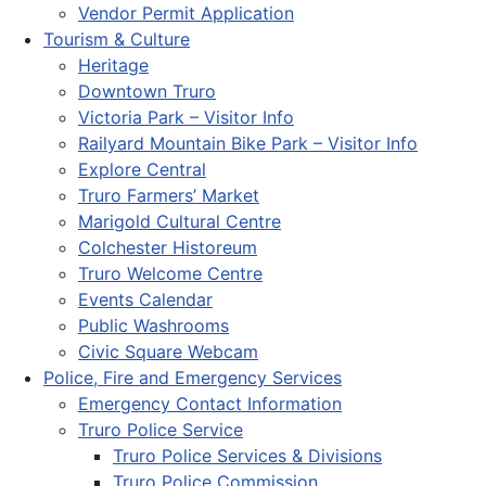
Vendor Permit Application
Tourism & Culture
Heritage
Downtown Truro
Victoria Park – Visitor Info
Railyard Mountain Bike Park – Visitor Info
Explore Central
Truro Farmers’ Market
Marigold Cultural Centre
Colchester Historeum
Truro Welcome Centre
Events Calendar
Public Washrooms
Civic Square Webcam
Police, Fire and Emergency Services
Emergency Contact Information
Truro Police Service
Truro Police Services & Divisions
Truro Police Commission