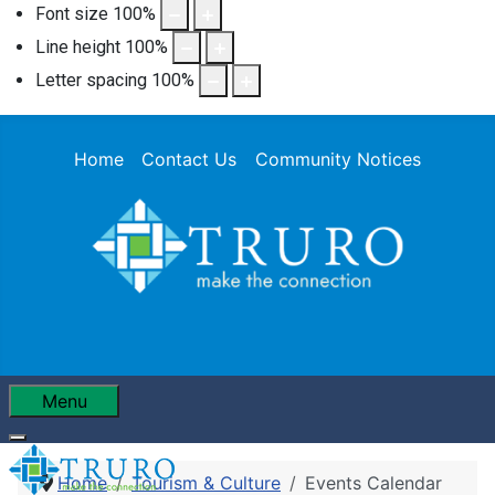
Font size
100
%
Line height
100
%
Letter spacing
100
%
Home
Contact Us
Community Notices
Menu
Home
Tourism & Culture
Events Calendar