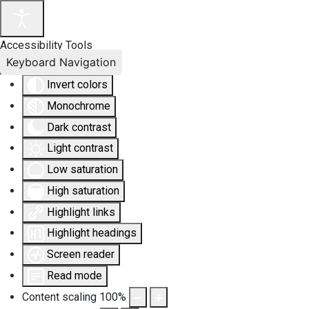
Accessibility Tools
Keyboard Navigation
Invert colors
Monochrome
Dark contrast
Light contrast
Low saturation
High saturation
Highlight links
Highlight headings
Screen reader
Read mode
Content scaling
100
%