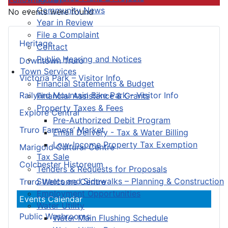
Community News
No events were found
Year in Review
File a Complaint
Heritage
Contact
Public Hearing and Notices
Downtown Truro
Town Services
Victoria Park – Visitor Info
Financial Statements & Budget
Railyard Mountain Bike Park – Visitor Info
Financial Assistance & Grants
Property Taxes & Fees
Explore Central
Pre-Authorized Debit Program
Truro Farmers’ Market
Email Delivery - Tax & Water Billing
Low-Income Property Tax Exemption
Marigold Cultural Centre
Tax Sale
Colchester Historeum
Tenders & Requests for Proposals
Streets and Sidewalks – Planning & Construction
Truro Welcome Centre
Employment Opportunities
Events Calendar
Water Utility
Public Washrooms
Water Main Flushing Schedule