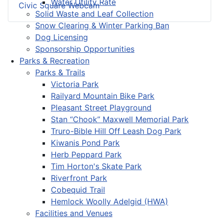
Water Utility Rate
Civic Square Webcam
Solid Waste and Leaf Collection
Snow Clearing & Winter Parking Ban
Dog Licensing
Sponsorship Opportunities
Parks & Recreation
Parks & Trails
Victoria Park
Railyard Mountain Bike Park
Pleasant Street Playground
Stan “Chook” Maxwell Memorial Park
Truro-Bible Hill Off Leash Dog Park
Kiwanis Pond Park
Herb Peppard Park
Tim Horton's Skate Park
Riverfront Park
Cobequid Trail
Hemlock Woolly Adelgid (HWA)
Facilities and Venues