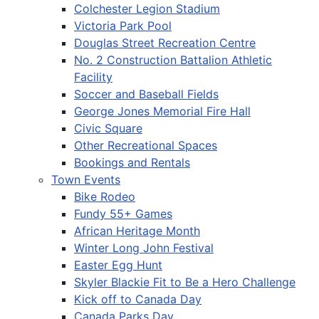
Colchester Legion Stadium
Victoria Park Pool
Douglas Street Recreation Centre
No. 2 Construction Battalion Athletic
Facility
Soccer and Baseball Fields
George Jones Memorial Fire Hall
Civic Square
Other Recreational Spaces
Bookings and Rentals
Town Events
Bike Rodeo
Fundy 55+ Games
African Heritage Month
Winter Long John Festival
Easter Egg Hunt
Skyler Blackie Fit to Be a Hero Challenge
Kick off to Canada Day
Canada Parks Day