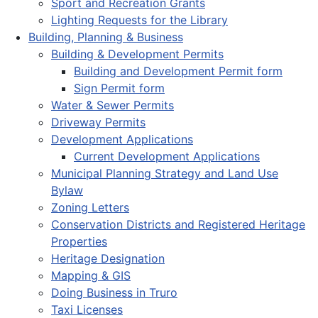
Sport and Recreation Grants
Lighting Requests for the Library
Building, Planning & Business
Building & Development Permits
Building and Development Permit form
Sign Permit form
Water & Sewer Permits
Driveway Permits
Development Applications
Current Development Applications
Municipal Planning Strategy and Land Use
Bylaw
Zoning Letters
Conservation Districts and Registered Heritage
Properties
Heritage Designation
Mapping & GIS
Doing Business in Truro
Taxi Licenses