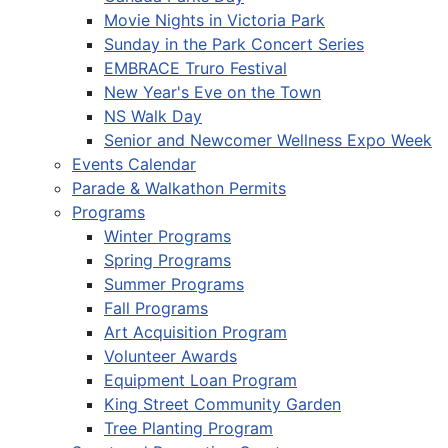
Movie Nights in Victoria Park
Sunday in the Park Concert Series
EMBRACE Truro Festival
New Year's Eve on the Town
NS Walk Day
Senior and Newcomer Wellness Expo Week
Events Calendar
Parade & Walkathon Permits
Programs
Winter Programs
Spring Programs
Summer Programs
Fall Programs
Art Acquisition Program
Volunteer Awards
Equipment Loan Program
King Street Community Garden
Tree Planting Program