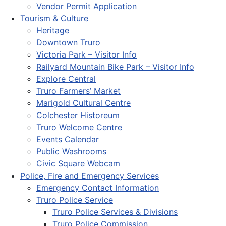
Vendor Permit Application
Tourism & Culture
Heritage
Downtown Truro
Victoria Park – Visitor Info
Railyard Mountain Bike Park – Visitor Info
Explore Central
Truro Farmers’ Market
Marigold Cultural Centre
Colchester Historeum
Truro Welcome Centre
Events Calendar
Public Washrooms
Civic Square Webcam
Police, Fire and Emergency Services
Emergency Contact Information
Truro Police Service
Truro Police Services & Divisions
Truro Police Commission