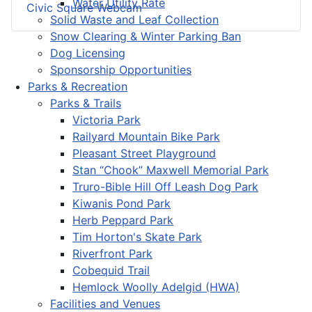
Water Utility Rate
Civic Square Webcam
Solid Waste and Leaf Collection
Snow Clearing & Winter Parking Ban
Dog Licensing
Sponsorship Opportunities
Parks & Recreation
Parks & Trails
Victoria Park
Railyard Mountain Bike Park
Pleasant Street Playground
Stan “Chook” Maxwell Memorial Park
Truro-Bible Hill Off Leash Dog Park
Kiwanis Pond Park
Herb Peppard Park
Tim Horton's Skate Park
Riverfront Park
Cobequid Trail
Hemlock Woolly Adelgid (HWA)
Facilities and Venues