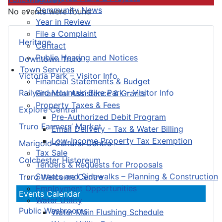
Community News
No events were found
Year in Review
File a Complaint
Heritage
Contact
Public Hearing and Notices
Downtown Truro
Town Services
Victoria Park – Visitor Info
Financial Statements & Budget
Railyard Mountain Bike Park – Visitor Info
Financial Assistance & Grants
Property Taxes & Fees
Explore Central
Pre-Authorized Debit Program
Truro Farmers’ Market
Email Delivery - Tax & Water Billing
Low-Income Property Tax Exemption
Marigold Cultural Centre
Tax Sale
Colchester Historeum
Tenders & Requests for Proposals
Streets and Sidewalks – Planning & Construction
Truro Welcome Centre
Employment Opportunities
Events Calendar
Water Utility
Public Washrooms
Water Main Flushing Schedule