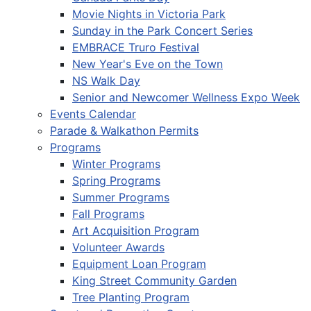
Movie Nights in Victoria Park
Sunday in the Park Concert Series
EMBRACE Truro Festival
New Year's Eve on the Town
NS Walk Day
Senior and Newcomer Wellness Expo Week
Events Calendar
Parade & Walkathon Permits
Programs
Winter Programs
Spring Programs
Summer Programs
Fall Programs
Art Acquisition Program
Volunteer Awards
Equipment Loan Program
King Street Community Garden
Tree Planting Program