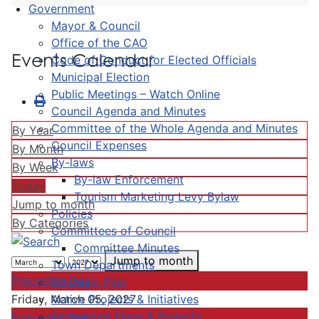
Government
Mayor & Council
Office of the CAO
Events Calendar
Code of Conduct for Elected Officials
Municipal Election
Public Meetings – Watch Online
Council Agenda and Minutes
Committee of the Whole Agenda and Minutes
By Year
Council Expenses
By Month
By-laws
By Week
By-law Enforcement
Today
Tourism Marketing Levy Bylaw
Jump to month
Policies
By Categories
Committees of Council
Committee Minutes
Jump to month
Town Departments
Preceding Day
Strategic Plan
Active Projects & Initiatives
Friday, March 05, 2027
Completed Plans & Projects
Following Day