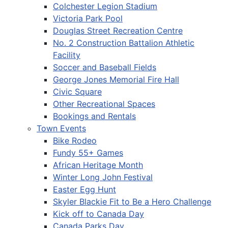
Colchester Legion Stadium
Victoria Park Pool
Douglas Street Recreation Centre
No. 2 Construction Battalion Athletic
Facility
Soccer and Baseball Fields
George Jones Memorial Fire Hall
Civic Square
Other Recreational Spaces
Bookings and Rentals
Town Events
Bike Rodeo
Fundy 55+ Games
African Heritage Month
Winter Long John Festival
Easter Egg Hunt
Skyler Blackie Fit to Be a Hero Challenge
Kick off to Canada Day
Canada Parks Day