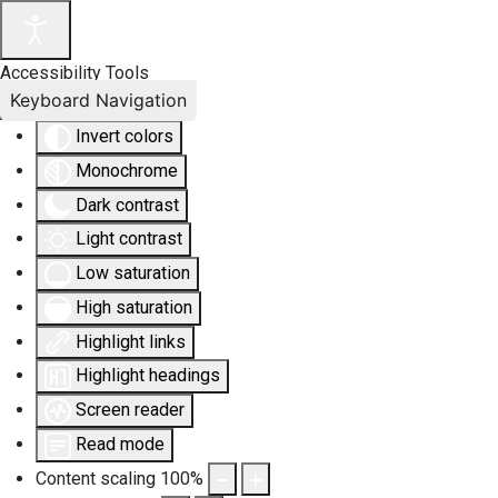
Accessibility Tools
Keyboard Navigation
Invert colors
Monochrome
Dark contrast
Light contrast
Low saturation
High saturation
Highlight links
Highlight headings
Screen reader
Read mode
Content scaling
100
%