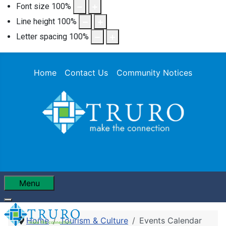
Font size
100
%
Line height
100
%
Letter spacing
100
%
Home
Contact Us
Community Notices
Menu
Home
Tourism & Culture
Events Calendar