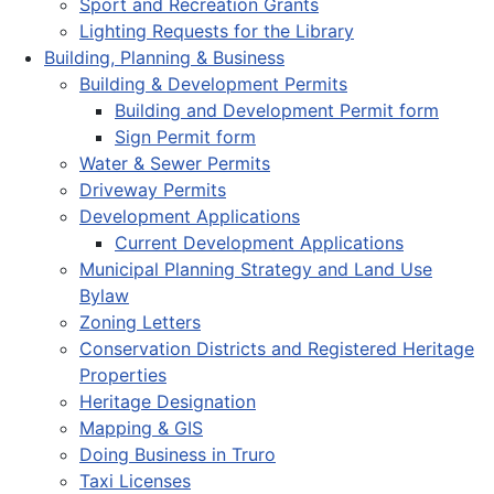
Sport and Recreation Grants
Lighting Requests for the Library
Building, Planning & Business
Building & Development Permits
Building and Development Permit form
Sign Permit form
Water & Sewer Permits
Driveway Permits
Development Applications
Current Development Applications
Municipal Planning Strategy and Land Use
Bylaw
Zoning Letters
Conservation Districts and Registered Heritage
Properties
Heritage Designation
Mapping & GIS
Doing Business in Truro
Taxi Licenses