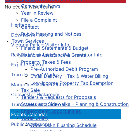
Community News
No events were found
Year in Review
File a Complaint
Heritage
Contact
Public Hearing and Notices
Downtown Truro
Town Services
Victoria Park – Visitor Info
Financial Statements & Budget
Railyard Mountain Bike Park – Visitor Info
Financial Assistance & Grants
Property Taxes & Fees
Explore Central
Pre-Authorized Debit Program
Truro Farmers’ Market
Email Delivery - Tax & Water Billing
Low-Income Property Tax Exemption
Marigold Cultural Centre
Tax Sale
Colchester Historeum
Tenders & Requests for Proposals
Streets and Sidewalks – Planning & Construction
Truro Welcome Centre
Employment Opportunities
Events Calendar
Water Utility
Public Washrooms
Water Main Flushing Schedule