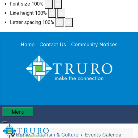
Font size
100
%
Line height
100
%
Letter spacing
100
%
Home
Contact Us
Community Notices
Menu
Home
Tourism & Culture
Events Calendar