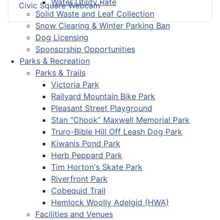
Water Utility Rate
Civic Square Webcam
Solid Waste and Leaf Collection
Snow Clearing & Winter Parking Ban
Dog Licensing
Sponsorship Opportunities
Parks & Recreation
Parks & Trails
Victoria Park
Railyard Mountain Bike Park
Pleasant Street Playground
Stan “Chook” Maxwell Memorial Park
Truro-Bible Hill Off Leash Dog Park
Kiwanis Pond Park
Herb Peppard Park
Tim Horton's Skate Park
Riverfront Park
Cobequid Trail
Hemlock Woolly Adelgid (HWA)
Facilities and Venues