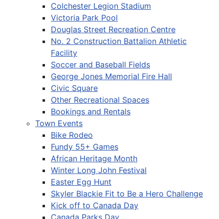
Colchester Legion Stadium
Victoria Park Pool
Douglas Street Recreation Centre
No. 2 Construction Battalion Athletic
Facility
Soccer and Baseball Fields
George Jones Memorial Fire Hall
Civic Square
Other Recreational Spaces
Bookings and Rentals
Town Events
Bike Rodeo
Fundy 55+ Games
African Heritage Month
Winter Long John Festival
Easter Egg Hunt
Skyler Blackie Fit to Be a Hero Challenge
Kick off to Canada Day
Canada Parks Day