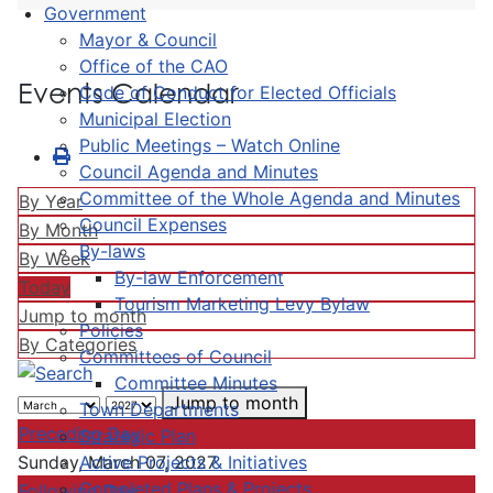
Government
Mayor & Council
Office of the CAO
Events Calendar
Code of Conduct for Elected Officials
Municipal Election
Public Meetings – Watch Online
Council Agenda and Minutes
Committee of the Whole Agenda and Minutes
By Year
Council Expenses
By Month
By-laws
By Week
By-law Enforcement
Today
Tourism Marketing Levy Bylaw
Jump to month
Policies
By Categories
Committees of Council
Committee Minutes
Jump to month
Town Departments
Preceding Day
Strategic Plan
Active Projects & Initiatives
Sunday, March 07, 2027
Completed Plans & Projects
Following Day