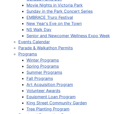
Movie Nights in Victoria Park
Sunday in the Park Concert Series
EMBRACE Truro Festival
New Year's Eve on the Town
NS Walk Day
Senior and Newcomer Wellness Expo Week
Events Calendar
Parade & Walkathon Permits
Programs
Winter Programs
Spring Programs
Summer Programs
Fall Programs
Art Acquisition Program
Volunteer Awards
Equipment Loan Program
King Street Community Garden
Tree Planting Program