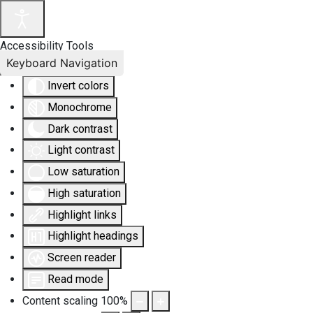
Accessibility Tools
Keyboard Navigation
Invert colors
Monochrome
Dark contrast
Light contrast
Low saturation
High saturation
Highlight links
Highlight headings
Screen reader
Read mode
Content scaling
100
%