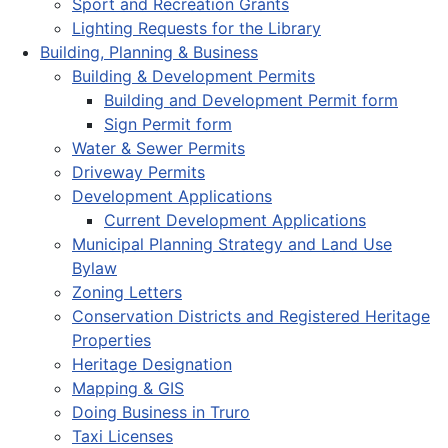
Sport and Recreation Grants
Lighting Requests for the Library
Building, Planning & Business
Building & Development Permits
Building and Development Permit form
Sign Permit form
Water & Sewer Permits
Driveway Permits
Development Applications
Current Development Applications
Municipal Planning Strategy and Land Use
Bylaw
Zoning Letters
Conservation Districts and Registered Heritage
Properties
Heritage Designation
Mapping & GIS
Doing Business in Truro
Taxi Licenses