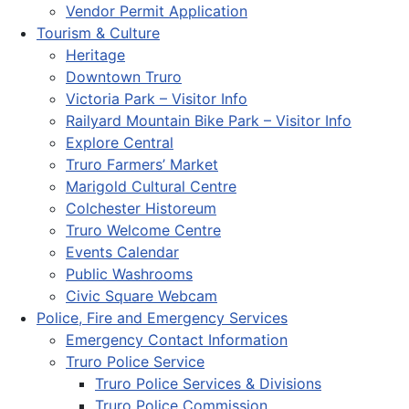
Vendor Permit Application
Tourism & Culture
Heritage
Downtown Truro
Victoria Park – Visitor Info
Railyard Mountain Bike Park – Visitor Info
Explore Central
Truro Farmers’ Market
Marigold Cultural Centre
Colchester Historeum
Truro Welcome Centre
Events Calendar
Public Washrooms
Civic Square Webcam
Police, Fire and Emergency Services
Emergency Contact Information
Truro Police Service
Truro Police Services & Divisions
Truro Police Commission