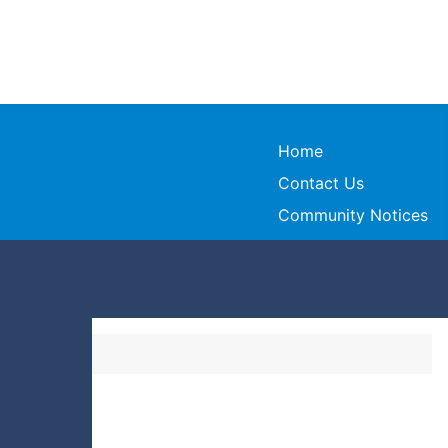
Home
Contact Us
Community Notices