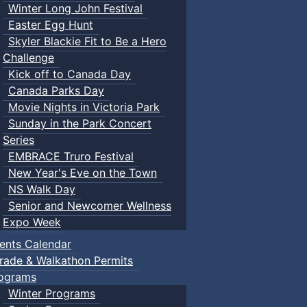
Winter Long John Festival
Easter Egg Hunt
Skyler Blackie Fit to Be a Hero
Challenge
Kick off to Canada Day
Canada Parks Day
Movie Nights in Victoria Park
Sunday in the Park Concert
Series
EMBRACE Truro Festival
New Year's Eve on the Town
NS Walk Day
Senior and Newcomer Wellness
Expo Week
ents Calendar
rade & Walkathon Permits
ograms
Winter Programs