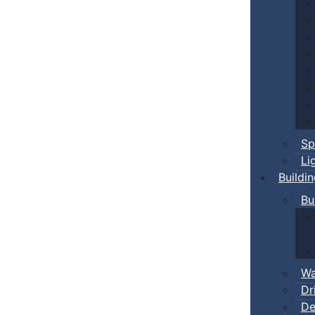
Sp
Li
Buildi
Bu
Wa
Dr
De