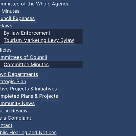
mmittee of the Whole Agenda
 Minutes
uncil Expenses
-laws
By-law Enforcement
Tourism Marketing Levy Bylaw
licies
mmittees of Council
Committee Minutes
wn Departments
rategic Plan
tive Projects & Initiatives
mpleted Plans & Projects
mmunity News
ar in Review
le a Complaint
ntact
blic Hearing and Notices