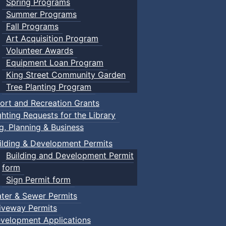
Spring Programs
Summer Programs
Fall Programs
Art Acquisition Program
Volunteer Awards
Equipment Loan Program
King Street Community Garden
Tree Planting Program
ort and Recreation Grants
ghting Requests for the Library
ng, Planning & Business
ilding & Development Permits
Building and Development Permit
form
Sign Permit form
ter & Sewer Permits
iveway Permits
velopment Applications