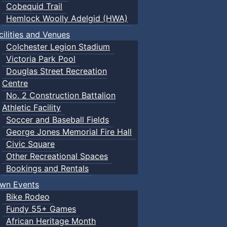
Cobequid Trail
Hemlock Woolly Adelgid (HWA)
cilities and Venues
Colchester Legion Stadium
Victoria Park Pool
Douglas Street Recreation
Centre
No. 2 Construction Battalion
Athletic Facility
Soccer and Baseball Fields
George Jones Memorial Fire Hall
Civic Square
Other Recreational Spaces
Bookings and Rentals
wn Events
Bike Rodeo
Fundy 55+ Games
African Heritage Month