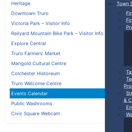
Heritage
Town S
Fi
Downtown Truro
Fi
Victoria Park – Visitor Info
Pr
Railyard Mountain Bike Park – Visitor Info
Explore Central
Truro Farmers’ Market
Marigold Cultural Centre
Ta
Colchester Historeum
Te
Truro Welcome Centre
Pro
St
Events Calendar
& C
Public Washrooms
Em
Civic Square Webcam
Wa