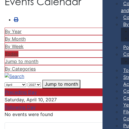
Events Calendar
Co
and
Co
By
By Year
By Month
By Week
Po
Today
Co
Jump to month
By Categories
To
St
Ac
Jump to month
Co
Preceding Day
Co
Saturday, April 10, 2027
Ye
Following Day
Fi
No events were found
Co
Pu