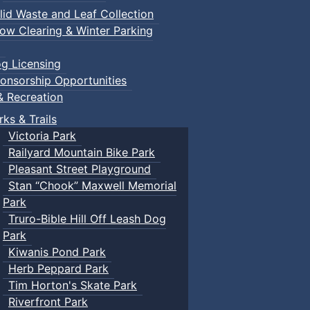
lid Waste and Leaf Collection
ow Clearing & Winter Parking
g Licensing
onsorship Opportunities
& Recreation
rks & Trails
Victoria Park
Railyard Mountain Bike Park
Pleasant Street Playground
Stan “Chook” Maxwell Memorial
Park
Truro-Bible Hill Off Leash Dog
Park
Kiwanis Pond Park
Herb Peppard Park
Tim Horton's Skate Park
Riverfront Park