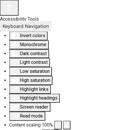
Accessibility Tools
Keyboard Navigation
Invert colors
Monochrome
Dark contrast
Light contrast
Low saturation
High saturation
Highlight links
Highlight headings
Screen reader
Read mode
Content scaling
100
%