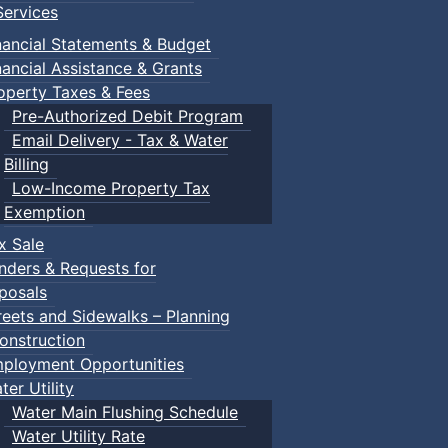
ervices
nancial Statements & Budget
nancial Assistance & Grants
operty Taxes & Fees
Pre-Authorized Debit Program
Email Delivery - Tax & Water
Billing
Low-Income Property Tax
Exemption
x Sale
nders & Requests for
posals
reets and Sidewalks – Planning
onstruction
ployment Opportunities
ter Utility
Water Main Flushing Schedule
Water Utility Rate