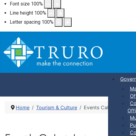
Font size
100
%
Line height
100
%
Letter spacing
100
%
Gover
Ma
Of
Co
Home
Tourism & Culture
Events Calendar
Offi
Mu
Pu
Co