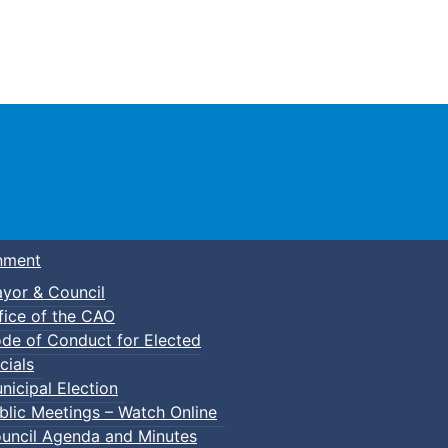
Town of Truro
nment
yor & Council
fice of the CAO
de of Conduct for Elected
cials
nicipal Election
blic Meetings – Watch Online
uncil Agenda and Minutes