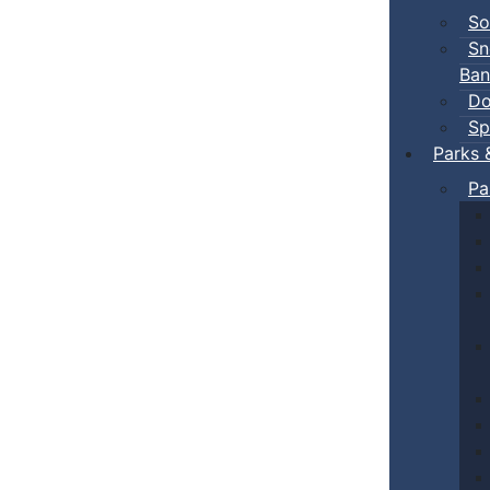
So
Sn
Ban
Do
Sp
Parks 
Pa