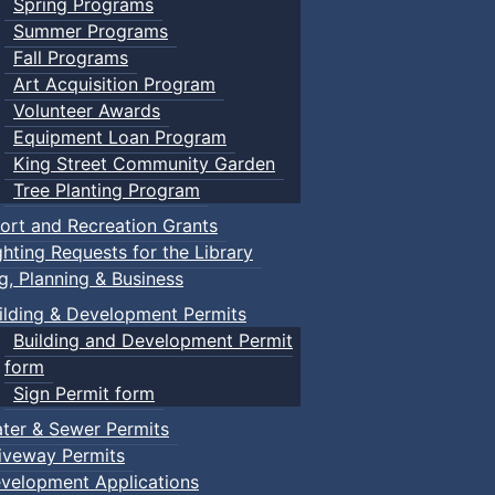
Spring Programs
Summer Programs
Fall Programs
Art Acquisition Program
Volunteer Awards
Equipment Loan Program
King Street Community Garden
Tree Planting Program
ort and Recreation Grants
ghting Requests for the Library
ng, Planning & Business
ilding & Development Permits
Building and Development Permit
form
Sign Permit form
ter & Sewer Permits
iveway Permits
velopment Applications