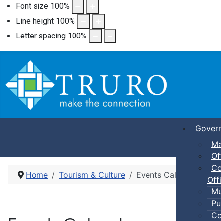
Font size
100
%
Line height
100
%
Letter spacing
100
%
Gover
Ma
Of
Co
Home
Tourism & Culture
Events Calendar
Offi
Mu
Pu
Co