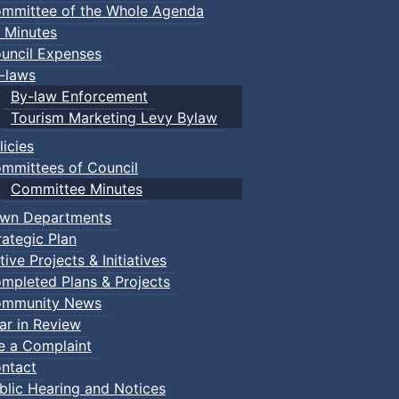
mmittee of the Whole Agenda
 Minutes
uncil Expenses
-laws
By-law Enforcement
Tourism Marketing Levy Bylaw
licies
mmittees of Council
Committee Minutes
wn Departments
rategic Plan
tive Projects & Initiatives
mpleted Plans & Projects
mmunity News
ar in Review
le a Complaint
ntact
blic Hearing and Notices