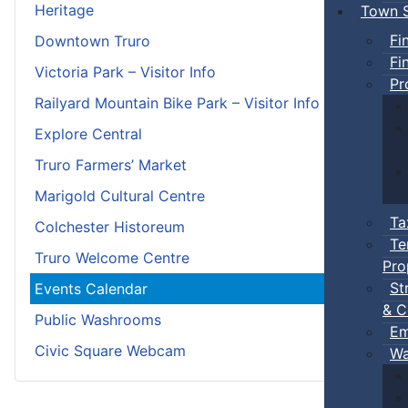
Heritage
Town S
Fi
Downtown Truro
Fi
Victoria Park – Visitor Info
Pr
Railyard Mountain Bike Park – Visitor Info
Explore Central
Truro Farmers’ Market
Marigold Cultural Centre
Ta
Colchester Historeum
Te
Truro Welcome Centre
Pro
St
Events Calendar
& C
Public Washrooms
Em
Civic Square Webcam
Wa