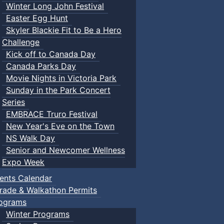
Winter Long John Festival
Easter Egg Hunt
Skyler Blackie Fit to Be a Hero
Challenge
Kick off to Canada Day
Canada Parks Day
Movie Nights in Victoria Park
Sunday in the Park Concert
Series
EMBRACE Truro Festival
New Year's Eve on the Town
NS Walk Day
Senior and Newcomer Wellness
Expo Week
ents Calendar
rade & Walkathon Permits
ograms
Winter Programs