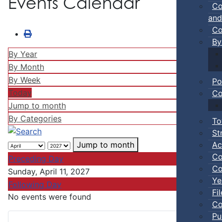
Events Calendar
Co
and
Co
By
By Year
By Month
By Week
Po
Today
Co
Jump to month
By Categories
To
St
Ac
Jump to month
Co
Preceding Day
Co
Sunday, April 11, 2027
Ye
Following Day
Fi
No events were found
Co
Pu