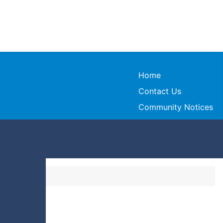
Home
Contact Us
Community Notices