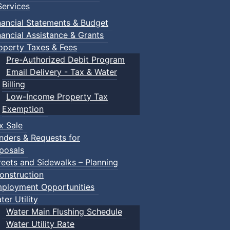
ervices
nancial Statements & Budget
nancial Assistance & Grants
operty Taxes & Fees
Pre-Authorized Debit Program
Email Delivery - Tax & Water
Billing
Low-Income Property Tax
Exemption
x Sale
nders & Requests for
posals
reets and Sidewalks – Planning
onstruction
ployment Opportunities
ter Utility
Water Main Flushing Schedule
Water Utility Rate