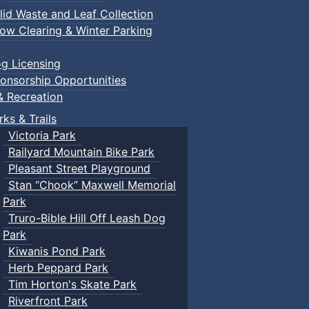
lid Waste and Leaf Collection
ow Clearing & Winter Parking
g Licensing
onsorship Opportunities
& Recreation
rks & Trails
Victoria Park
Railyard Mountain Bike Park
Pleasant Street Playground
Stan “Chook” Maxwell Memorial
Park
Truro-Bible Hill Off Leash Dog
Park
Kiwanis Pond Park
Herb Peppard Park
Tim Horton's Skate Park
Riverfront Park