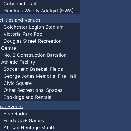
Cobequid Trail
Hemlock Woolly Adelgid (HWA)
cilities and Venues
Colchester Legion Stadium
Victoria Park Pool
Douglas Street Recreation
Centre
No. 2 Construction Battalion
Athletic Facility
Soccer and Baseball Fields
George Jones Memorial Fire Hall
Civic Square
Other Recreational Spaces
Bookings and Rentals
wn Events
Bike Rodeo
Fundy 55+ Games
African Heritage Month