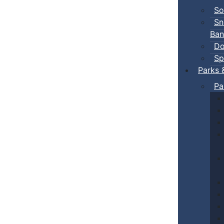
So
Sn
Ban
Do
Sp
Parks 
Pa