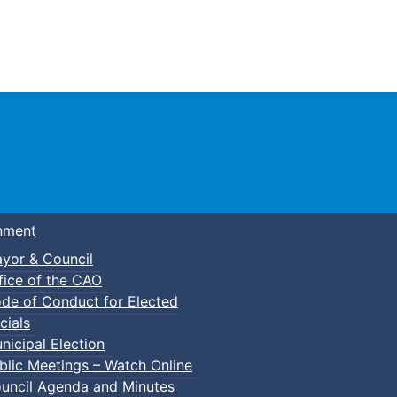
Town of Truro
nment
yor & Council
fice of the CAO
de of Conduct for Elected
cials
nicipal Election
blic Meetings – Watch Online
uncil Agenda and Minutes