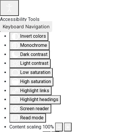
Accessibility Tools
Keyboard Navigation
Invert colors
Monochrome
Dark contrast
Light contrast
Low saturation
High saturation
Highlight links
Highlight headings
Screen reader
Read mode
Content scaling
100
%