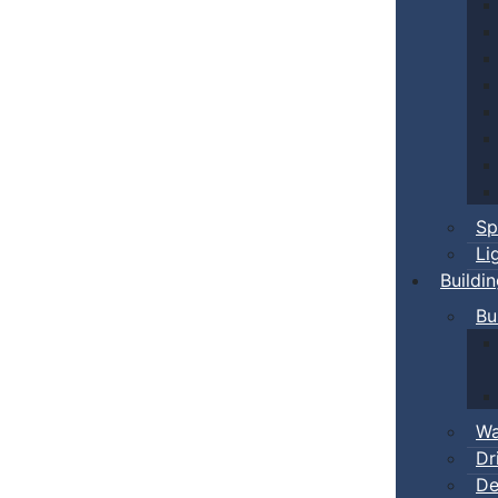
Sp
Li
Buildi
Bu
Wa
Dr
De