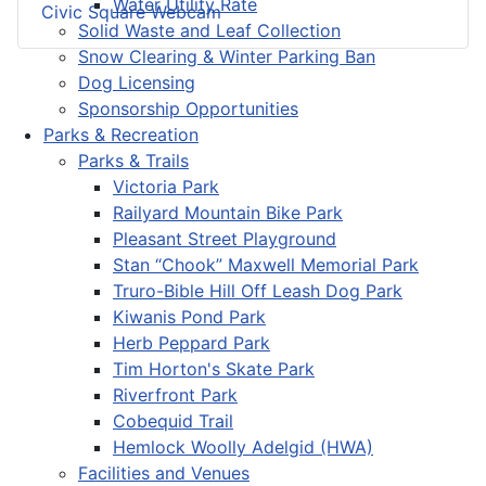
Water Utility Rate
Civic Square Webcam
Solid Waste and Leaf Collection
Snow Clearing & Winter Parking Ban
Dog Licensing
Sponsorship Opportunities
Parks & Recreation
Parks & Trails
Victoria Park
Railyard Mountain Bike Park
Pleasant Street Playground
Stan “Chook” Maxwell Memorial Park
Truro-Bible Hill Off Leash Dog Park
Kiwanis Pond Park
Herb Peppard Park
Tim Horton's Skate Park
Riverfront Park
Cobequid Trail
Hemlock Woolly Adelgid (HWA)
Facilities and Venues