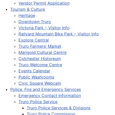
Vendor Permit Application
Tourism & Culture
Heritage
Downtown Truro
Victoria Park – Visitor Info
Railyard Mountain Bike Park – Visitor Info
Explore Central
Truro Farmers’ Market
Marigold Cultural Centre
Colchester Historeum
Truro Welcome Centre
Events Calendar
Public Washrooms
Civic Square Webcam
Police, Fire and Emergency Services
Emergency Contact Information
Truro Police Service
Truro Police Services & Divisions
Truro Police Commission