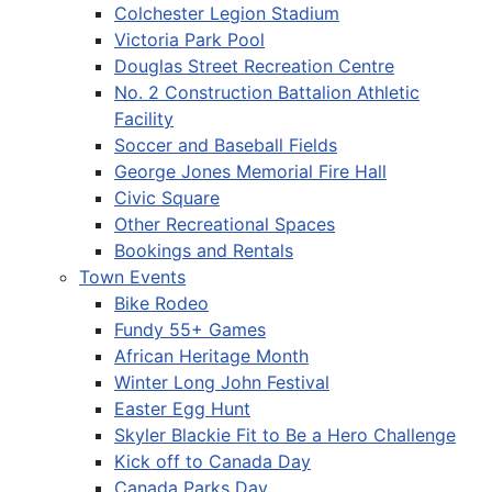
Colchester Legion Stadium
Victoria Park Pool
Douglas Street Recreation Centre
No. 2 Construction Battalion Athletic
Facility
Soccer and Baseball Fields
George Jones Memorial Fire Hall
Civic Square
Other Recreational Spaces
Bookings and Rentals
Town Events
Bike Rodeo
Fundy 55+ Games
African Heritage Month
Winter Long John Festival
Easter Egg Hunt
Skyler Blackie Fit to Be a Hero Challenge
Kick off to Canada Day
Canada Parks Day