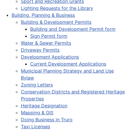
Sport and Recreation Grants
Lighting Requests for the Library
Building, Planning & Business
Building & Development Permits
Building and Development Permit form
Sign Permit form
Water & Sewer Permits
Driveway Permits
Development Applications
Current Development Applications
Municipal Planning Strategy and Land Use
Bylaw
Zoning Letters
Conservation Districts and Registered Heritage
Properties
Heritage Designation
Mapping & GIS
Doing Business in Truro
Taxi Licenses