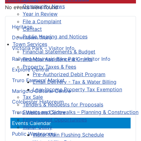
Community News
No events were found
Year in Review
File a Complaint
Heritage
Contact
Public Hearing and Notices
Downtown Truro
Town Services
Victoria Park – Visitor Info
Financial Statements & Budget
Railyard Mountain Bike Park – Visitor Info
Financial Assistance & Grants
Property Taxes & Fees
Explore Central
Pre-Authorized Debit Program
Truro Farmers’ Market
Email Delivery - Tax & Water Billing
Low-Income Property Tax Exemption
Marigold Cultural Centre
Tax Sale
Colchester Historeum
Tenders & Requests for Proposals
Streets and Sidewalks – Planning & Construction
Truro Welcome Centre
Employment Opportunities
Events Calendar
Water Utility
Public Washrooms
Water Main Flushing Schedule