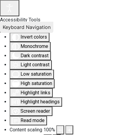
Accessibility Tools
Keyboard Navigation
Invert colors
Monochrome
Dark contrast
Light contrast
Low saturation
High saturation
Highlight links
Highlight headings
Screen reader
Read mode
Content scaling
100
%