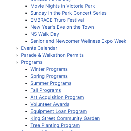
Movie Nights in Victoria Park
Sunday in the Park Concert Series
EMBRACE Truro Festival
New Year's Eve on the Town
NS Walk Day
Senior and Newcomer Wellness Expo Week
Events Calendar
Parade & Walkathon Permits
Programs
Winter Programs
Spring Programs
Summer Programs
Fall Programs
Art Acquisition Program
Volunteer Awards
Equipment Loan Program
King Street Community Garden
Tree Planting Program