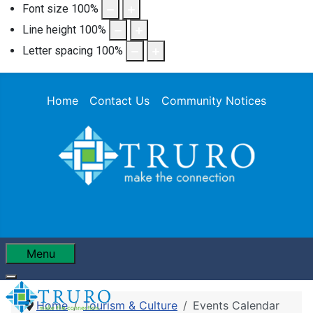
Font size
100
%
Line height
100
%
Letter spacing
100
%
Home
Contact Us
Community Notices
Menu
Home
Tourism & Culture
Events Calendar