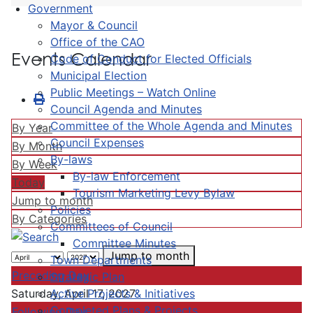
Government
Mayor & Council
Office of the CAO
Events Calendar
Code of Conduct for Elected Officials
Municipal Election
Public Meetings – Watch Online
Council Agenda and Minutes
Committee of the Whole Agenda and Minutes
By Year
Council Expenses
By Month
By-laws
By Week
By-law Enforcement
Today
Tourism Marketing Levy Bylaw
Jump to month
Policies
By Categories
Committees of Council
Committee Minutes
Jump to month
Town Departments
Preceding Day
Strategic Plan
Active Projects & Initiatives
Saturday, April 17, 2027
Completed Plans & Projects
Following Day