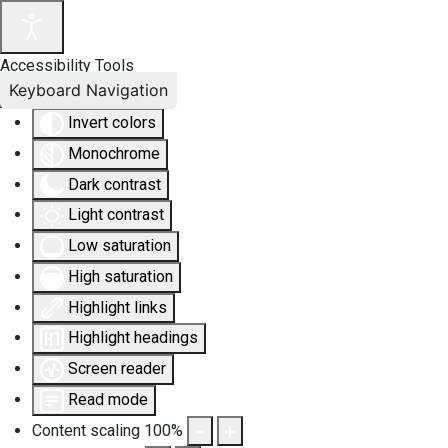
Accessibility Tools
Keyboard Navigation
Invert colors
Monochrome
Dark contrast
Light contrast
Low saturation
High saturation
Highlight links
Highlight headings
Screen reader
Read mode
Content scaling
100
%