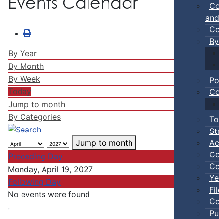
Events Calendar
Co
and
Co
By
By Year
By Month
By Week
Po
Today
Co
Jump to month
By Categories
To
St
Ac
Jump to month
Co
Preceding Day
Co
Monday, April 19, 2027
Ye
Following Day
Fi
No events were found
Co
Pu