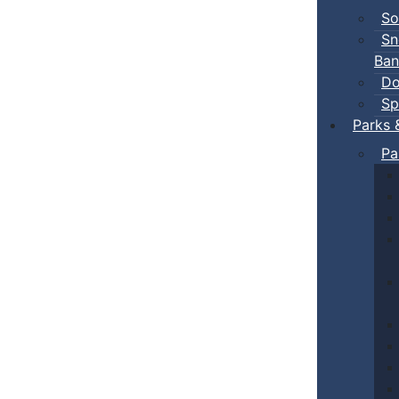
So
Sn
Ban
Do
Sp
Parks 
Pa