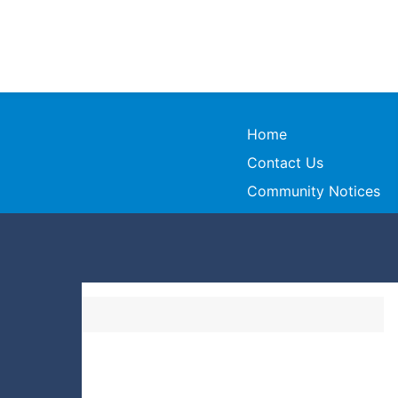
Home
Contact Us
Community Notices