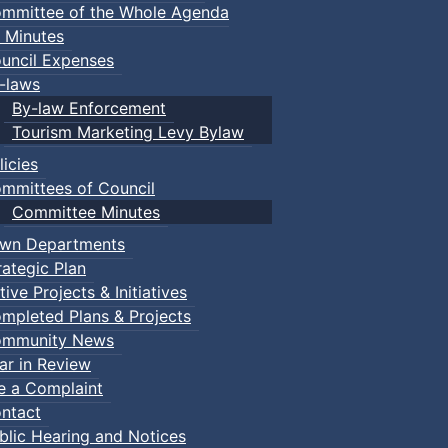
mmittee of the Whole Agenda
 Minutes
uncil Expenses
-laws
By-law Enforcement
Tourism Marketing Levy Bylaw
licies
mmittees of Council
Committee Minutes
wn Departments
rategic Plan
tive Projects & Initiatives
mpleted Plans & Projects
mmunity News
ar in Review
le a Complaint
ntact
blic Hearing and Notices