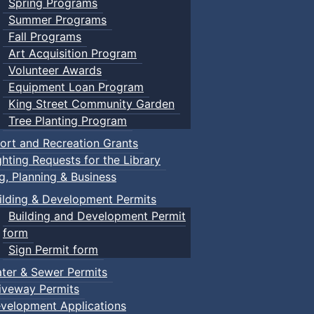
Spring Programs
Summer Programs
Fall Programs
Art Acquisition Program
Volunteer Awards
Equipment Loan Program
King Street Community Garden
Tree Planting Program
ort and Recreation Grants
ghting Requests for the Library
ng, Planning & Business
ilding & Development Permits
Building and Development Permit
form
Sign Permit form
ter & Sewer Permits
iveway Permits
velopment Applications