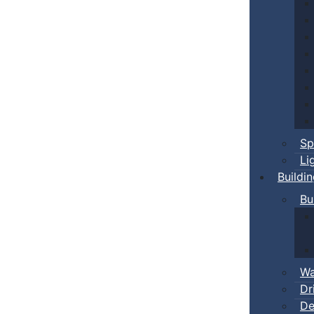
Sp
Li
Buildi
Bu
Wa
Dr
De