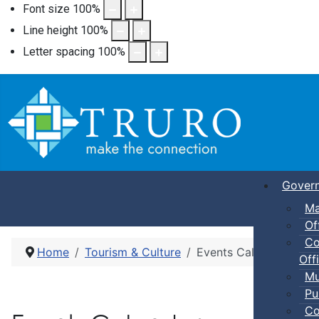
Font size
100
%
Line height
100
%
Letter spacing
100
%
Gover
Ma
Of
Co
Home
Tourism & Culture
Events Calendar
Offi
Mu
Pu
Co