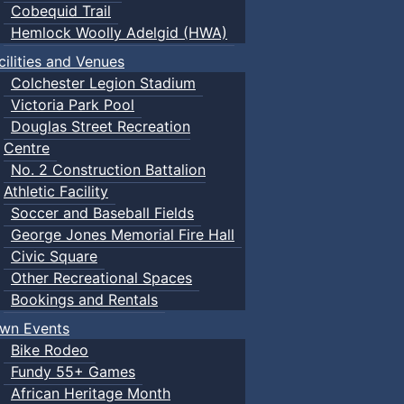
Cobequid Trail
Hemlock Woolly Adelgid (HWA)
cilities and Venues
Colchester Legion Stadium
Victoria Park Pool
Douglas Street Recreation
Centre
No. 2 Construction Battalion
Athletic Facility
Soccer and Baseball Fields
George Jones Memorial Fire Hall
Civic Square
Other Recreational Spaces
Bookings and Rentals
wn Events
Bike Rodeo
Fundy 55+ Games
African Heritage Month