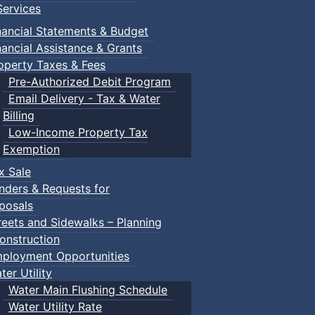
ervices
nancial Statements & Budget
nancial Assistance & Grants
operty Taxes & Fees
Pre-Authorized Debit Program
Email Delivery - Tax & Water
Billing
Low-Income Property Tax
Exemption
x Sale
nders & Requests for
posals
reets and Sidewalks – Planning
onstruction
ployment Opportunities
ter Utility
Water Main Flushing Schedule
Water Utility Rate