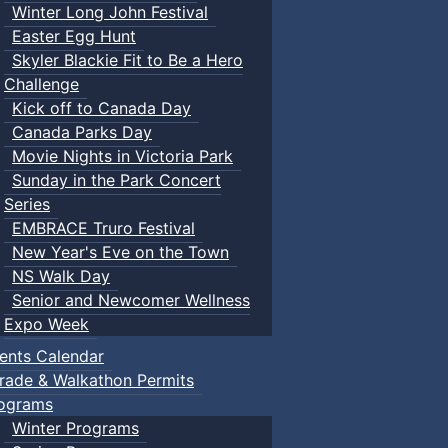
Winter Long John Festival
Easter Egg Hunt
Skyler Blackie Fit to Be a Hero
Challenge
Kick off to Canada Day
Canada Parks Day
Movie Nights in Victoria Park
Sunday in the Park Concert
Series
EMBRACE Truro Festival
New Year's Eve on the Town
NS Walk Day
Senior and Newcomer Wellness
Expo Week
ents Calendar
rade & Walkathon Permits
ograms
Winter Programs