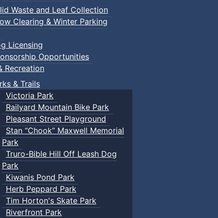
lid Waste and Leaf Collection
ow Clearing & Winter Parking
g Licensing
onsorship Opportunities
& Recreation
rks & Trails
Victoria Park
Railyard Mountain Bike Park
Pleasant Street Playground
Stan “Chook” Maxwell Memorial
Park
Truro-Bible Hill Off Leash Dog
Park
Kiwanis Pond Park
Herb Peppard Park
Tim Horton's Skate Park
Riverfront Park