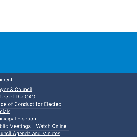
Town of Truro
nment
yor & Council
fice of the CAO
de of Conduct for Elected
cials
nicipal Election
blic Meetings – Watch Online
uncil Agenda and Minutes