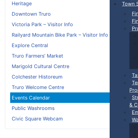
Heritage
Town S
Fi
Downtown Truro
Fi
Victoria Park – Visitor Info
Pr
Railyard Mountain Bike Park – Visitor Info
Explore Central
Truro Farmers’ Market
Marigold Cultural Centre
Ta
Colchester Historeum
Te
Truro Welcome Centre
Pro
St
Events Calendar
& C
Public Washrooms
Em
Civic Square Webcam
Wa