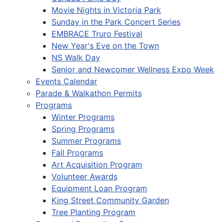
Movie Nights in Victoria Park
Sunday in the Park Concert Series
EMBRACE Truro Festival
New Year's Eve on the Town
NS Walk Day
Senior and Newcomer Wellness Expo Week
Events Calendar
Parade & Walkathon Permits
Programs
Winter Programs
Spring Programs
Summer Programs
Fall Programs
Art Acquisition Program
Volunteer Awards
Equipment Loan Program
King Street Community Garden
Tree Planting Program