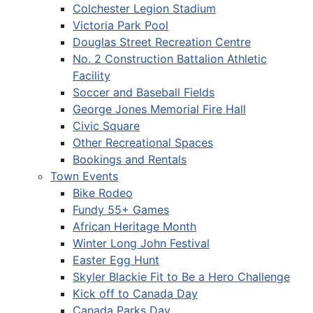
Colchester Legion Stadium
Victoria Park Pool
Douglas Street Recreation Centre
No. 2 Construction Battalion Athletic
Facility
Soccer and Baseball Fields
George Jones Memorial Fire Hall
Civic Square
Other Recreational Spaces
Bookings and Rentals
Town Events
Bike Rodeo
Fundy 55+ Games
African Heritage Month
Winter Long John Festival
Easter Egg Hunt
Skyler Blackie Fit to Be a Hero Challenge
Kick off to Canada Day
Canada Parks Day