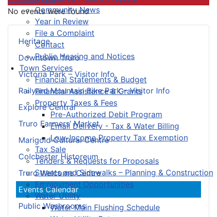
Community News
No events were found
Year in Review
File a Complaint
Heritage
Contact
Public Hearing and Notices
Downtown Truro
Town Services
Victoria Park – Visitor Info
Financial Statements & Budget
Railyard Mountain Bike Park – Visitor Info
Financial Assistance & Grants
Property Taxes & Fees
Explore Central
Pre-Authorized Debit Program
Truro Farmers’ Market
Email Delivery - Tax & Water Billing
Low-Income Property Tax Exemption
Marigold Cultural Centre
Tax Sale
Colchester Historeum
Tenders & Requests for Proposals
Streets and Sidewalks – Planning & Construction
Truro Welcome Centre
Employment Opportunities
Events Calendar
Water Utility
Public Washrooms
Water Main Flushing Schedule