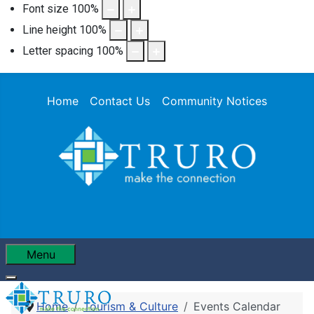
Font size
100
%
Line height
100
%
Letter spacing
100
%
Home
Contact Us
Community Notices
Menu
Home
Tourism & Culture
Events Calendar