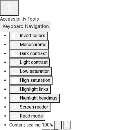
Accessibility Tools
Keyboard Navigation
Invert colors
Monochrome
Dark contrast
Light contrast
Low saturation
High saturation
Highlight links
Highlight headings
Screen reader
Read mode
Content scaling
100
%