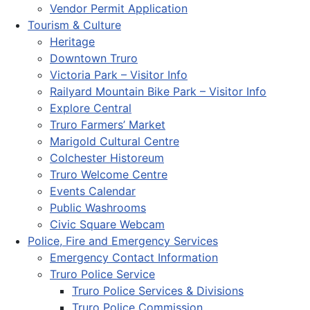
Vendor Permit Application
Tourism & Culture
Heritage
Downtown Truro
Victoria Park – Visitor Info
Railyard Mountain Bike Park – Visitor Info
Explore Central
Truro Farmers’ Market
Marigold Cultural Centre
Colchester Historeum
Truro Welcome Centre
Events Calendar
Public Washrooms
Civic Square Webcam
Police, Fire and Emergency Services
Emergency Contact Information
Truro Police Service
Truro Police Services & Divisions
Truro Police Commission