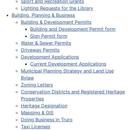
Sport and Recreation Grants
Lighting Requests for the Library
Building, Planning & Business
Building & Development Permits
Building and Development Permit form
Sign Permit form
Water & Sewer Permits
Driveway Permits
Development Applications
Current Development Applications
Municipal Planning Strategy and Land Use
Bylaw
Zoning Letters
Conservation Districts and Registered Heritage
Properties
Heritage Designation
Mapping & GIS
Doing Business in Truro
Taxi Licenses