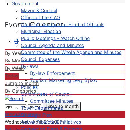
Government
Mayor & Council
Office of the CAO
Events Calendar
Code of Conduct for Elected Officials
Municipal Election
Public Meetings – Watch Online
Council Agenda and Minutes
Committee of the Whole Agenda and Minutes
By Year
Council Expenses
By Month
By-laws
By Week
By-law Enforcement
Today
Tourism Marketing Levy Bylaw
Jump to month
Policies
By Categories
Committees of Council
Committee Minutes
Jump to month
Town Departments
Preceding Day
Strategic Plan
Active Projects & Initiatives
Wednesday, April 21, 2027
Completed Plans & Projects
Following Day