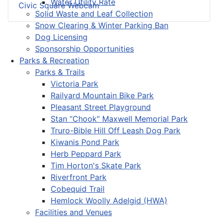
Water Utility Rate
Civic Square Webcam
Solid Waste and Leaf Collection
Snow Clearing & Winter Parking Ban
Dog Licensing
Sponsorship Opportunities
Parks & Recreation
Parks & Trails
Victoria Park
Railyard Mountain Bike Park
Pleasant Street Playground
Stan “Chook” Maxwell Memorial Park
Truro-Bible Hill Off Leash Dog Park
Kiwanis Pond Park
Herb Peppard Park
Tim Horton's Skate Park
Riverfront Park
Cobequid Trail
Hemlock Woolly Adelgid (HWA)
Facilities and Venues